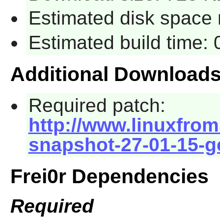
Estimated disk space 
Estimated build time:
Additional Download
Required patch:
http://www.linuxfroms
snapshot-27-01-15-g
Frei0r Dependencies
Required