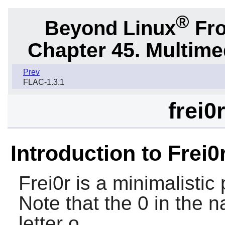
®
Beyond Linux
Fro
Chapter 45. Multime
Prev
FLAC-1.3.1
frei0
Introduction to Frei0
Frei0r
is a minimalistic 
Note that the 0 in the n
letter o.