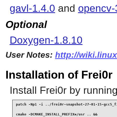
gavl-1.4.0
and
opencv-
Optional
Doxygen-1.8.10
User Notes:
http://wiki.linu
Installation of Frei0r
Install
Frei0r
by running
patch -Np1 -i ../frei0r-snapshot-27-01-15-gcc5_fi
cmake -DCMAKE_INSTALL_PREFIX=/usr .. &&
