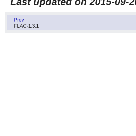
Last updated on 2015-09-2
Prev
FLAC-1.3.1