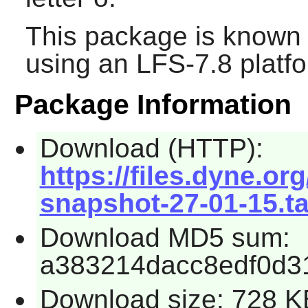
This package is known 
using an LFS-7.8 platf
Package Information
Download (HTTP):
https://files.dyne.org
snapshot-27-01-15.ta
Download MD5 sum:
a383214dacc8edf0d3
Download size: 728 K