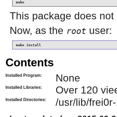
make
This package does not c
Now, as the
user:
root
make install
Contents
None
Installed Program:
Over 120 viee
Installed Libraries:
/usr/lib/frei0r
Installed Directories: