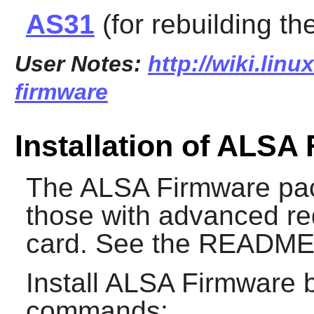
AS31
(for rebuilding th
User Notes:
http://wiki.linu
firmware
Installation of ALSA
The
ALSA Firmware
pac
those with advanced re
card. See the README f
Install
ALSA Firmware
b
commands: