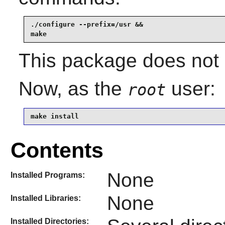
./configure --prefix=/usr &&

make
This package does not c
Now, as the
user:
root
make install
Contents
None
Installed Programs:
None
Installed Libraries:
Installed Directories: