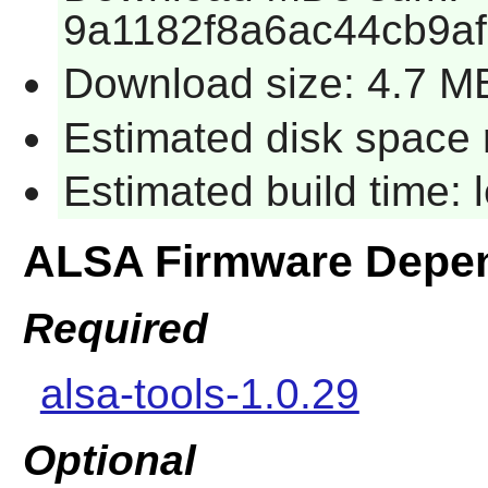
9a1182f8a6ac44cb9a
Download size: 4.7 M
Estimated disk space 
Estimated build time:
ALSA Firmware Depe
Required
alsa-tools-1.0.29
Optional