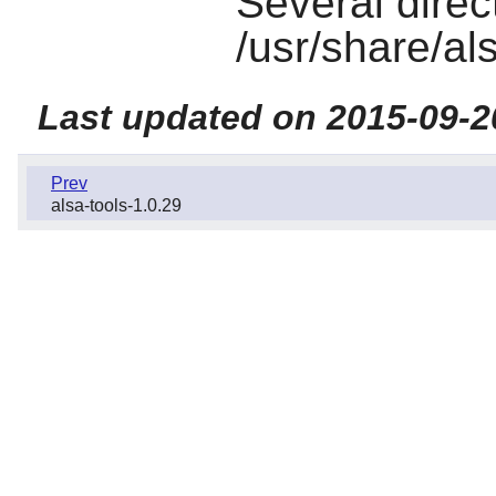
Several direct
/usr/share/al
Last updated on 2015-09-2
Prev
alsa-tools-1.0.29