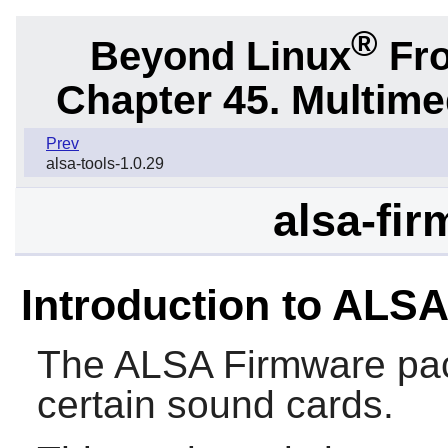
®
Beyond Linux
Fro
Chapter 45. Multime
Prev
alsa-tools-1.0.29
alsa-fir
Introduction to ALS
The
ALSA Firmware
pac
certain sound cards.