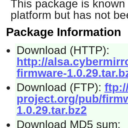
This package is known 
platform but has not be
Package Information
Download (HTTP):
http://alsa.cybermirr
firmware-1.0.29.tar.b
Download (FTP):
ftp:/
project.org/pub/firm
1.0.29.tar.bz2
Download MD5 sum: