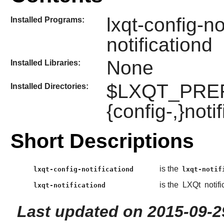
lxqt-config-no
Installed Programs:
notificationd
None
Installed Libraries:
$LXQT_PREFIX
Installed Directories:
{config-,}noti
Short Descriptions
is the
lxqt-config-notificationd
lxqt-notif
is the
LXQt
notif
lxqt-notificationd
Last updated on 2015-09-2