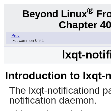
®
Beyond Linux
Fro
Chapter 40
Prev
lxqt-common-0.9.1
lxqt-noti
Introduction to lxqt-n
The
lxqt-notificationd
pa
notification daemon.