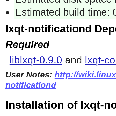
Estimated build time:
lxqt-notificationd De
Required
liblxqt-0.9.0
and
lxqt-c
User Notes:
http://wiki.linu
notificationd
Installation of lxqt-n