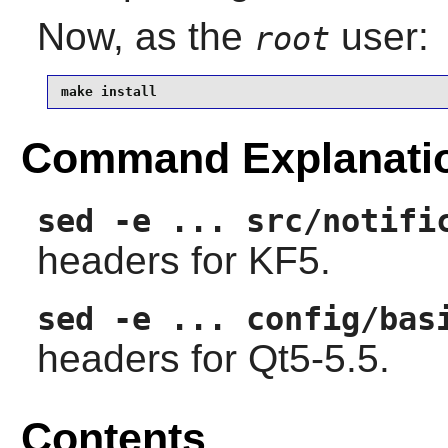
Now, as the
user:
root
make install
Command Explanati
sed -e ... src/notifi
headers for KF5.
sed -e ... config/bas
headers for Qt5-5.5.
Contents