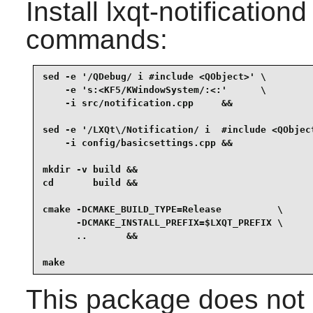
Install
lxqt-notificationd
commands:
sed -e '/QDebug/ i #include <QObject>' \

    -e 's:<KF5/KWindowSystem/:<:'      \

    -i src/notification.cpp     &&

sed -e '/LXQt\/Notification/ i  #include <QObject
    -i config/basicsettings.cpp &&

mkdir -v build &&

cd       build &&

cmake -DCMAKE_BUILD_TYPE=Release          \

      -DCMAKE_INSTALL_PREFIX=$LXQT_PREFIX \

      ..       &&

make
This package does not c