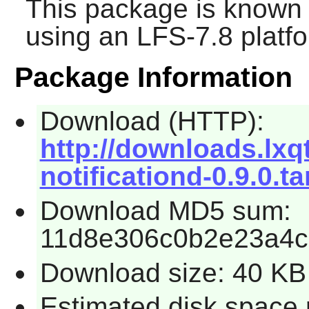
This package is known 
using an LFS-7.8 platf
Package Information
Download (HTTP):
http://downloads.lxqt.
notificationd-0.9.0.ta
Download MD5 sum:
11d8e306c0b2e23a4c
Download size: 40 KB
Estimated disk space 