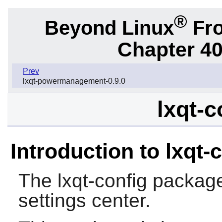
®
Beyond Linux
Fro
Chapter 40
Prev
lxqt-powermanagement-0.9.0
lxqt-c
Introduction to lxqt-
The
lxqt-config
package
settings center.