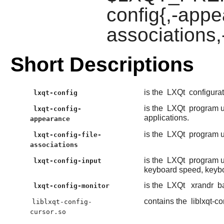
config{,-appe
associations,
Short Descriptions
is the
LXQt
configurat
lxqt-config
is the
LXQt
program u
lxqt-config-
applications.
appearance
is the
LXQt
program us
lxqt-config-file-
associations
is the
LXQt
program us
lxqt-config-input
keyboard speed, keybo
is the
LXQt
xrandr
ba
lxqt-config-monitor
contains the
liblxqt-co
liblxqt-config-
cursor.so