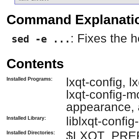
Command Explanati
: Fixes the h
sed -e ...
Contents
lxqt-config, l
Installed Programs:
lxqt-config-mo
appearance, a
liblxqt-config
Installed Library:
$LXQT_PREFIX
Installed Directories: