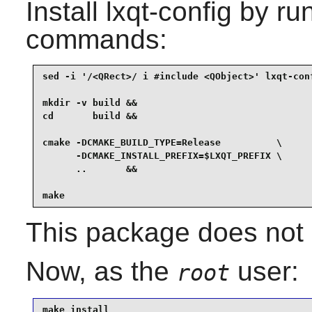
Install
lxqt-config
by run
commands:
sed -i '/<QRect>/ i #include <QObject>' lxqt-conf
mkdir -v build &&

cd       build &&

cmake -DCMAKE_BUILD_TYPE=Release          \

      -DCMAKE_INSTALL_PREFIX=$LXQT_PREFIX \

      ..       &&

make
This package does not c
Now, as the
user:
root
make install