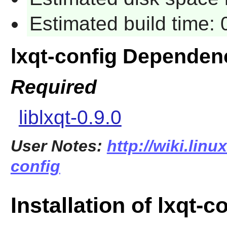
Estimated build time:
lxqt-config Dependen
Required
liblxqt-0.9.0
User Notes:
http://wiki.linu
config
Installation of lxqt-c