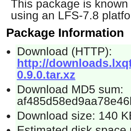
This package is known 
using an LFS-7.8 platf
Package Information
Download (HTTP):
http://downloads.lxqt
0.9.0.tar.xz
Download MD5 sum:
af485d58ed9aa78e46
Download size: 140 K
Estimated disk space 