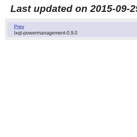
Last updated on 2015-09-2
Prev
lxqt-powermanagement-0.9.0