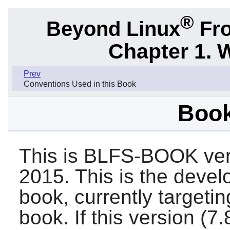
®
Beyond Linux
Fro
Chapter 1. 
Prev
Conventions Used in this Book
Book
This is BLFS-BOOK ver
2015. This is the deve
book, currently target
book. If this version (7.