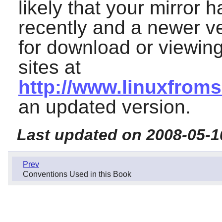
likely that your mirror
recently and a newer ve
for download or viewing
sites at
http://www.linuxfroms
an updated version.
Last updated on 2008-05-1
Prev
Conventions Used in this Book