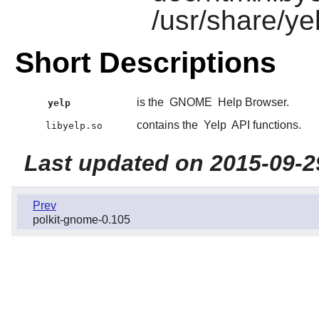
/usr/share/ye
Short Descriptions
is the
GNOME
Help Browser.
yelp
contains the
Yelp
API functions.
libyelp.so
Last updated on 2015-09-2
Prev
polkit-gnome-0.105