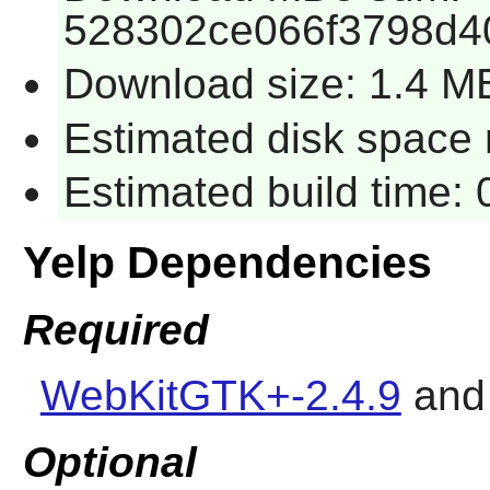
528302ce066f3798d4
Download size: 1.4 M
Estimated disk space 
Estimated build time:
Yelp Dependencies
Required
WebKitGTK+-2.4.9
an
Optional