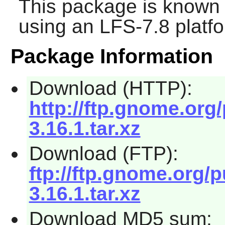
This package is known 
using an LFS-7.8 platf
Package Information
Download (HTTP):
http://ftp.gnome.org
3.16.1.tar.xz
Download (FTP):
ftp://ftp.gnome.org/
3.16.1.tar.xz
Download MD5 sum: