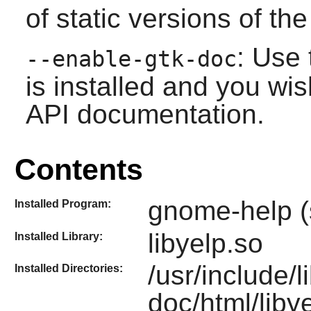
of static versions of the 
: Use 
--enable-gtk-doc
is installed and you wis
API documentation.
Contents
gnome-help (
Installed Program:
libyelp.so
Installed Library:
/usr/include/l
Installed Directories:
doc/html/libye