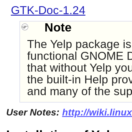
GTK-Doc-1.24
Note
The
Yelp
package is 
functional
GNOME
D
that without
Yelp
you 
the built-in Help pr
and many of the supp
User Notes:
http://wiki.linu