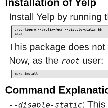
Installation of Yelp
Install
Yelp
by running 
./configure --prefix=/usr --disable-static &&

make
This package does not c
Now, as the
user:
root
make install
Command Explanati
: This
--disable-static