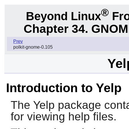
®
Beyond Linux
Fro
Chapter 34. GNOME 
Prev
polkit-gnome-0.105
Yel
Introduction to Yelp
The
Yelp
package conta
for viewing help files.