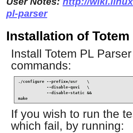
User Notes:
http://wiki.lin
pl-parser
Installation of Totem
Install
Totem PL Parser
commands:
./configure --prefix=/usr    \

            --disable-quvi   \

            --disable-static &&

make
If you wish to run the te
which fail, by running: