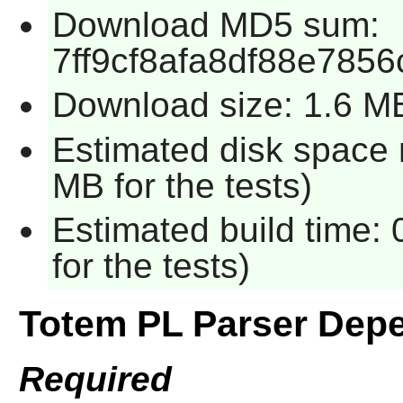
Download MD5 sum:
7ff9cf8afa8df88e785
Download size: 1.6 M
Estimated disk space 
MB for the tests)
Estimated build time:
for the tests)
Totem PL Parser Dep
Required