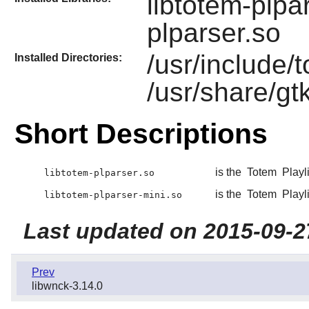
libtotem-plpa
plparser.so
/usr/include/
Installed Directories:
/usr/share/gt
Short Descriptions
is the
Totem
Playli
libtotem-plparser.so
is the
Totem
Playli
libtotem-plparser-mini.so
Last updated on 2015-09-2
Prev
libwnck-3.14.0