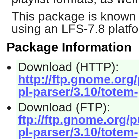
This package is known 
using an LFS-7.8 platf
Package Information
Download (HTTP):
http://ftp.gnome.or
pl-parser/3.10/totem-
Download (FTP):
ftp://ftp.gnome.org
pl-parser/3.10/totem-