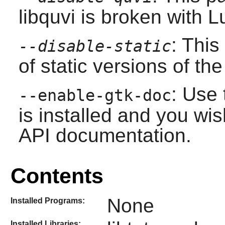
libquvi
is broken with
L
: This
--disable-static
of static versions of the 
: Use 
--enable-gtk-doc
is installed and you wis
API documentation.
Contents
None
Installed Programs:
Installed Libraries: