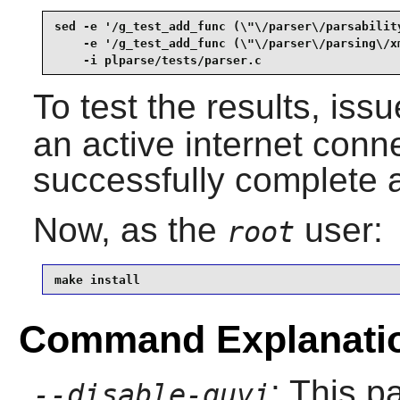
sed -e '/g_test_add_func (\"\/parser\/parsability
    -e '/g_test_add_func (\"\/parser\/parsing\/xm
    -i plparse/tests/parser.c
To test the results, iss
an active internet conne
successfully complete al
Now, as the
user:
root
make install
Command Explanati
: This 
--disable-quvi