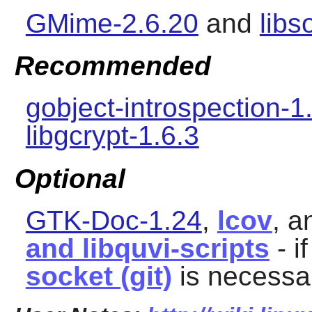
GMime-2.6.20
and
libs
Recommended
gobject-introspection-1
libgcrypt-1.6.3
Optional
GTK-Doc-1.24
,
lcov
, 
and libquvi-scripts
- i
socket (git)
is necessar