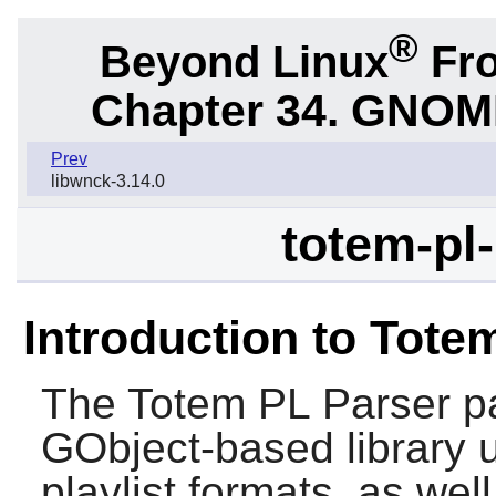
®
Beyond Linux
Fro
Chapter 34. GNOME 
Prev
libwnck-3.14.0
totem-pl-
Introduction to Tote
The
Totem PL Parser
pa
GObject-based library u
playlist formats, as wel