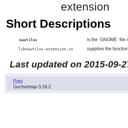
extension
Short Descriptions
is the
GNOME
file
nautilus
supplies the functio
libnautilus-extension.so
Last updated on 2015-09-2
Prev
Gucharmap-3.16.2