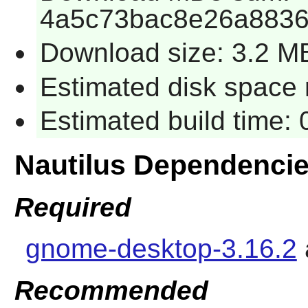
4a5c73bac8e26a8836
Download size: 3.2 M
Estimated disk space 
Estimated build time:
Nautilus Dependenci
Required
gnome-desktop-3.16.2
Recommended