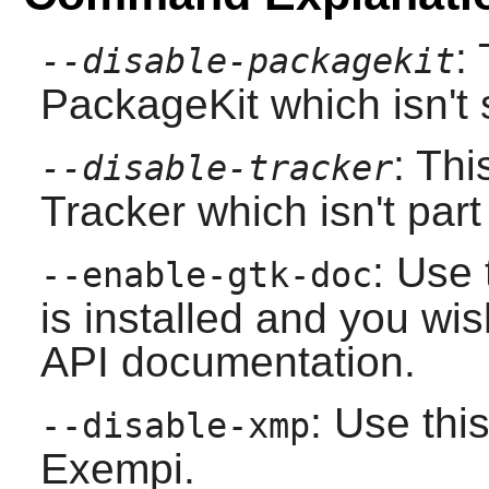
:
--disable-packagekit
PackageKit which isn't 
: Thi
--disable-tracker
Tracker
which isn't par
: Use 
--enable-gtk-doc
is installed and you wis
API documentation.
: Use this
--disable-xmp
Exempi
.