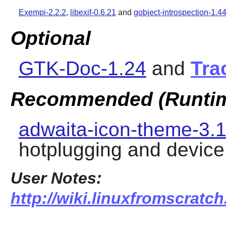
Exempi-2.2.2
,
libexif-0.6.21
and
gobject-introspection-1.44
Optional
GTK-Doc-1.24
and
Tra
Recommended (Runti
adwaita-icon-theme-3.1
hotplugging and device
User Notes:
http://wiki.linuxfromscratch