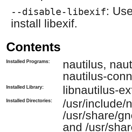
: Use
--disable-libexif
install
libexif
.
Contents
nautilus, nau
Installed Programs:
nautilus-conn
libnautilus-e
Installed Library:
/usr/include/n
Installed Directories:
/usr/share/gn
and /usr/shar