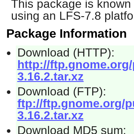
This package is known 
using an LFS-7.8 platf
Package Information
Download (HTTP):
http://ftp.gnome.org
3.16.2.tar.xz
Download (FTP):
ftp://ftp.gnome.org/
3.16.2.tar.xz
Download MD5 sum: