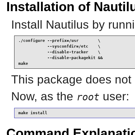
Installation of Nautil
Install
Nautilus
by runni
./configure --prefix=/usr        \

            --sysconfdir=/etc    \

            --disable-tracker    \

            --disable-packagekit &&

make
This package does not c
Now, as the
user:
root
make install
Command Explanati