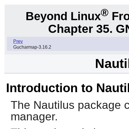
®
Beyond Linux
Fro
Chapter 35. G
Prev
Gucharmap-3.16.2
Nauti
Introduction to Nauti
The
Nautilus
package c
manager.