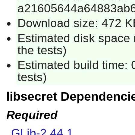
a21605644a64883ab
Download size: 472 K
Estimated disk space 
the tests)
Estimated build time:
tests)
libsecret Dependenci
Required
GLib-2.44.1