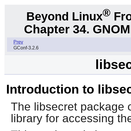
®
Beyond Linux
Fro
Chapter 34. GNOME 
Prev
GConf-3.2.6
libse
Introduction to libse
The
libsecret
package c
library for accessing th