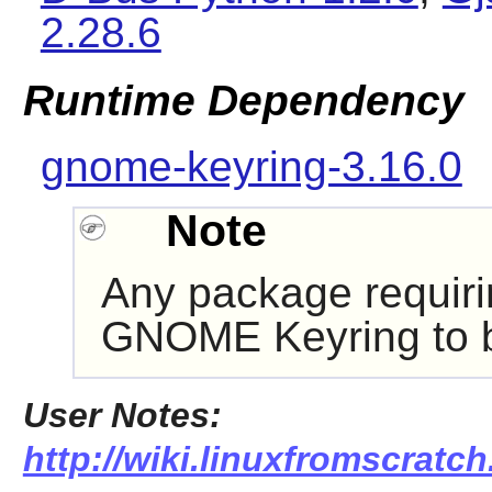
2.28.6
Runtime Dependency
gnome-keyring-3.16.0
Note
Any package requir
GNOME Keyring
to 
User Notes:
http://wiki.linuxfromscratch.