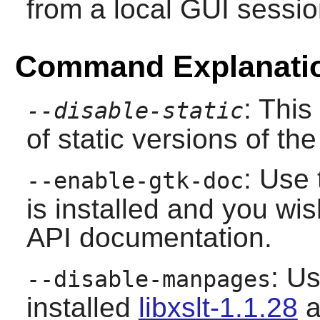
from a local GUI sessio
Command Explanati
: This
--disable-static
of static versions of the 
: Use 
--enable-gtk-doc
is installed and you wis
API documentation.
: Us
--disable-manpages
installed
libxslt-1.1.28
a