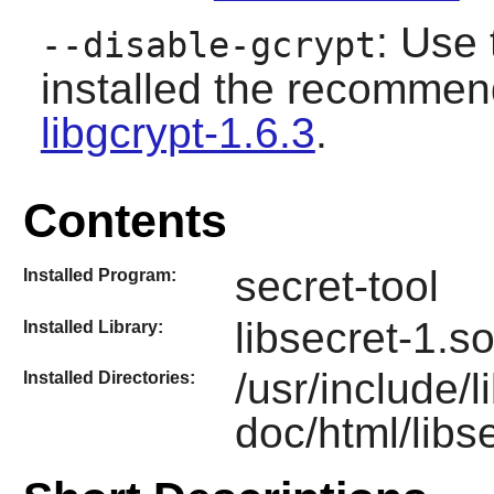
: Use 
--disable-gcrypt
installed the recomme
libgcrypt-1.6.3
.
Contents
secret-tool
Installed Program:
libsecret-1.s
Installed Library:
/usr/include/l
Installed Directories:
doc/html/libs