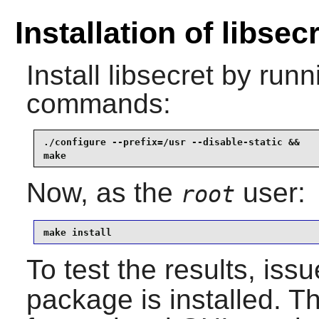
Installation of libsec
Install
libsecret
by runni
commands:
./configure --prefix=/usr --disable-static &&

make
Now, as the
user:
root
make install
To test the results, iss
package is installed. T