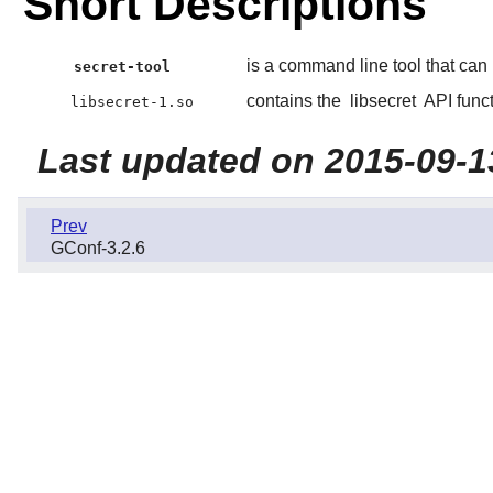
Short Descriptions
is a command line tool that can
secret-tool
contains the
libsecret
API funct
libsecret-1.so
Last updated on 2015-09-1
Prev
GConf-3.2.6