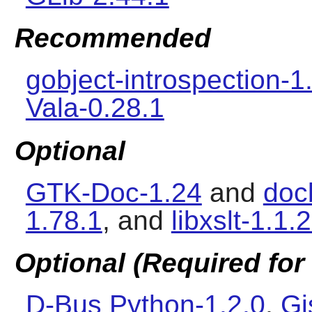
Recommended
gobject-introspection-1
Vala-0.28.1
Optional
GTK-Doc-1.24
and
doc
1.78.1
, and
libxslt-1.1.
Optional (Required for 
D-Bus Python-1.2.0
,
Gj