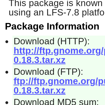
This package is known 
using an LFS-7.8 platf
Package Information
Download (HTTP):
http://ftp.gnome.org
0.18.3.tar.xz
Download (FTP):
ftp://ftp.gnome.org/
0.18.3.tar.xz
Download MD5 sum: