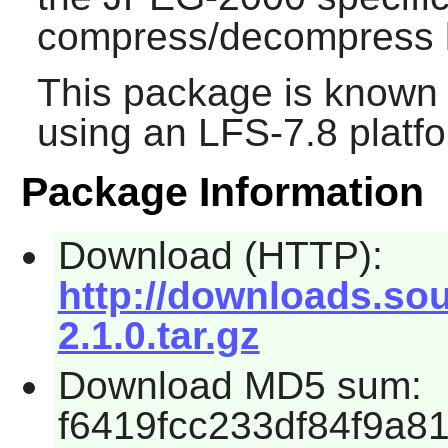
compress/decompress l
This package is known 
using an LFS-7.8 platf
Package Information
Download (HTTP):
http://downloads.so
2.1.0.tar.gz
Download MD5 sum:
f6419fcc233df84f9a8