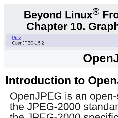
®
Beyond Linux
Fro
Chapter 10. Graph
Prev
OpenJPEG-1.5.2
OpenJ
Introduction to Ope
OpenJPEG
is an open-
the JPEG-2000 standar
the JPEG-2000 specific