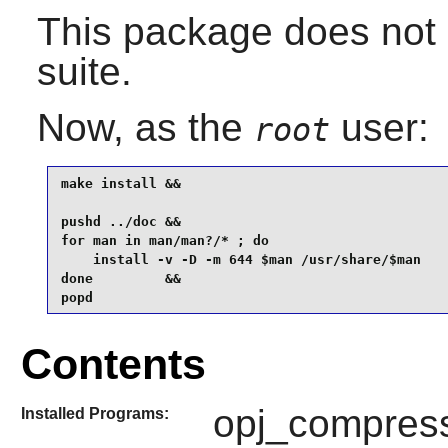
This package does not 
suite.
Now, as the
user:
root
make install &&

pushd ../doc &&

for man in man/man?/* ; do

    install -v -D -m 644 $man /usr/share/$man

done         &&

popd
Contents
opj_compress
Installed Programs: