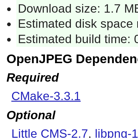
Download size: 1.7 M
Estimated disk space 
Estimated build time:
OpenJPEG Dependen
Required
CMake-3.3.1
Optional
Little CMS-2.7
,
libpng-