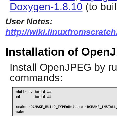
Doxygen-1.8.10
(to bui
User Notes:
http://wiki.linuxfromscratch
Installation of Ope
Install
OpenJPEG
by ru
commands:
mkdir -v build &&

cd       build &&

cmake -DCMAKE_BUILD_TYPE=Release -DCMAKE_INSTALL_
make