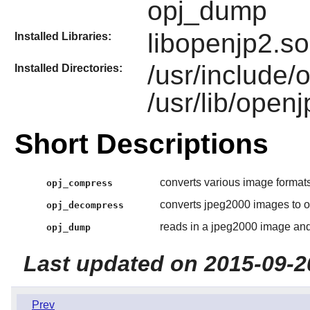
opj_dump
libopenjp2.so
Installed Libraries:
/usr/include/
Installed Directories:
/usr/lib/open
Short Descriptions
converts various image formats
opj_compress
converts jpeg2000 images to o
opj_decompress
reads in a jpeg2000 image and
opj_dump
Last updated on 2015-09-2
Prev