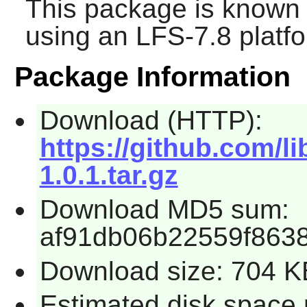
This package is known 
using an LFS-7.8 platf
Package Information
Download (HTTP):
https://github.com/li
1.0.1.tar.gz
Download MD5 sum:
af91db06b22559f863
Download size: 704 K
Estimated disk space 