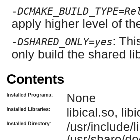
-DCMAKE_BUILD_TYPE=Re
apply higher level of th
: Thi
-DSHARED_ONLY=yes
only build the shared li
Contents
None
Installed Programs:
libical.so, li
Installed Libraries:
/usr/include/l
Installed Directory:
/usr/share/doc