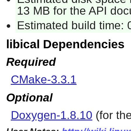
13 MB for the API doc
Estimated build time:
libical Dependencies
Required
CMake-3.3.1
Optional
Doxygen-1.8.10
(for th