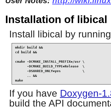
User Notes:
http://wiki.linu
Installation of libical
Install
libical
by running
mkdir build &&

cd build &&

cmake -DCMAKE_INSTALL_PREFIX=/usr \

      -DCMAKE_BUILD_TYPE=Release  \

      -DSHARED_ONLY=yes           \

      .. &&

make
If you have
Doxygen-1.
build the API documenta