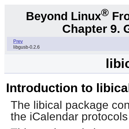
®
Beyond Linux
Fro
Chapter 9. 
Prev
libgusb-0.2.6
libi
Introduction to libica
The
libical
package cont
the iCalendar protocols