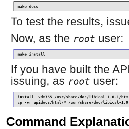
make docs
To test the results, iss
Now, as the
user:
root
make install
If you have built the AP
issuing, as
user:
root
install -vdm755 /usr/share/doc/libical-1.0.1/html
cp -vr apidocs/html/* /usr/share/doc/libical-1.0
Command Explanati