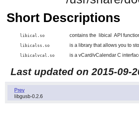
Short Descriptions
contains the
libical
API functio
libical.so
is a library that allows you to s
libicalss.so
is a vCard/vCalendar C interfac
libicalvcal.so
Last updated on 2015-09-2
Prev
libgusb-0.2.6