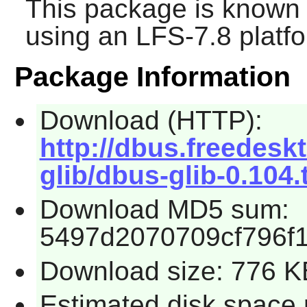
This package is known 
using an LFS-7.8 platf
Package Information
Download (HTTP):
http://dbus.freedesk
glib/dbus-glib-0.104.
Download MD5 sum:
5497d2070709cf796f
Download size: 776 K
Estimated disk space 