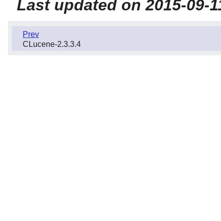
Last updated on 2015-09-1
Prev
CLucene-2.3.3.4