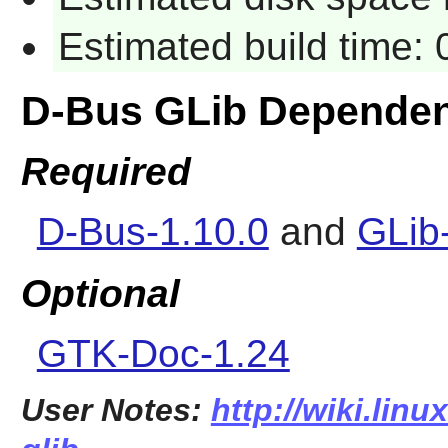
Estimated build time:
D-Bus GLib Dependen
Required
D-Bus-1.10.0
and
GLib
Optional
GTK-Doc-1.24
User Notes:
http://wiki.lin