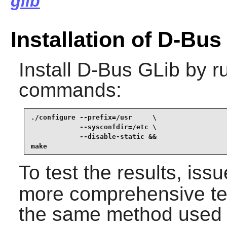
glib
Installation of D-Bus
Install
D-Bus GLib
by ru
commands:
./configure --prefix=/usr     \

            --sysconfdir=/etc \

            --disable-static &&

make
To test the results, iss
more comprehensive tes
the same method used