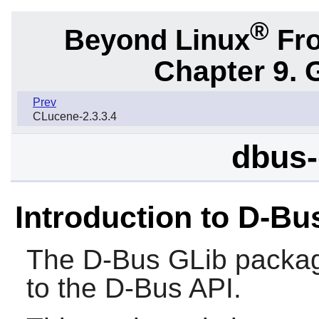
®
Beyond Linux
Fro
Chapter 9. 
Prev
CLucene-2.3.3.4
dbus-
Introduction to D-Bu
The
D-Bus GLib
packag
to the
D-Bus
API.