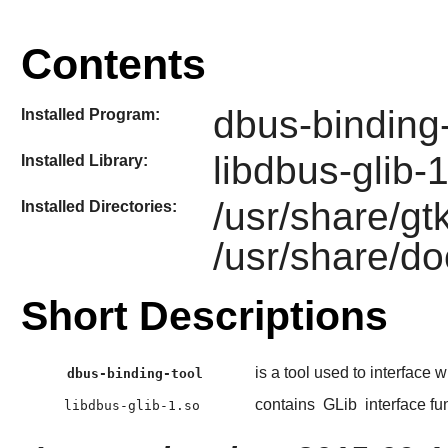
Contents
dbus-binding-
Installed Program:
libdbus-glib-
Installed Library:
/usr/share/gt
Installed Directories:
/usr/share/do
Short Descriptions
is a tool used to interface 
dbus-binding-tool
contains
GLib
interface fu
libdbus-glib-1.so