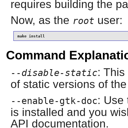
requires building the p
Now, as the
user:
root
make install
Command Explanati
: This
--disable-static
of static versions of the 
: Use 
--enable-gtk-doc
is installed and you wis
API documentation.