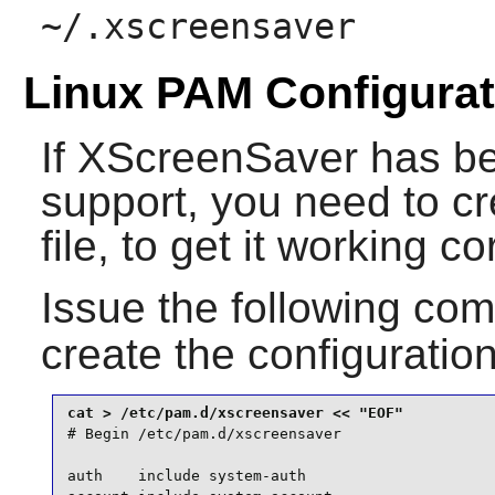
~/.xscreensaver
Linux PAM Configurat
If
XScreenSaver
has be
support, you need to c
file, to get it working c
Issue the following c
create the configuration
# Begin /etc/pam.d/xscreensaver

auth    include system-auth
