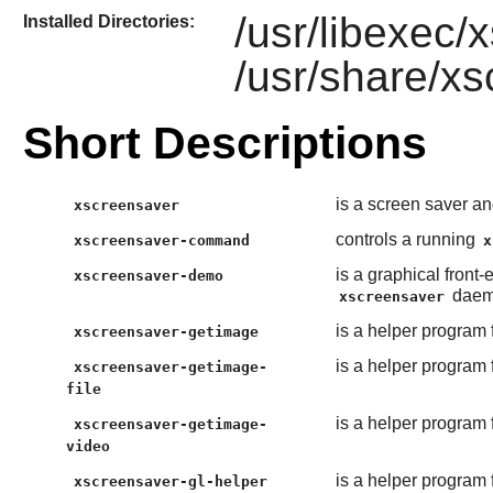
/usr/libexec
Installed Directories:
/usr/share/x
Short Descriptions
is a screen saver a
xscreensaver
controls a running
xscreensaver-command
x
is a graphical front
xscreensaver-demo
daem
xscreensaver
is a helper program 
xscreensaver-getimage
is a helper program 
xscreensaver-getimage-
file
is a helper program 
xscreensaver-getimage-
video
is a helper program 
xscreensaver-gl-helper