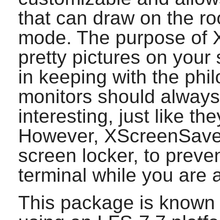
that can draw on the ro
mode. The purpose of
pretty pictures on your 
in keeping with the phi
monitors should alway
interesting, just like th
However,
XScreenSave
screen locker, to preve
terminal while you are 
This package is known 