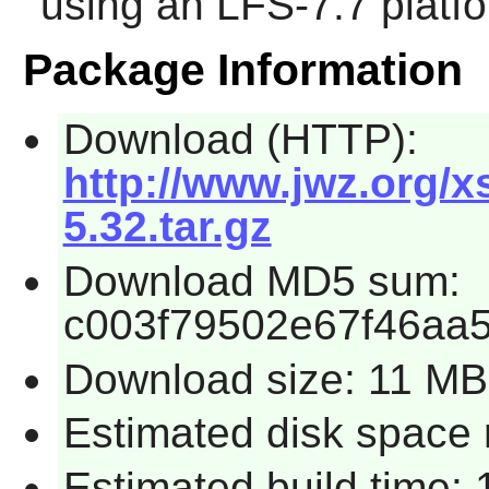
using an LFS-7.7 platf
Package Information
Download (HTTP):
http://www.jwz.org/
5.32.tar.gz
Download MD5 sum:
c003f79502e67f46aa
Download size: 11 MB
Estimated disk space 
Estimated build time: