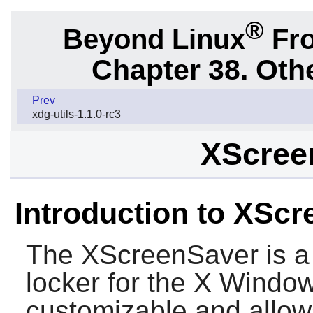
®
Beyond Linux
Fro
Chapter 38. Oth
Prev
xdg-utils-1.1.0-rc3
XScree
Introduction to XSc
The
XScreenSaver
is a
locker for the X Window
customizable and allow