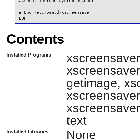
account include system-account

# End /etc/pam.d/xscreensaver
EOF
Contents
xscreensave
Installed Programs:
xscreensaver
getimage, xs
xscreensaver
xscreensaver
text
None
Installed Libraries: