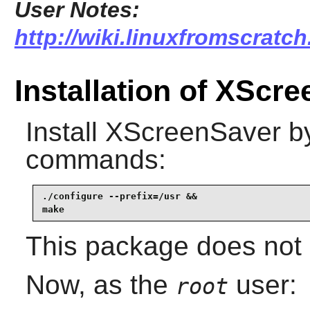
User Notes:
http://wiki.linuxfromscratch
Installation of XScr
Install
XScreenSaver
by
commands:
./configure --prefix=/usr &&

make
This package does not c
Now, as the
user:
root