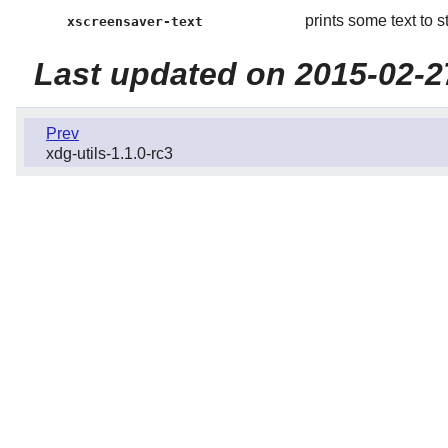
prints some text to s
xscreensaver-text
Last updated on 2015-02-2
Prev
xdg-utils-1.1.0-rc3