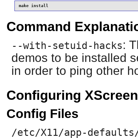
make install
Command Explanati
: 
--with-setuid-hacks
demos to be installed 
in order to ping other h
Configuring XScree
Config Files
/etc/X11/app-defaults