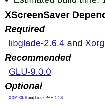
XScreenSaver Depen
Required
libglade-2.6.4
and
Xorg
Recommended
GLU-9.0.0
Optional
GDM
,
GLE
and
Linux-PAM-1.1.8