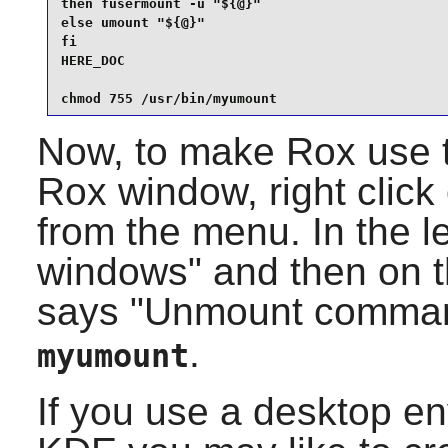
then fusermount -u "${@}"

else umount "${@}"

fi

HERE_DOC

chmod 755 /usr/bin/myumount
Now, to make Rox use t
Rox window, right click
from the menu. In the le
windows" and then on th
says "Unmount comma
.
myumount
If you use a desktop e