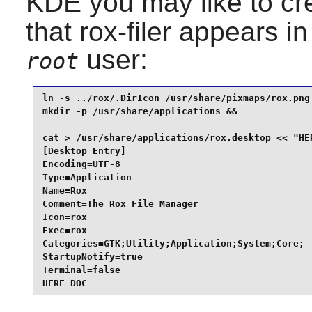
KDE
you may like to cr
that
rox-filer
appears in 
user:
root
ln -s ../rox/.DirIcon /usr/share/pixmaps/rox.png 
mkdir -p /usr/share/applications &&

cat > /usr/share/applications/rox.desktop << "HER
[Desktop Entry]

Encoding=UTF-8

Type=Application

Name=Rox

Comment=The Rox File Manager

Icon=rox

Exec=rox

Categories=GTK;Utility;Application;System;Core;

StartupNotify=true

Terminal=false

HERE_DOC