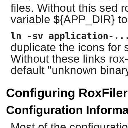
files. Without this sed
variable ${APP_DIR} to
ln -sv application-..
duplicate the icons fo
Without these links
rox-
default "unknown binary
Configuring RoxFiler
Configuration Informa
Most of the configurati