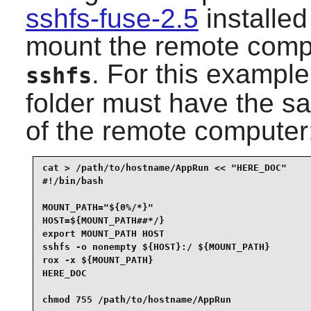
sshfs-fuse-2.5
installe
mount the remote comput
. For this exampl
sshfs
folder must have the 
of the remote computer
cat > /path/to/hostname/AppRun << "HERE_DOC"

#!/bin/bash

MOUNT_PATH="${0%/*}"

HOST=${MOUNT_PATH##*/}

export MOUNT_PATH HOST

sshfs -o nonempty ${HOST}:/ ${MOUNT_PATH}

rox -x ${MOUNT_PATH}

HERE_DOC

chmod 755 /path/to/hostname/AppRun