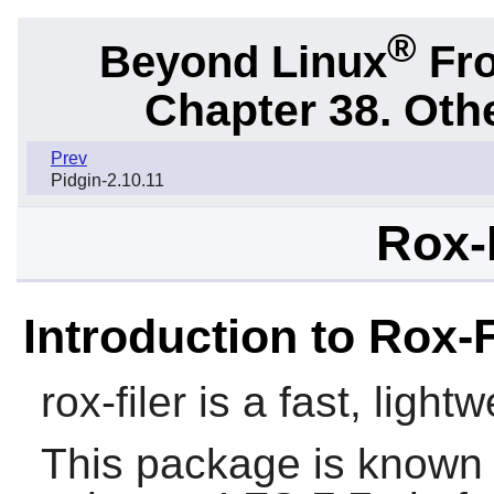
®
Beyond Linux
Fro
Chapter 38. Oth
Prev
Pidgin-2.10.11
Rox-F
Introduction to Rox-F
rox-filer
is a fast, light
This package is known 