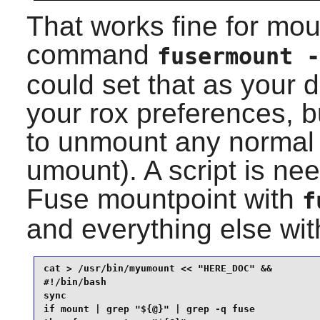
That works fine for mou
command
fusermount -
could set that as your
your rox preferences, 
to unmount any normal 
umount). A script is ne
Fuse mountpoint with
f
and everything else wi
cat > /usr/bin/myumount << "HERE_DOC" &&

#!/bin/bash

sync

if mount | grep "${@}" | grep -q fuse
