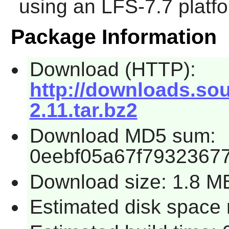
using an LFS-7.7 platf
Package Information
Download (HTTP):
http://downloads.sour
2.11.tar.bz2
Download MD5 sum:
0eebf05a67f79323677
Download size: 1.8 M
Estimated disk space 