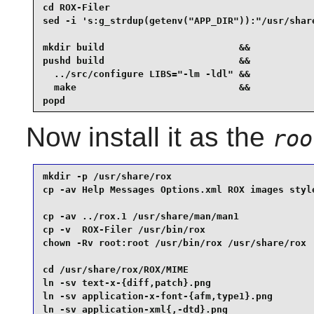
cd ROX-Filer                                     
sed -i 's:g_strdup(getenv("APP_DIR")):"/usr/share
mkdir build                        &&

pushd build                        &&

  ../src/configure LIBS="-lm -ldl" &&

  make                             &&

popd
Now install it as the
roo
mkdir -p /usr/share/rox                          
cp -av Help Messages Options.xml ROX images style
cp -av ../rox.1 /usr/share/man/man1              
cp -v  ROX-Filer /usr/bin/rox                    
chown -Rv root:root /usr/bin/rox /usr/share/rox  
cd /usr/share/rox/ROX/MIME                       
ln -sv text-x-{diff,patch}.png                   
ln -sv application-x-font-{afm,type1}.png        
ln -sv application-xml{,-dtd}.png                