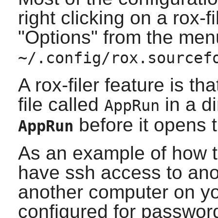
right clicking on a
rox-fi
"Options" from the menu.
~/.config/rox.sourcef
A
rox-filer
feature is tha
file called
in a d
AppRun
before it opens t
AppRun
As an example of how t
have ssh access to an
another computer on yo
configured for passwor