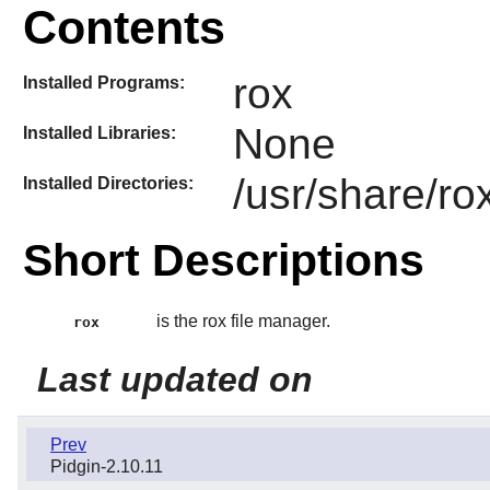
Contents
rox
Installed Programs:
None
Installed Libraries:
/usr/share/ro
Installed Directories:
Short Descriptions
is the rox file manager.
rox
Last updated on
Prev
Pidgin-2.10.11