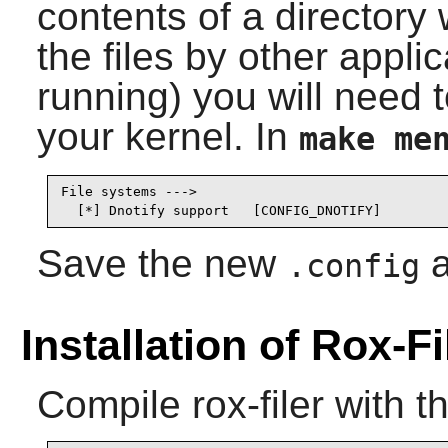
contents of a director
the files by other applica
running) you will need t
your kernel. In
make me
File systems --->

  [*] Dnotify support   [CONFIG_DNOTIFY]
Save the new
a
.config
Installation of Rox-Fi
Compile
rox-filer
with t