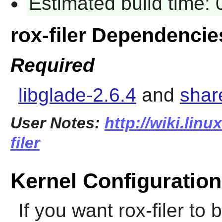
Estimated build time:
rox-filer Dependencie
Required
libglade-2.6.4
and
shar
User Notes:
http://wiki.linu
filer
Kernel Configuration
If you want
rox-filer
to b