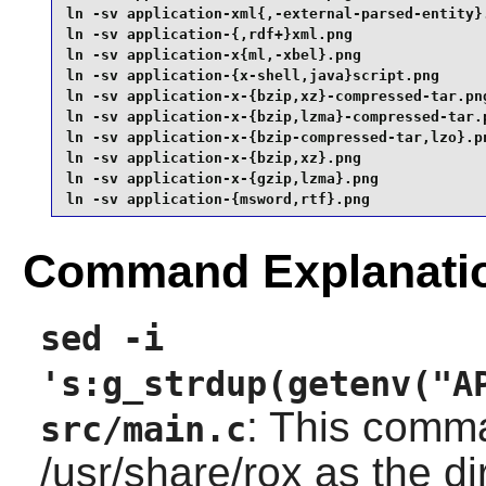
ln -sv application-xml{,-external-parsed-entity}.
ln -sv application-{,rdf+}xml.png                
ln -sv application-x{ml,-xbel}.png               
ln -sv application-{x-shell,java}script.png      
ln -sv application-x-{bzip,xz}-compressed-tar.png
ln -sv application-x-{bzip,lzma}-compressed-tar.p
ln -sv application-x-{bzip-compressed-tar,lzo}.pn
ln -sv application-x-{bzip,xz}.png               
ln -sv application-x-{gzip,lzma}.png             
ln -sv application-{msword,rtf}.png
Command Explanati
sed -i
's:g_strdup(getenv("A
: This comm
src/main.c
/usr/share/rox as the di