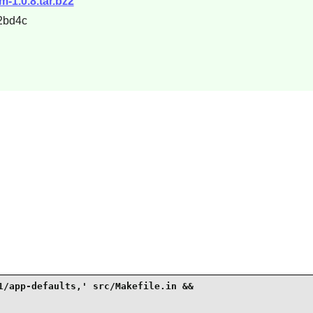
m-1.0.8.tar.bz2
2bd4c
1/app-defaults,' src/Makefile.in &&
