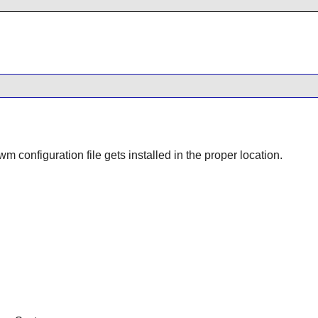
twm
configuration file gets installed in the proper location.