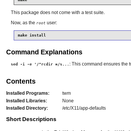
This package does not come with a test suite.
Now, as the
user:
root
make install
Command Explanations
: This command ensures the
sed -i -e '/^rcdir =/s...
Contents
Installed Programs:
twm
Installed Libraries:
None
Installed Directory:
/etc/X11/app-defaults
Short Descriptions