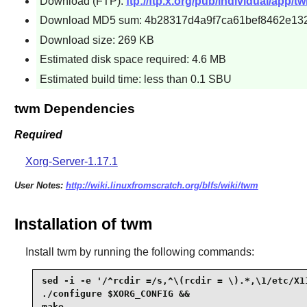
Download (FTP):
ftp://ftp.x.org/pub/individual/app/tw
Download MD5 sum: 4b28317d4a9f7ca61bef8462e13
Download size: 269 KB
Estimated disk space required: 4.6 MB
Estimated build time: less than 0.1 SBU
twm Dependencies
Required
Xorg-Server-1.17.1
User Notes:
http://wiki.linuxfromscratch.org/blfs/wiki/twm
Installation of twm
Install
twm
by running the following commands:
sed -i -e '/^rcdir =/s,^\(rcdir = \).*,\1/etc/X1
./configure $XORG_CONFIG &&

make