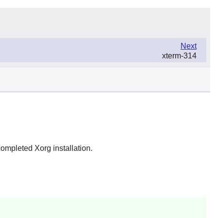
Next
xterm-314
completed Xorg installation.