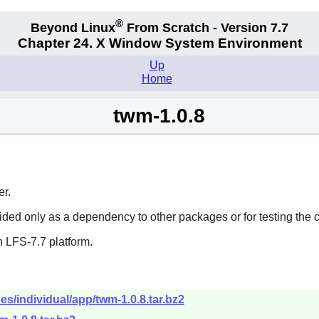
®
Beyond Linux
From Scratch - Version 7.7
Chapter 24. X Window System Environment
Up
Home
twm-1.0.8
r.
vided only as a dependency to other packages or for testing the 
 LFS-7.7 platform.
es/individual/app/twm-1.0.8.tar.bz2