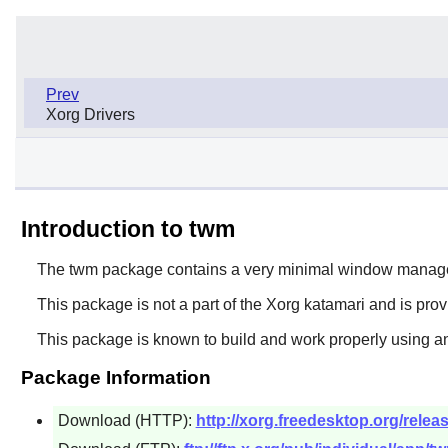
Prev
Xorg Drivers
Introduction to twm
The
twm
package contains a very minimal window manage
This package is not a part of the Xorg katamari and is pro
This package is known to build and work properly using an
Package Information
Download (HTTP):
http://xorg.freedesktop.org/releas