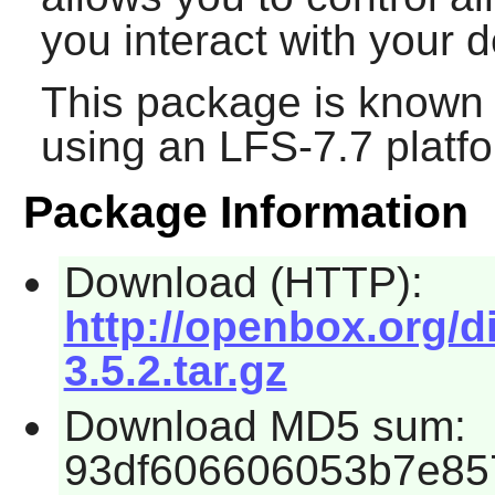
you interact with your 
This package is known 
using an LFS-7.7 platf
Package Information
Download (HTTP):
http://openbox.org/
3.5.2.tar.gz
Download MD5 sum:
93df606606053b7e85