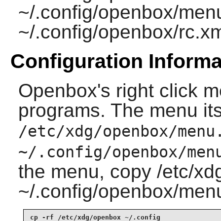
~/.config/openbox/men
~/.config/openbox/rc.x
Configuration Informa
Openbox
's right click
programs. The menu itsel
/etc/xdg/openbox/menu
~/.config/openbox/men
the menu, copy /etc/x
~/.config/openbox/menu.
cp -rf /etc/xdg/openbox ~/.config