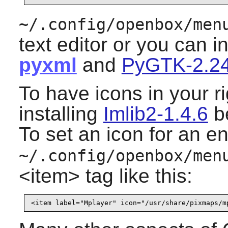
~/.config/openbox/men
text editor or you can i
pyxml
and
PyGTK-2.24
To have icons in your r
installing
Imlib2-1.4.6
be
To set an icon for an en
~/.config/openbox/men
<item> tag like this: