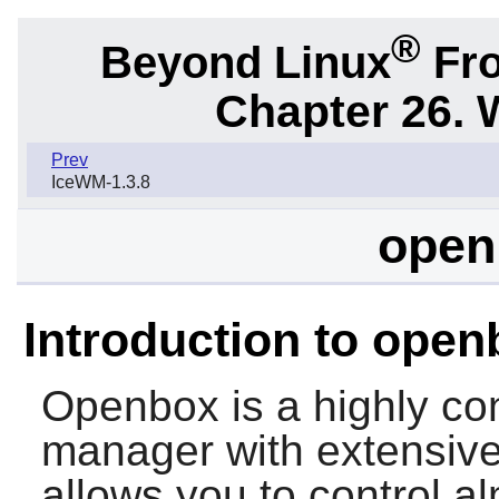
®
Beyond Linux
Fro
Chapter 26.
Prev
IceWM-1.3.8
open
Introduction to open
Openbox
is a highly c
manager with extensive
allows you to control a