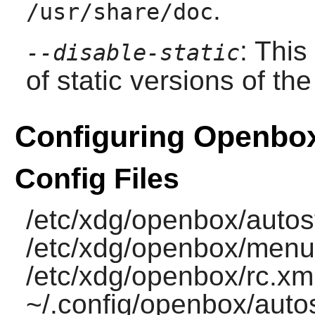
.
/usr/share/doc
: This
--disable-static
of static versions of the 
Configuring Openbo
Config Files
/etc/xdg/openbox/autost
/etc/xdg/openbox/menu
/etc/xdg/openbox/rc.xml
~/.config/openbox/autos