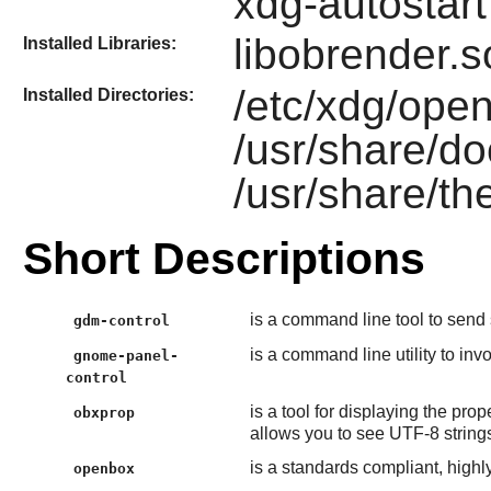
xdg-autostart
libobrender.s
Installed Libraries:
/etc/xdg/open
Installed Directories:
/usr/share/d
/usr/share/t
Short Descriptions
is a command line tool to send 
gdm-control
is a command line utility to inv
gnome-panel-
control
is a tool for displaying the prop
obxprop
allows you to see UTF-8 strings
is a standards compliant, high
openbox