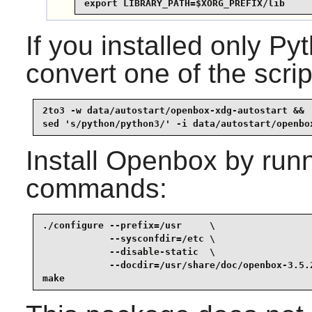
export LIBRARY_PATH=$XORG_PREFIX/lib
If you installed only 
convert one of the scrip
2to3 -w data/autostart/openbox-xdg-autostart &&

sed 's/python/python3/' -i data/autostart/openbo
Install
Openbox
by runn
commands:
./configure --prefix=/usr     \

            --sysconfdir=/etc \

            --disable-static  \

            --docdir=/usr/share/doc/openbox-3.5.2
make