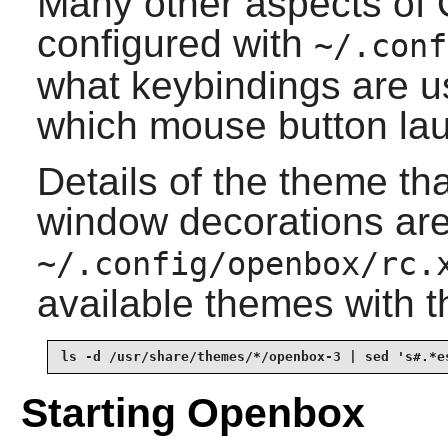
Many other aspects of
configured with
~/.conf
what keybindings are u
which mouse button la
Details of the theme th
window decorations are
~/.config/openbox/rc.
available themes with
ls -d /usr/share/themes/*/openbox-3 | sed 's#.*e
Starting Openbox