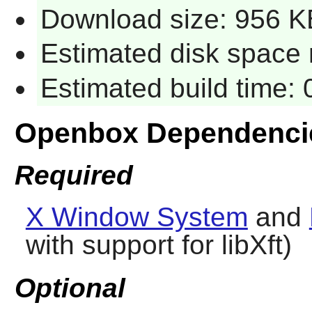
Download size: 956 K
Estimated disk space 
Estimated build time:
Openbox Dependenci
Required
X Window System
and
with support for libXft)
Optional