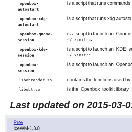
is a script that runs commands
openbox-
autostart
is a script that runs xdg autostar
openbox-xdg-
autostart
is a script to launch an
Gnome
openbox-gnome-
.
~/.xinitrc
session
is a script to launch an
KDE
se
openbox-kde-
.
~/.xinitrc
session
is a script to launch an
Openb
openbox-
session
contains the functions used by
libobrender.so
is the
Openbox
toolkit library.
libobt.so
Last updated on 2015-03-0
Prev
IceWM-1.3.8