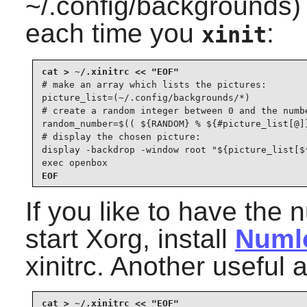
~/.config/backgrounds
each time you
:
xinit
# make an array which lists the pictures:

picture_list=(~/.config/backgrounds/*)

# create a random integer between 0 and the numbe
random_number=$(( ${RANDOM} % ${#picture_list[@]}
# display the chosen picture:

display -backdrop -window root "${picture_list[${
exec openbox
EOF
If you like to have the
start Xorg, install
Numl
xinitrc. Another useful 