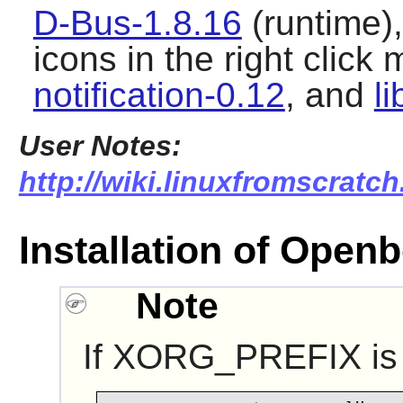
D-Bus-1.8.16
(runtime)
icons in the right click
notification-0.12
, and
l
User Notes:
http://wiki.linuxfromscratc
Installation of Open
Note
If XORG_PREFIX is