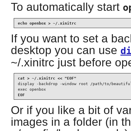
To automatically start
o
echo openbox > ~/.xinitrc
If you want to set a ba
desktop you can use
d
~/.xinitrc just before o
display -backdrop -window root /path/to/beautiful
exec openbox
EOF
Or if you like a bit of va
images in a folder (in t