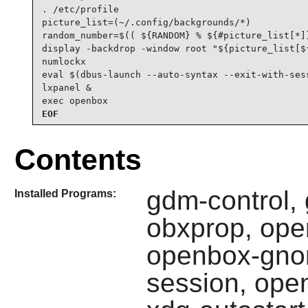
. /etc/profile

picture_list=(~/.config/backgrounds/*)

random_number=$(( ${RANDOM} % ${#picture_list[*]}
display -backdrop -window root "${picture_list[${
numlockx

eval $(dbus-launch --auto-syntax --exit-with-sess
lxpanel &

exec openbox
EOF
Contents
gdm-control,
Installed Programs:
obxprop, ope
openbox-gno
session, ope