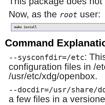
This package does not c
Now, as the
user:
root
make install
Command Explanati
: Thi
--sysconfdir=/etc
configuration files in /
/usr/etc/xdg/openbox.
--docdir=/usr/share/d
a few files in a versione