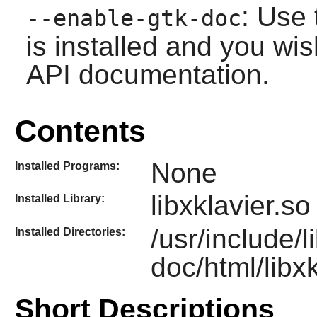
: Use 
--enable-gtk-doc
is installed and you wis
API documentation.
Contents
None
Installed Programs:
libxklavier.so
Installed Library:
/usr/include/l
Installed Directories:
doc/html/libxk
Short Descriptions