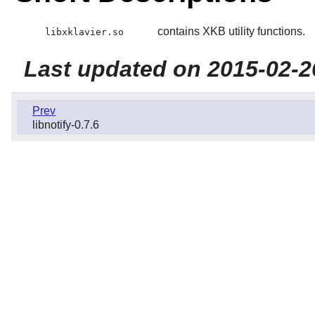
contains XKB utility functions.
libxklavier.so
Last updated on 2015-02-2
Prev
libnotify-0.7.6