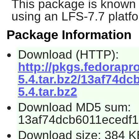
This package is known 
using an LFS-7.7 platf
Package Information
Download (HTTP):
http://pkgs.fedorapro
5.4.tar.bz2/13af74dc
5.4.tar.bz2
Download MD5 sum:
13af74dcb6011ecedf
Download size: 384 K