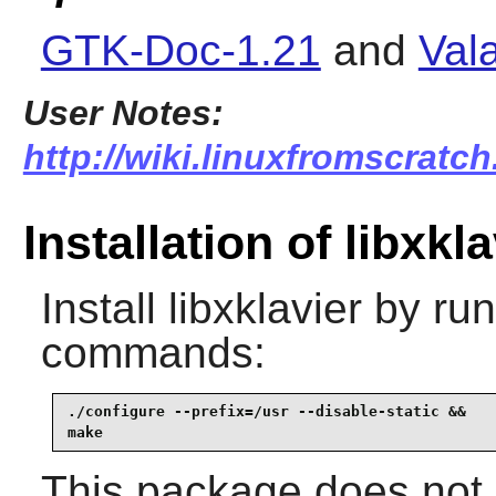
GTK-Doc-1.21
and
Val
User Notes:
http://wiki.linuxfromscratch.
Installation of libxkla
Install
libxklavier
by run
commands:
./configure --prefix=/usr --disable-static &&

make
This package does not c