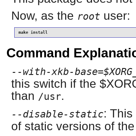
Now, as the
user:
root
make install
Command Explanati
--with-xkb-base=$XORG
this switch if the $XO
than
.
/usr
: This
--disable-static
of static versions of the 