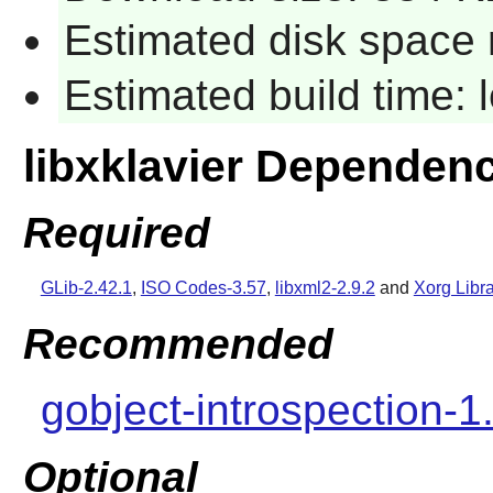
Estimated disk space 
Estimated build time:
libxklavier Dependen
Required
GLib-2.42.1
,
ISO Codes-3.57
,
libxml2-2.9.2
and
Xorg Libra
Recommended
gobject-introspection-1
Optional