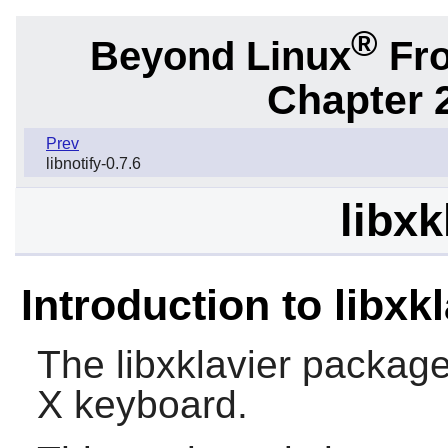
®
Beyond Linux
Fro
Chapter 2
Prev
libnotify-0.7.6
libxk
Introduction to libxkl
The
libxklavier
package c
X
keyboard.