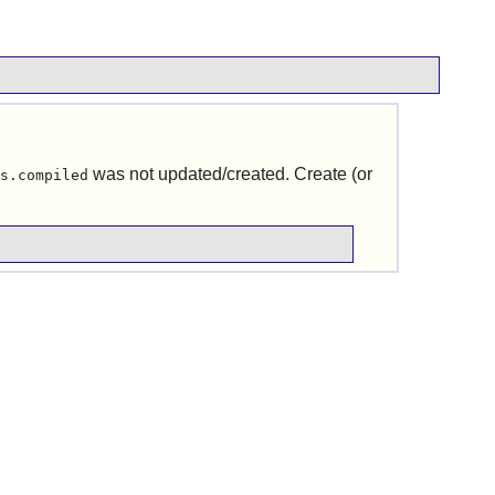
was not updated/created. Create (or
s.compiled