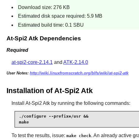
Download size: 276 KB
Estimated disk space required: 5.9 MB
Estimated build time: 0.1 SBU
At-Spi2 Atk Dependencies
Required
at-spi2-core-2.14.1
and
ATK-2.14.0
User Notes:
http://wiki.linuxfromscratch.org/blfs/wiki/at-spi2-atk
Installation of At-Spi2 Atk
Install
At-Spi2 Atk
by running the following commands:
./configure --prefix=/usr &&

make
To test the results, issue:
. An already active gr
make check