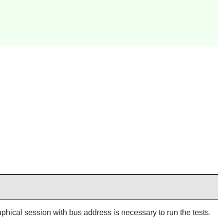
aphical session with bus address is necessary to run the tests.