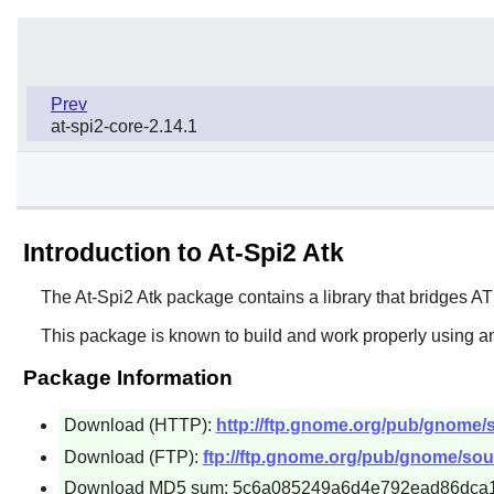
Prev
at-spi2-core-2.14.1
Introduction to At-Spi2 Atk
The
At-Spi2 Atk
package contains a library that bridges
AT
This package is known to build and work properly using an
Package Information
Download (HTTP):
http://ftp.gnome.org/pub/gnome/sou
Download (FTP):
ftp://ftp.gnome.org/pub/gnome/sourc
Download MD5 sum: 5c6a085249a6d4e792ead86dca