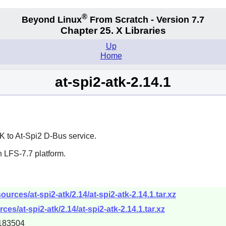
®
Beyond Linux
From Scratch - Version 7.7
Chapter 25. X Libraries
Up
Home
at-spi2-atk-2.14.1
K
to At-Spi2 D-Bus service.
 LFS-7.7 platform.
rces/at-spi2-atk/2.14/at-spi2-atk-2.14.1.tar.xz
es/at-spi2-atk/2.14/at-spi2-atk-2.14.1.tar.xz
183504