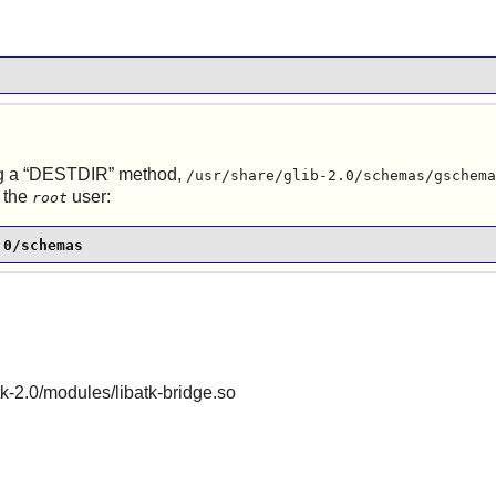
 a “
DESTDIR
” method,
/usr/share/glib-2.0/schemas/gschema
 the
user:
root
.0/schemas
gtk-2.0/modules/libatk-bridge.so