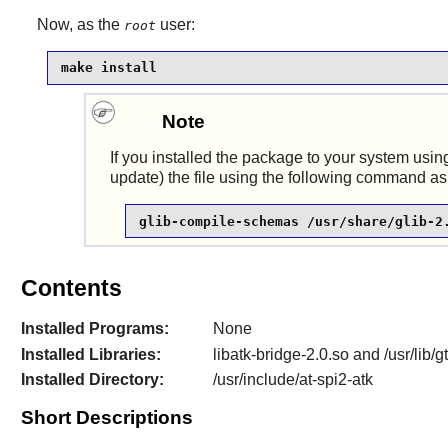
Now, as the
user:
root
make install
Note
If you installed the package to your system using
update) the file using the following command as
glib-compile-schemas /usr/share/glib-2
Contents
Installed Programs:
None
Installed Libraries:
libatk-bridge-2.0.so and /usr/lib/
Installed Directory:
/usr/include/at-spi2-atk
Short Descriptions