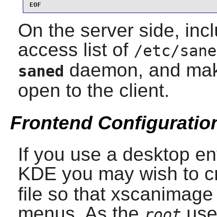
EOF
On the server side, incl
access list of
/etc/sane
daemon, and make s
saned
open to the client.
Frontend Configuratio
If you use a desktop e
KDE
you may wish to c
file so that
xscanimage
menus. As the
use
root