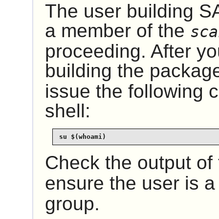
The user building
S
a member of the
sca
proceeding. After y
building the packag
issue the following
shell:
su $(whoami)
Check the output of
ensure the user is 
group.