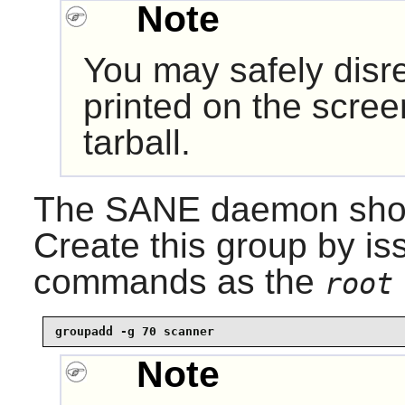
Note
You may safely dis
printed on the scre
tarball.
The
SANE
daemon shoul
Create this group by is
commands as the
root
groupadd -g 70 scanner
Note