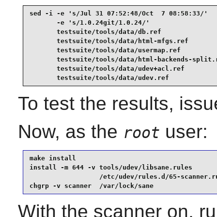
sed -i -e 's/Jul 31 07:52:48/Oct  7 08:58:33/'   
       -e 's/1.0.24git/1.0.24/'                  
       testsuite/tools/data/db.ref               
       testsuite/tools/data/html-mfgs.ref        
       testsuite/tools/data/usermap.ref          
       testsuite/tools/data/html-backends-split.r
       testsuite/tools/data/udev+acl.ref         
       testsuite/tools/data/udev.ref
To test the results, iss
Now, as the
user:
root
make install                                     
install -m 644 -v tools/udev/libsane.rules       
                  /etc/udev/rules.d/65-scanner.ru
chgrp -v scanner  /var/lock/sane
With the scanner on, r