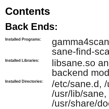
Contents
Back Ends:
gamma4scani
Installed Programs:
sane-find-sc
libsane.so a
Installed Libraries:
backend mod
/etc/sane.d, 
Installed Directories:
/usr/lib/sane
/usr/share/d