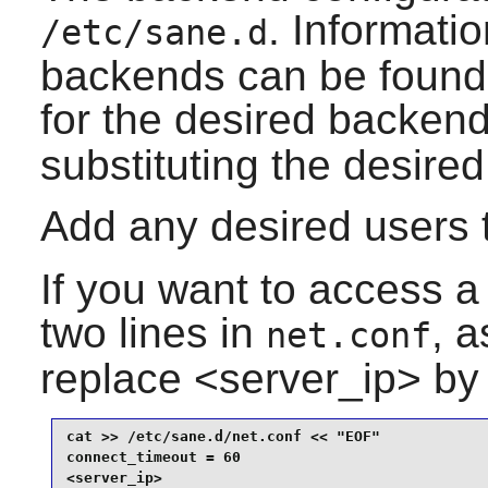
. Informatio
/etc/sane.d
backends can be found
for the desired backen
substituting the desire
Add any desired users 
If you want to access a
two lines in
, 
net.conf
replace <server_ip> by 
cat >> /etc/sane.d/net.conf << "EOF"

connect_timeout = 60

<server_ip>
