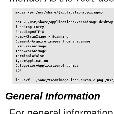
mkdir -pv /usr/share/{applications,pixmaps}      
cat > /usr/share/applications/xscanimage.desktop 
[Desktop Entry]

Encoding=UTF-8

Name=XScanImage - Scanning

Comment=Acquire images from a scanner

Exec=xscanimage

Icon=xscanimage

Terminal=false

Type=Application

Categories=Application;Graphics

EOF

ln -svf ../sane/xscanimage-icon-48x48-2.png /usr
General Information
For general information