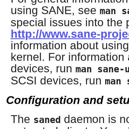
using
SANE
, see
man s
special issues into the 
http://www.sane-proj
information about usin
kernel. For informatio
devices, run
man sane-
SCSI devices, run
man 
Configuration and set
The
daemon is no
saned