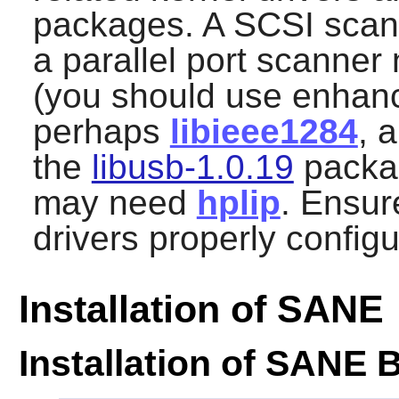
packages. A SCSI scann
a parallel port scanner 
(you should use enha
perhaps
libieee1284
, 
the
libusb-1.0.19
packag
may need
hplip
. Ensur
drivers properly config
Installation of SANE
Installation of SANE