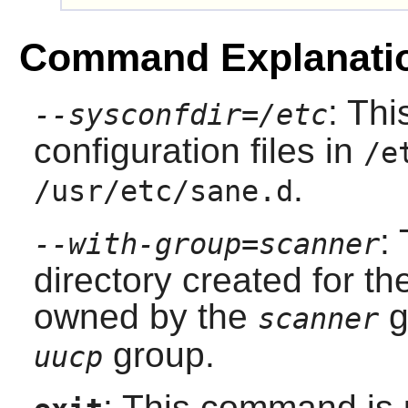
Command Explanati
: Thi
--sysconfdir=/etc
configuration files in
/e
.
/usr/etc/sane.d
:
--with-group=scanner
directory created for th
owned by the
g
scanner
group.
uucp
: This command is u