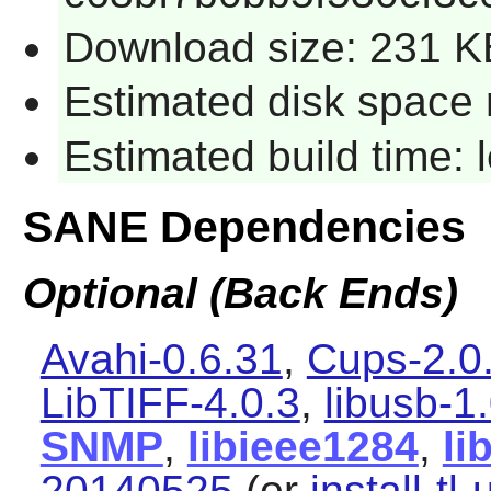
Download size: 231 K
Estimated disk space 
Estimated build time:
SANE Dependencies
Optional (Back Ends)
Avahi-0.6.31
,
Cups-2.0
LibTIFF-4.0.3
,
libusb-1
SNMP
,
libieee1284
,
li
20140525
(or
install-tl