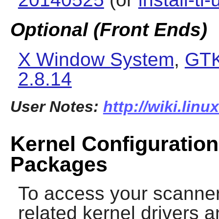
Optional (Front Ends)
X Window System
,
GTK
2.8.14
User Notes:
http://wiki.lin
Kernel Configuration
Packages
To access your scanner
related kernel drivers a