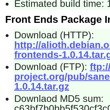
Estimated build time:
Front Ends Package I
Download (HTTP):
http://alioth.debian.
frontends-1.0.14.tar.
Download (FTP):
ftp:
project.org/pub/sane
1.0.14.tar.gz
Downlaod MD5 sum:
c63bf7b0bb5f530cf3