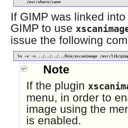
    /usr/share/sane
If
GIMP
was linked into
GIMP
to use
xscanimag
issue the following c
ln -v -s ../../../../bin/xscanimage /usr/lib/gim
Note
If the plugin
xscanim
menu, in order to ena
image using the menu 
is enabled.