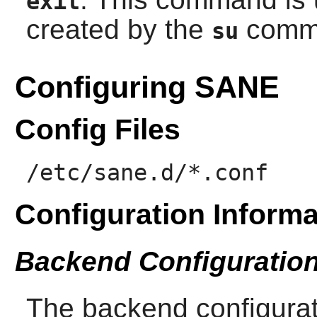
exit
created by the
comm
su
Configuring SANE
Config Files
/etc/sane.d/*.conf
Configuration Informa
Backend Configuratio
The backend configurati