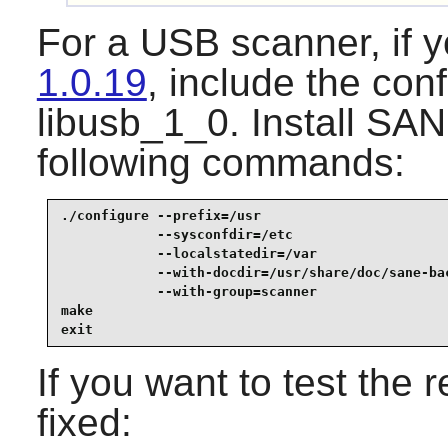
For a USB scanner, if y
1.0.19
, include the con
libusb_1_0. Install
SAN
following commands:
./configure --prefix=/usr                        
            --sysconfdir=/etc                    
            --localstatedir=/var                 
            --with-docdir=/usr/share/doc/sane-bac
            --with-group=scanner                 
make                                             
exit
If you want to test the 
fixed: