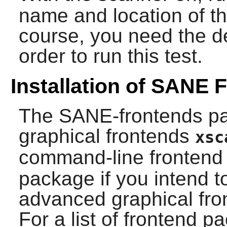
name and location of t
course, you need the de
order to run this test.
Installation of SANE 
The
SANE
-frontends p
graphical frontends
xsc
command-line fronten
package if you intend t
advanced graphical fro
For a list of frontend 