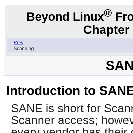
®
Beyond Linux
Fro
Chapter
Prev
Scanning
SAN
Introduction to SAN
SANE
is short for Sca
Scanner access; however
every vendor has their 