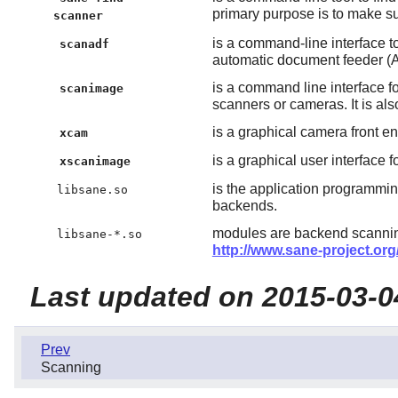
primary purpose is to make s
scanner
is a command-line interface t
scanadf
automatic document feeder (
is a command line interface f
scanimage
scanners or cameras. It is als
is a graphical camera front en
xcam
is a graphical user interface f
xscanimage
is the application programmi
libsane.so
backends.
modules are backend scanning
libsane-*.so
http://www.sane-project.or
Last updated on 2015-03-0
Prev
Scanning