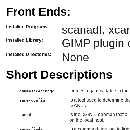
Front Ends:
scanadf, xca
Installed Programs:
GIMP
plugin
Installed Library:
None
Installed Directories:
Short Descriptions
creates a gamma table in the
gamma4scanimage
is a tool used to determine th
sane-config
SANE
.
is the
SANE
daemon that all
saned
on the local host.
is a command-line tool to fin
sane-find-