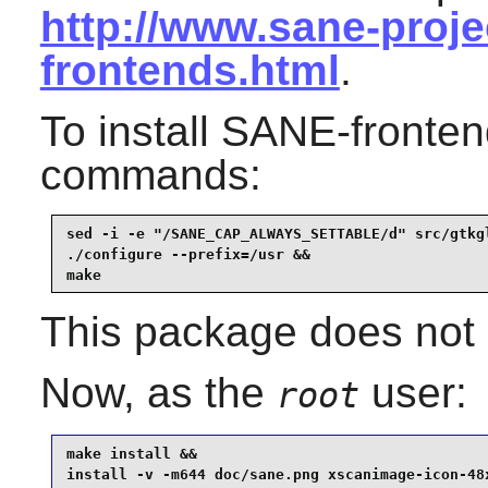
http://www.sane-proje
frontends.html
.
To install
SANE
-fronten
commands:
sed -i -e "/SANE_CAP_ALWAYS_SETTABLE/d" src/gtkgl
./configure --prefix=/usr &&

make
This package does not c
Now, as the
user:
root
make install &&

install -v -m644 doc/sane.png xscanimage-icon-48x