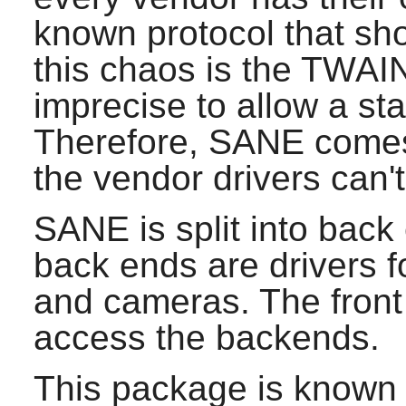
known protocol that sho
this chaos is the TWAIN 
imprecise to allow a st
Therefore,
SANE
comes 
the vendor drivers can'
SANE
is split into bac
back ends are drivers 
and cameras. The front 
access the backends.
This package is known 