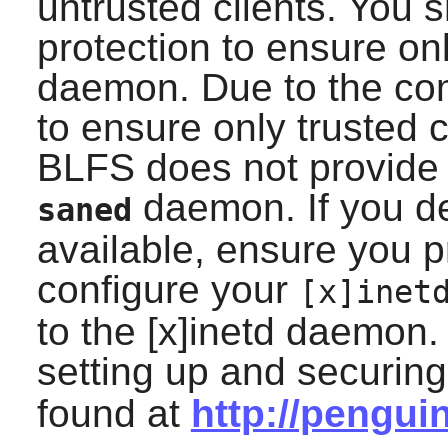
untrusted clients. You 
protection to ensure on
daemon. Due to the com
to ensure only trusted 
BLFS does not provide i
daemon. If you d
saned
available, ensure you p
configure your
[x]inet
to the [x]inetd daemon
setting up and securin
found at
http://pengui