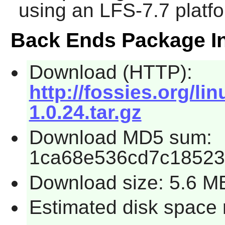
using an LFS-7.7 platf
Back Ends Package I
Download (HTTP):
http://fossies.org/l
1.0.24.tar.gz
Download MD5 sum:
1ca68e536cd7c18523
Download size: 5.6 M
Estimated disk space 