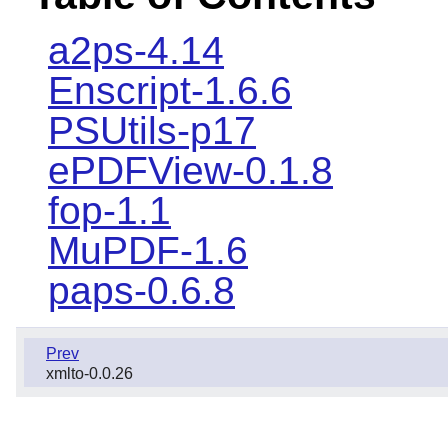
a2ps-4.14
Enscript-1.6.6
PSUtils-p17
ePDFView-0.1.8
fop-1.1
MuPDF-1.6
paps-0.6.8
Prev
xmlto-0.0.26