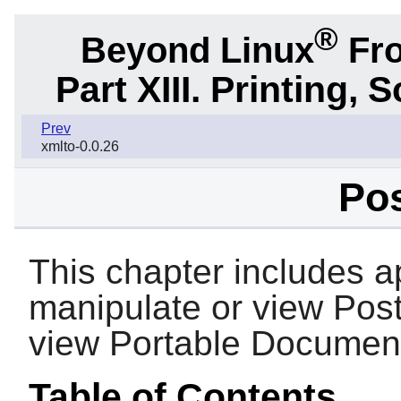
®
Beyond Linux
Fro
Part XIII. Printing,
Prev
xmlto-0.0.26
Pos
This chapter includes ap
manipulate or view PostS
view Portable Document
Table of Contents