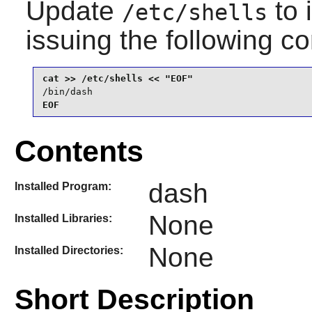
Update
to 
/etc/shells
issuing the following 
/bin/dash
EOF
Contents
dash
Installed Program:
None
Installed Libraries:
None
Installed Directories:
Short Description