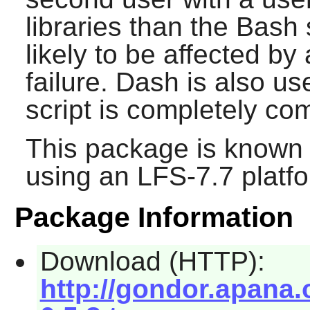
libraries than the
Bash
s
likely to be affected b
failure.
Dash
is also use
script is completely co
This package is known 
using an LFS-7.7 platf
Package Information
Download (HTTP):
http://gondor.apana.