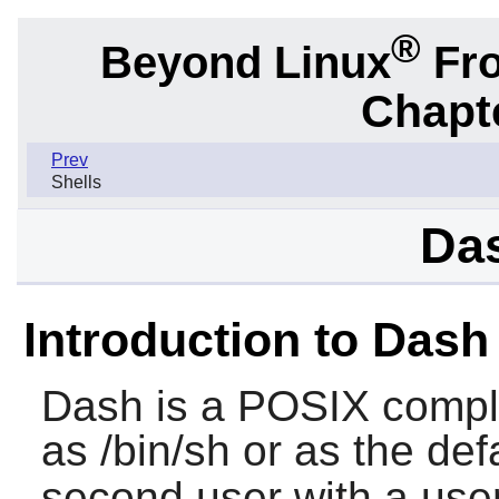
®
Beyond Linux
Fro
Chapte
Prev
Shells
Das
Introduction to Dash
Dash
is a POSIX complia
as /bin/sh or as the defa
second user with a user