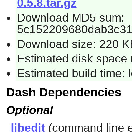
0.5.8.tar.gz
Download MD5 sum:
5c152209680dab3c31
Download size: 220 K
Estimated disk space 
Estimated build time:
Dash Dependencies
Optional
libedit
(command line ed