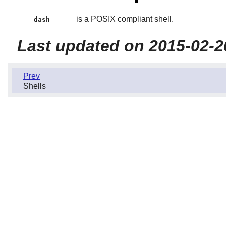
is a POSIX compliant shell.
dash
Last updated on 2015-02-2
Prev
Shells