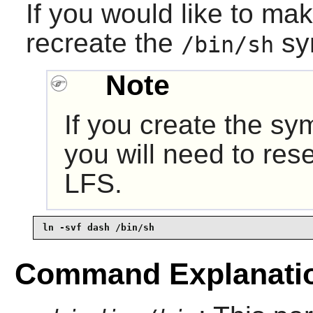
If you would like to ma
recreate the
sy
/bin/sh
Note
If you create the sy
you will need to rese
LFS.
ln -svf dash /bin/sh
Command Explanati