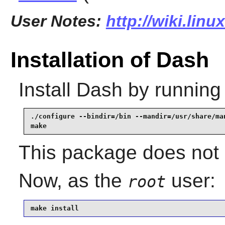
User Notes:
http://wiki.lin
Installation of Dash
Install
Dash
by running
./configure --bindir=/bin --mandir=/usr/share/man
make
This package does not c
Now, as the
user:
root
make install