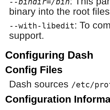
: This pa
--bindir=/bin
binary into the root file
: To co
--with-libedit
support.
Configuring Dash
Config Files
Dash
sources
/etc/pro
Configuration Informa