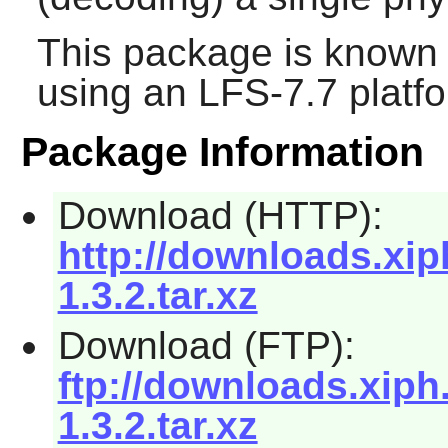
This package is known 
using an LFS-7.7 platf
Package Information
Download (HTTP):
http://downloads.xip
1.3.2.tar.xz
Download (FTP):
ftp://downloads.xiph
1.3.2.tar.xz