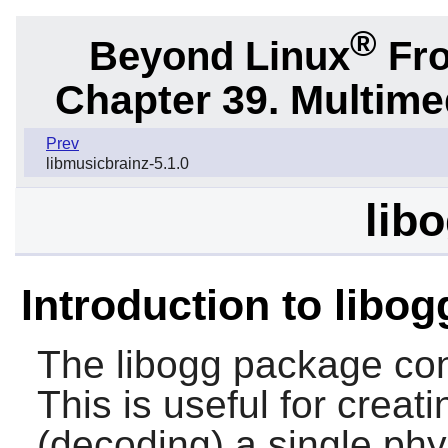
®
Beyond Linux
Fro
Chapter 39. Multime
Prev
libmusicbrainz-5.1.0
libo
Introduction to libog
The
libogg
package cont
This is useful for creat
(decoding) a single phys