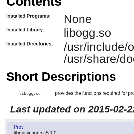
Contents
None
Installed Programs:
libogg.so
Installed Library:
/usr/include/
Installed Directories:
/usr/share/do
Short Descriptions
provides the functions required for pr
libogg.so
Last updated on 2015-02-2
Prev
libmusicbrainz-5.1.0