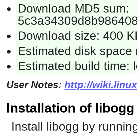
Download MD5 sum:
5c3a34309d8b98640
Download size: 400 K
Estimated disk space 
Estimated build time:
User Notes:
http://wiki.lin
Installation of libogg
Install
libogg
by running