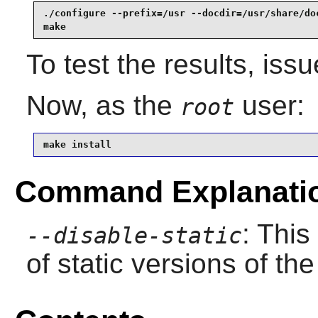
./configure --prefix=/usr --docdir=/usr/share/do
make
To test the results, iss
Now, as the
user:
root
make install
Command Explanati
: This
--disable-static
of static versions of the 