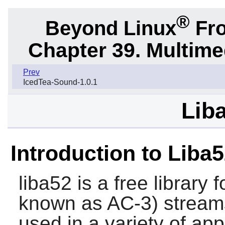
®
Beyond Linux
Fro
Chapter 39. Multime
Prev
IcedTea-Sound-1.0.1
Liba
Introduction to Liba
liba52
is a free library
known as AC-3) streams
used in a variety of appl