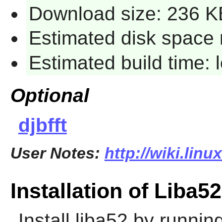
Download size: 236 K
Estimated disk space 
Estimated build time:
Optional
djbfft
User Notes:
http://wiki.linu
Installation of Liba52
Install
liba52
by running