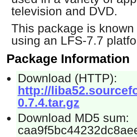
television and DVD.
This package is known 
using an LFS-7.7 platf
Package Information
Download (HTTP):
http://liba52.sourcef
0.7.4.tar.gz
Download MD5 sum:
caa9f5bc44232dc8ae