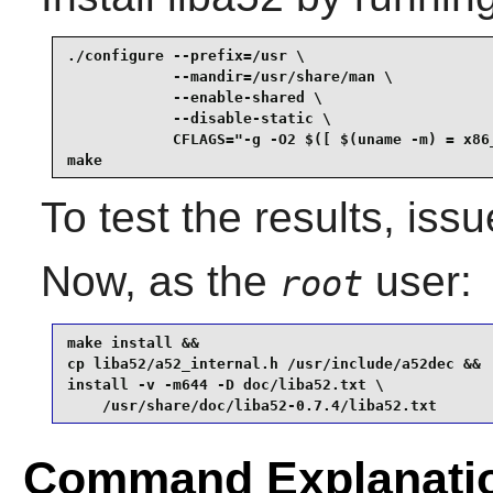
./configure --prefix=/usr \

            --mandir=/usr/share/man \

            --enable-shared \

            --disable-static \

            CFLAGS="-g -O2 $([ $(uname -m) = x86_
make
To test the results, iss
Now, as the
user:
root
make install &&

cp liba52/a52_internal.h /usr/include/a52dec &&

install -v -m644 -D doc/liba52.txt \

    /usr/share/doc/liba52-0.7.4/liba52.txt
Command Explanati