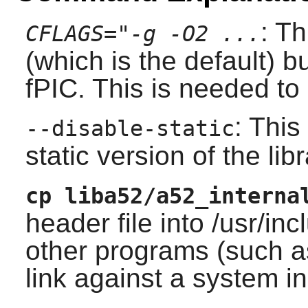
: T
CFLAGS="-g -O2 ...
(which is the default) 
fPIC. This is needed t
: This
--disable-static
static version of the libr
cp liba52/a52_interna
header file into /usr/i
other programs (such 
link against a system i