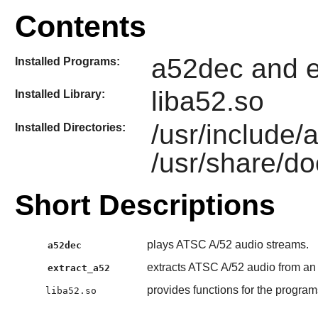
Contents
a52dec and e
Installed Programs:
liba52.so
Installed Library:
/usr/include
Installed Directories:
/usr/share/do
Short Descriptions
plays ATSC A/52 audio streams.
a52dec
extracts ATSC A/52 audio from a
extract_a52
provides functions for the progra
liba52.so