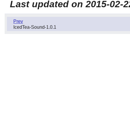
Last updated on 2015-02-2
Prev
IcedTea-Sound-1.0.1