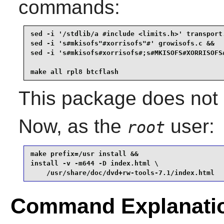
commands:
sed -i '/stdlib/a #include <limits.h>' transport.
sed -i 's#mkisofs"#xorrisofs"#' growisofs.c &&

sed -i 's#mkisofs#xorrisofs#;s#MKISOFS#XORRISOFS#
make all rpl8 btcflash
This package does not c
Now, as the
user:
root
make prefix=/usr install &&

install -v -m644 -D index.html \

    /usr/share/doc/dvd+rw-tools-7.1/index.html
Command Explanati