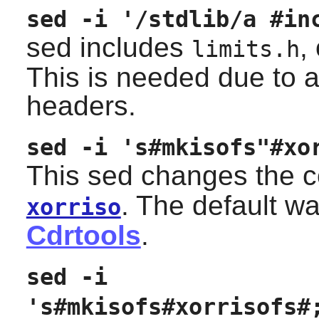
sed -i '/stdlib/a #in
sed includes
,
limits.h
This is needed due to a
headers.
sed -i 's#mkisofs"#xo
This sed changes the 
. The default wa
xorriso
Cdrtools
.
sed -i
's#mkisofs#xorrisofs#