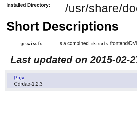
/usr/share/do
Installed Directory:
Short Descriptions
is a combined
frontend/DV
growisofs
mkisofs
Last updated on 2015-02-2
Prev
Cdrdao-1.2.3