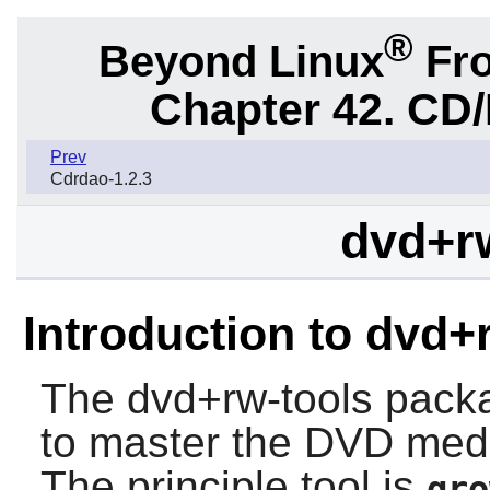
®
Beyond Linux
Fro
Chapter 42. CD/
Prev
Cdrdao-1.2.3
dvd+rw
Introduction to dvd+
The
dvd+rw-tools
packag
to master the DVD med
The principle tool is
gro