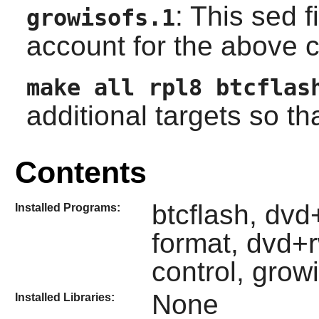
: This sed 
growisofs.1
account for the above 
make all rpl8 btcflas
additional targets so that
Contents
btcflash, dv
Installed Programs:
format, dvd+
control, grow
None
Installed Libraries: