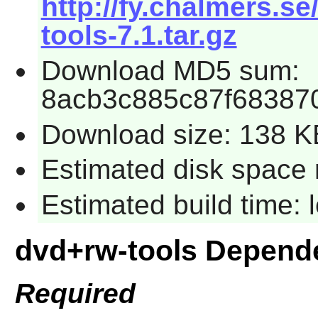
http://fy.chalmers.s
tools-7.1.tar.gz
Download MD5 sum:
8acb3c885c87f68387
Download size: 138 K
Estimated disk space 
Estimated build time:
dvd+rw-tools Depend
Required