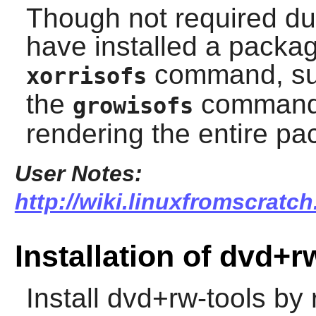
Though not required dur
have installed a packa
command, s
xorrisofs
the
command w
growisofs
rendering the entire pa
User Notes:
http://wiki.linuxfromscratch
Installation of dvd+r
Install
dvd+rw-tools
by r