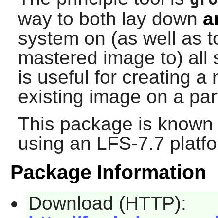
way to both lay down
a
system on (as well as to
mastered image to) all
is useful for creating 
existing image on a par
This package is known 
using an LFS-7.7 platf
Package Information
Download (HTTP):