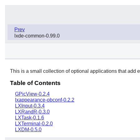
Prev
lxde-common-0.99.0
This is a small collection of optional applications that add e
Table of Contents
GPicView-0.2.4
lxappearance-obconf-0.2.2
LXInput-0.3.4
LXRandR-0.3.0
LXTask-0.1.6
LXTerminal-0.2.0
LXDM-0.5.0