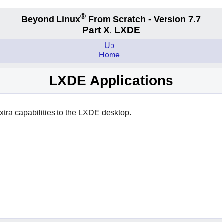
®
Beyond Linux
From Scratch - Version 7.7
Part X. LXDE
Up
Home
LXDE Applications
xtra capabilities to the
LXDE
desktop.