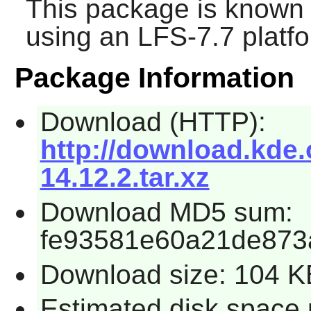
This package is known 
using an LFS-7.7 platf
Package Information
Download (HTTP):
http://download.kde.
14.12.2.tar.xz
Download MD5 sum:
fe93581e60a21de873
Download size: 104 K
Estimated disk space 