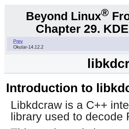
®
Beyond Linux
Fro
Chapter 29. KDE
Prev
Okular-14.12.2
libkdc
Introduction to libk
Libkdcraw is a C++ int
library used to decode 