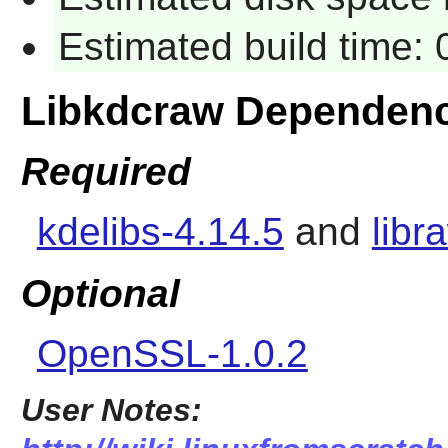
Estimated build time:
Libkdcraw Dependenc
Required
kdelibs-4.14.5
and
libr
Optional
OpenSSL-1.0.2
User Notes: