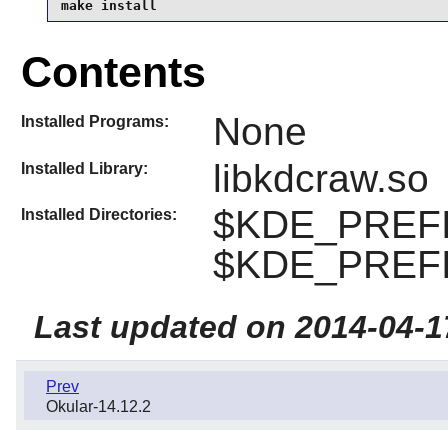
make install
Contents
None
Installed Programs:
libkdcraw.so
Installed Library:
$KDE_PREFIX
Installed Directories:
$KDE_PREFIX
Last updated on 2014-04-1
Prev
Okular-14.12.2