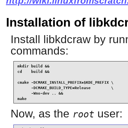
http://wiki.linuxfromscratch
Installation of libkd
Install
libkdcraw
by runn
commands:
mkdir build &&

cd    build &&

cmake -DCMAKE_INSTALL_PREFIX=$KDE_PREFIX \

      -DCMAKE_BUILD_TYPE=Release         \

      -Wno-dev .. &&

make
Now, as the
user:
root