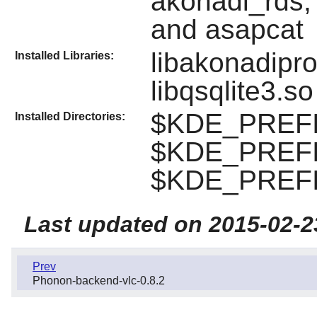
akonadi_rds,
and asapcat
libakonadipro
Installed Libraries:
libqsqlite3.so
$KDE_PREFIX
Installed Directories:
$KDE_PREFIX
$KDE_PREFIX
Last updated on 2015-02-2
Prev
Phonon-backend-vlc-0.8.2