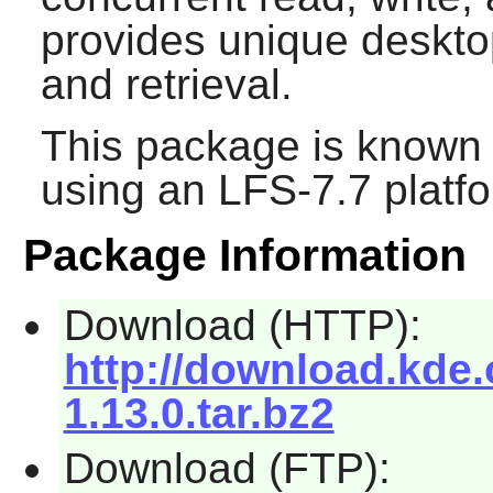
provides unique desktop
and retrieval.
This package is known 
using an LFS-7.7 platf
Package Information
Download (HTTP):
http://download.kde.
1.13.0.tar.bz2
Download (FTP):