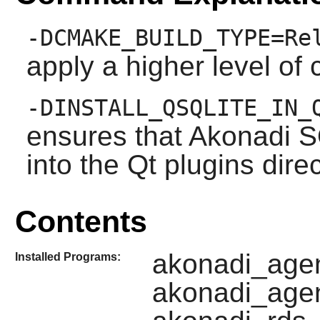
-DCMAKE_BUILD_TYPE=Re
apply a higher level of 
-DINSTALL_QSQLITE_IN_
ensures that
Akonadi
SQ
into the
Qt
plugins direc
Contents
akonadi_agen
Installed Programs:
akonadi_agen