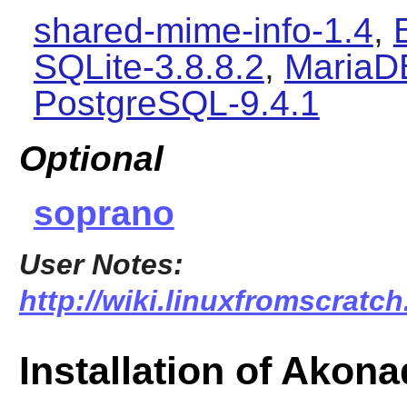
shared-mime-info-1.4
,
SQLite-3.8.8.2
,
MariaD
PostgreSQL-9.4.1
Optional
soprano
User Notes:
http://wiki.linuxfromscratch
Installation of Akona