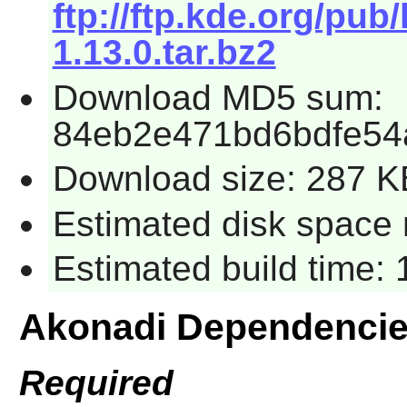
ftp://ftp.kde.org/pub
1.13.0.tar.bz2
Download MD5 sum:
84eb2e471bd6bdfe54
Download size: 287 K
Estimated disk space 
Estimated build time:
Akonadi Dependenci
Required