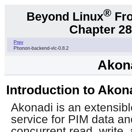
®
Beyond Linux
Fro
Chapter 28
Prev
Phonon-backend-vlc-0.8.2
Akona
Introduction to Akon
Akonadi
is an extensib
service for PIM data a
concurrent read, write,