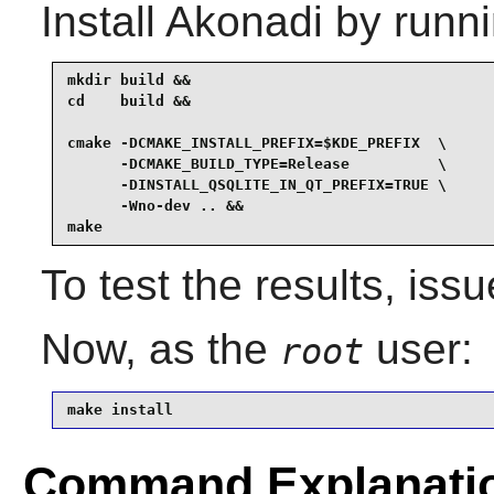
Install
Akonadi
by runni
mkdir build &&

cd    build &&

cmake -DCMAKE_INSTALL_PREFIX=$KDE_PREFIX  \

      -DCMAKE_BUILD_TYPE=Release          \

      -DINSTALL_QSQLITE_IN_QT_PREFIX=TRUE \

      -Wno-dev .. &&

make
To test the results, iss
Now, as the
user:
root
make install
Command Explanati