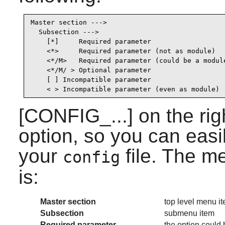
Master section --->

  Subsection --->

    [*]     Required parameter                   
    <*>     Required parameter (not as module)   
    <*/M>   Required parameter (could be a module
    <*/M/ > Optional parameter                   
    [ ] Incompatible parameter                   
    < > Incompatible parameter (even as module) 
[CONFIG_...] on the rig
option, so you can easil
your
file. The me
config
is:
Master section
top level menu i
Subsection
submenu item
Required parameter
the option could b