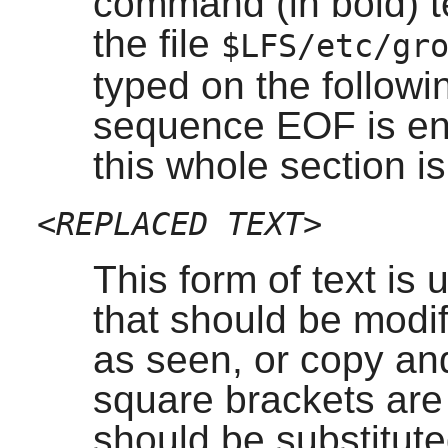
command (in bold) te
the file
$LFS/etc/gr
typed on the followin
sequence EOF is en
this whole section i
<REPLACED TEXT>
This form of text is
that should be modif
as seen, or copy an
square brackets are n
should be substituted