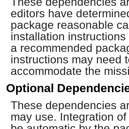
These dependencies ar
editors have determined
package reasonable cap
installation instructions
a recommended package
instructions may need t
accommodate the miss
Optional Dependenci
These dependencies ar
may use. Integration o
be automatic by the p