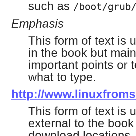
such as
/boot/grub
Emphasis
This form of text is
in the book but mai
important points or 
what to type.
http://www.linuxfroms
This form of text is 
external to the boo
download locations, 