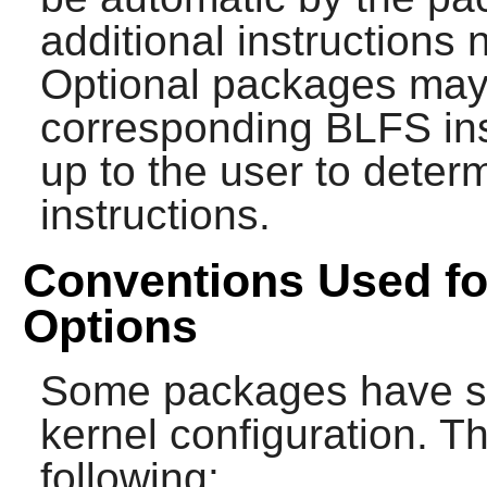
additional instructions
Optional packages may 
corresponding BLFS instr
up to the user to determ
instructions.
Conventions Used fo
Options
Some packages have sp
kernel configuration. Th
following: