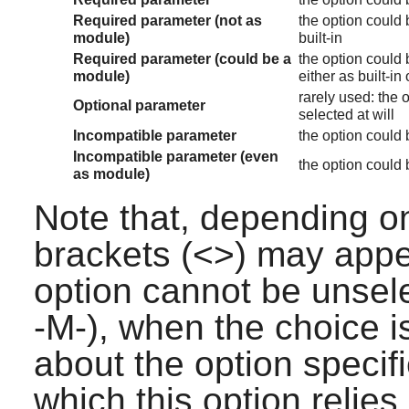
Required parameter (not as
the option could b
module)
built-in
Required parameter (could be a
the option could b
module)
either as built-in
rarely used: the o
Optional parameter
selected at will
Incompatible parameter
the option could b
Incompatible parameter (even
the option could b
as module)
Note that, depending on
brackets (<>) may appea
option cannot be unsele
-M-), when the choice i
about the option specif
which this option relie