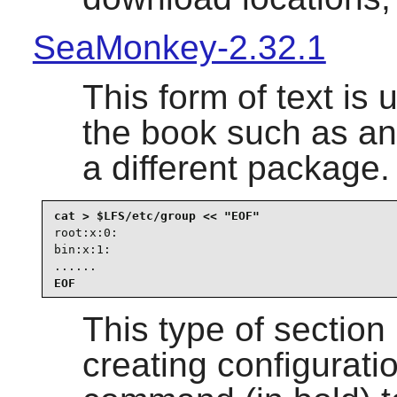
SeaMonkey-2.32.1
This form of text is u
the book such as an
a different package.
root:x:0:

bin:x:1:

......
EOF
This type of section
creating configuration