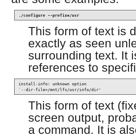
./configure --prefix=/usr
This form of text is
exactly as seen unle
surrounding text. It 
references to speci
install-info: unknown option

`--dir-file=/mnt/lfs/usr/info/dir'
This form of text (fi
screen output, proba
a command. It is al