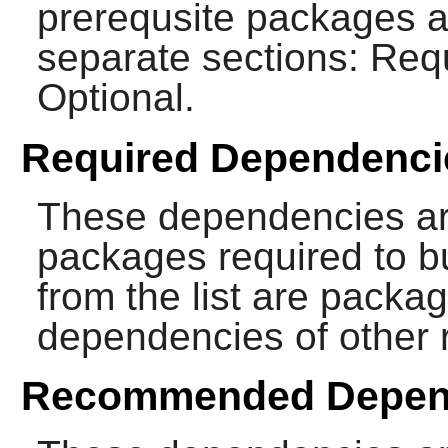
prerequsite packages ar
separate sections: Re
Optional.
Required Dependenci
These dependencies ar
packages required to b
from the list are packa
dependencies of other 
Recommended Depen