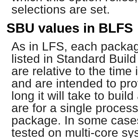
selections are set.
SBU values in BLFS
As in LFS, each packag
listed in Standard Buil
are relative to the time 
and are intended to pro
long it will take to bui
are for a single process
package. In some cases,
tested on multi-core s