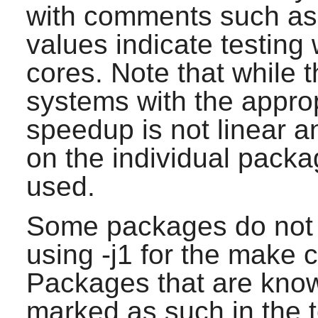
with comments such as 
values indicate testing
cores. Note that while 
systems with the appro
speedup is not linear 
on the individual pack
used.
Some packages do not s
using -j1 for the make
Packages that are know
marked as such in the t