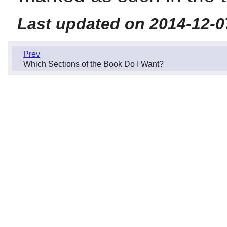
Last updated on 2014-12-0
Prev
Which Sections of the Book Do I Want?