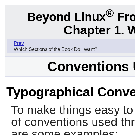
®
Beyond Linux
Fro
Chapter 1. 
Prev
Which Sections of the Book Do I Want?
Conventions 
Typographical Conve
To make things easy to 
of conventions used th
are some examples: