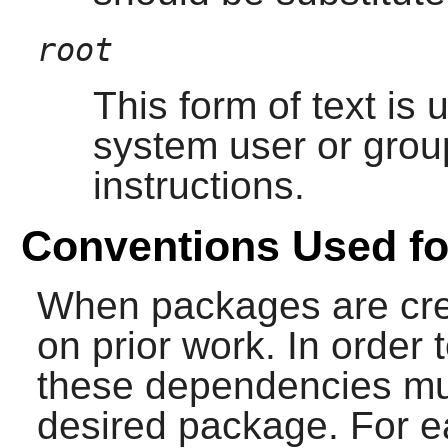
root
This form of text is 
system user or group
instructions.
Conventions Used f
When packages are cre
on prior work. In order
these dependencies must
desired package. For 