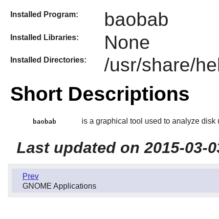
baobab
Installed Program:
None
Installed Libraries:
/usr/share/he
Installed Directories:
Short Descriptions
is a graphical tool used to analyze disk
baobab
Last updated on 2015-03-0
Prev
GNOME Applications