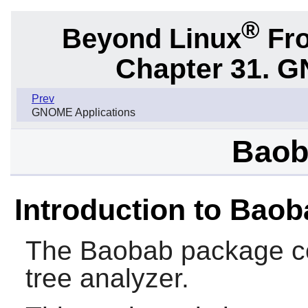
®
Beyond Linux
Fro
Chapter 31. G
Prev
GNOME Applications
Baob
Introduction to Bao
The
Baobab
package co
tree analyzer.