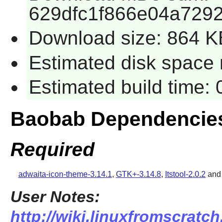
629dfc1f866e04a729
Download size: 864 K
Estimated disk space 
Estimated build time:
Baobab Dependencie
Required
adwaita-icon-theme-3.14.1
,
GTK+-3.14.8
,
Itstool-2.0.2
an
User Notes:
http://wiki.linuxfromscratch