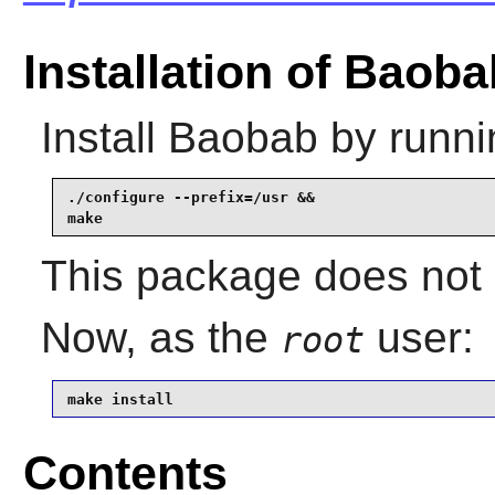
Installation of Baoba
Install
Baobab
by runni
./configure --prefix=/usr &&

make
This package does not c
Now, as the
user:
root
make install
Contents