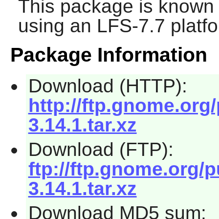
This package is known 
using an LFS-7.7 platf
Package Information
Download (HTTP):
http://ftp.gnome.or
3.14.1.tar.xz
Download (FTP):
ftp://ftp.gnome.org
3.14.1.tar.xz
Download MD5 sum: