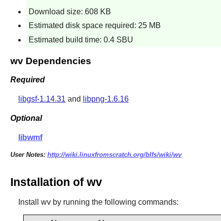
Download size: 608 KB
Estimated disk space required: 25 MB
Estimated build time: 0.4 SBU
wv Dependencies
Required
libgsf-1.14.31
and
libpng-1.6.16
Optional
libwmf
User Notes:
http://wiki.linuxfromscratch.org/blfs/wiki/wv
Installation of wv
Install
wv
by running the following commands: