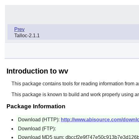
Prev
Talloc-2.1.1
Introduction to wv
This package contains tools for reading information fro
This package is known to build and work properly using an
Package Information
Download (HTTP):
http://www.abisource.com/downloa
Download (FTP):
Download MD5 sum: dbccf2e9f747e50c913b7e3d126b