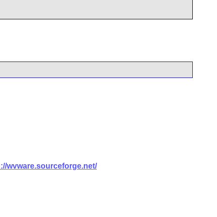
p://wvware.sourceforge.net/