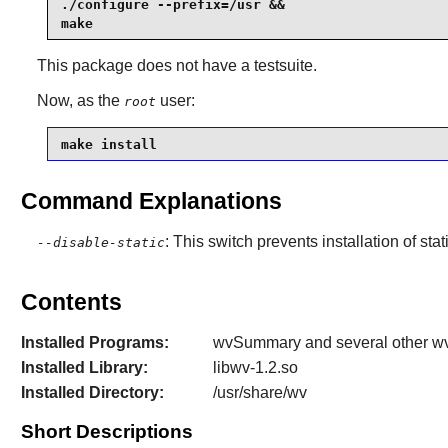
./configure --prefix=/usr &&

make
This package does not have a testsuite.
Now, as the
user:
root
make install
Command Explanations
: This switch prevents installation of stat
--disable-static
Contents
Installed Programs:
wvSummary and several other wv*
Installed Library:
libwv-1.2.so
Installed Directory:
/usr/share/wv
Short Descriptions