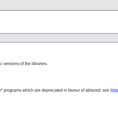
ic versions of the libraries.
 programs which are deprecated in favour of abiword: see
htt