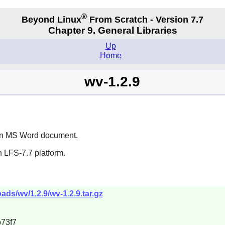
®
Beyond Linux
From Scratch - Version 7.7
Chapter 9. General Libraries
Up
Home
wv-1.2.9
m an MS Word document.
 LFS-7.7 platform.
ds/wv/1.2.9/wv-1.2.9.tar.gz
73f7