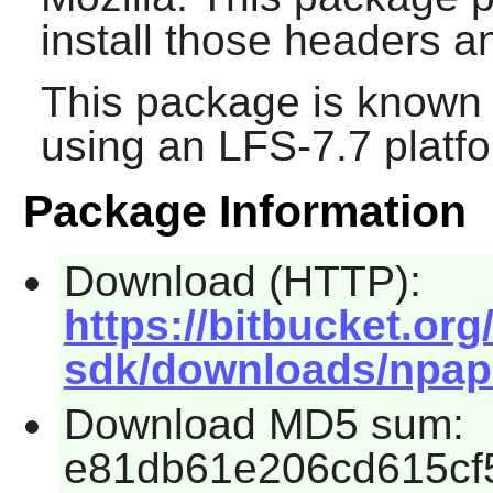
install those headers 
This package is known 
using an LFS-7.7 platf
Package Information
Download (HTTP):
https://bitbucket.or
sdk/downloads/npapi-
Download MD5 sum:
e81db61e206cd615cf