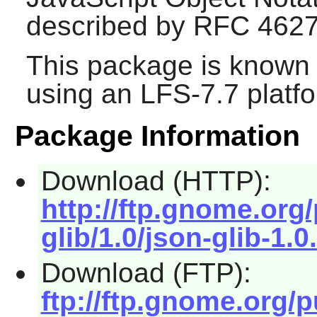
described by RFC 4627
This package is known 
using an LFS-7.7 platf
Package Information
Download (HTTP):
http://ftp.gnome.or
glib/1.0/json-glib-1.0.
Download (FTP):
ftp://ftp.gnome.org/