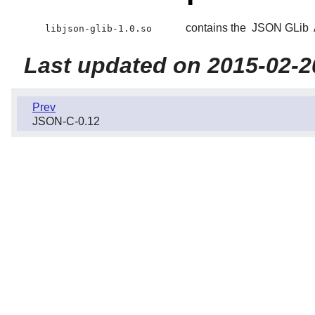
contains the
JSON GLib
libjson-glib-1.0.so
Last updated on 2015-02-2
Prev
JSON-C-0.12