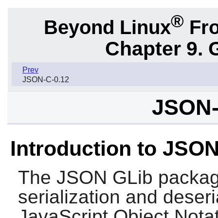
®
Beyond Linux
Fro
Chapter 9. 
Prev
JSON-C-0.12
JSON-
Introduction to JSO
The
JSON GLib
package
serialization and deseri
JavaScript Object Nota