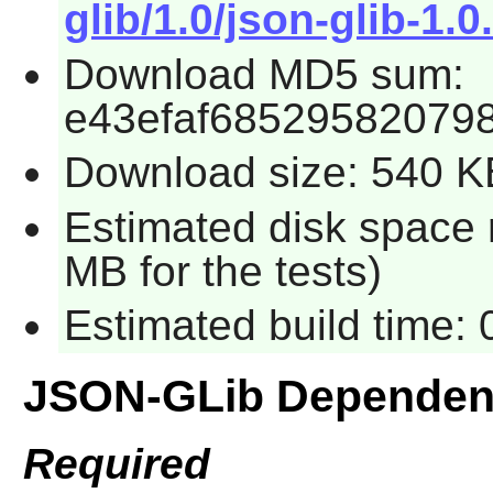
glib/1.0/json-glib-1.0.
Download MD5 sum:
e43efaf68529582079
Download size: 540 K
Estimated disk space 
MB for the tests)
Estimated build time:
JSON-GLib Dependen
Required