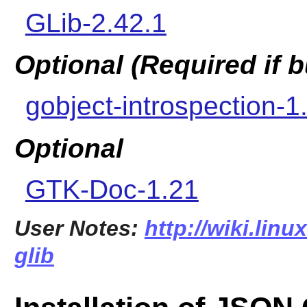
GLib-2.42.1
Optional (Required if
gobject-introspection-1
Optional
GTK-Doc-1.21
User Notes:
http://wiki.linu
glib