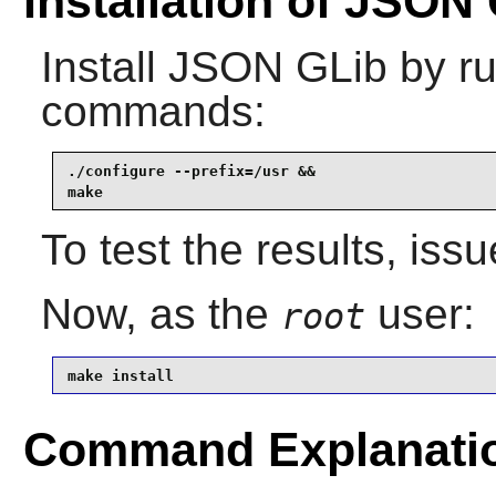
Installation of JSON
Install
JSON GLib
by ru
commands:
./configure --prefix=/usr &&

make
To test the results, iss
Now, as the
user:
root
make install
Command Explanati