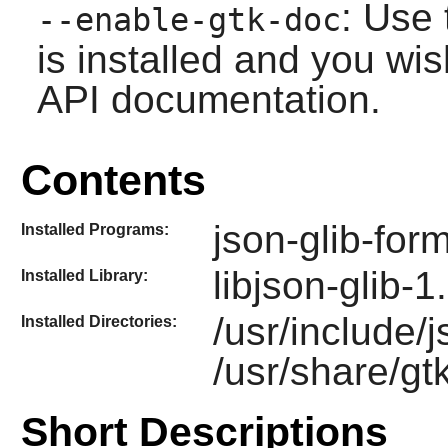
: Use 
--enable-gtk-doc
is installed and you wis
API documentation.
Contents
json-glib-for
Installed Programs:
libjson-glib-1
Installed Library:
/usr/include/
Installed Directories:
/usr/share/gt
Short Descriptions