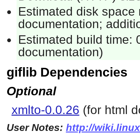
Estimated disk space 
documentation; additio
Estimated build time: 
documentation)
giflib Dependencies
Optional
xmlto-0.0.26
(for html 
User Notes:
http://wiki.linu