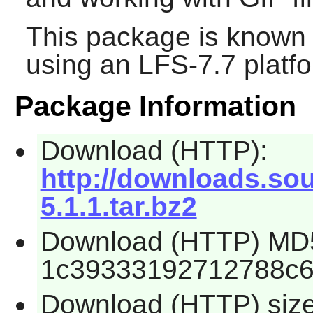
This package is known 
using an LFS-7.7 platf
Package Information
Download (HTTP):
http://downloads.sour
5.1.1.tar.bz2
Download (HTTP) MD
1c39333192712788c6
Download (HTTP) siz