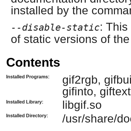
installed by the comman
: This
--disable-static
of static versions of the 
Contents
gif2rgb, gifbui
Installed Programs:
gifinto, giftex
libgif.so
Installed Library:
/usr/share/doc
Installed Directory: