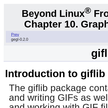
®
Beyond Linux
Fro
Chapter 10. Graph
Prev
gegl-0.2.0
gif
Introduction to giflib
The
giflib
package contai
and writing GIFs as wel
and working with GIF fi