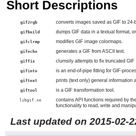
Short Descriptions
converts images saved as GIF to 24-
gif2rgb
dumps GIF data in a textual format, or
gifbuild
modifies GIF image colormaps.
gifclrmp
generates a GIF from ASCII text.
gifecho
clumsily attempts to fix truncated GIF
giffix
is an end-of-pipe fitting for GIF-proce
gifinto
prints (text only) general information a
giftext
is a GIF transformation tool.
giftool
contains API functions required by th
libgif.so
functionality to read, write and mani
Last updated on 2015-02-2