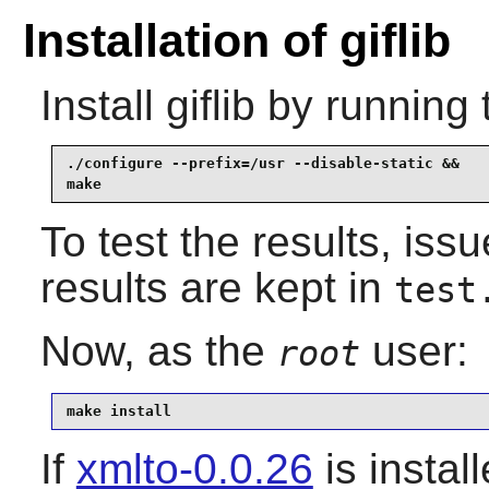
Installation of giflib
Install
giflib
by running 
./configure --prefix=/usr --disable-static &&

make
To test the results, iss
results are kept in
test
Now, as the
user:
root
make install
If
xmlto-0.0.26
is instal