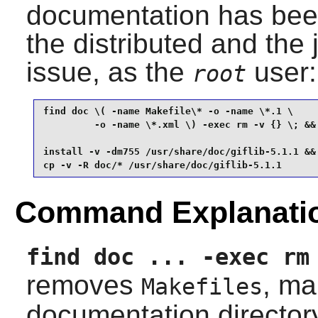
documentation has been b
the distributed and the 
issue, as the
user:
root
find doc \( -name Makefile\* -o -name \*.1 \

         -o -name \*.xml \) -exec rm -v {} \; &&

install -v -dm755 /usr/share/doc/giflib-5.1.1 &&

cp -v -R doc/* /usr/share/doc/giflib-5.1.1
Command Explanati
find doc ... -exec rm
removes
, ma
Makefiles
documentation director