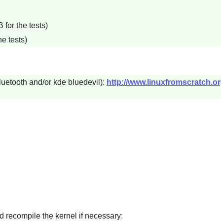
for the tests)
e tests)
luetooth and/or kde bluedevil):
http://www.linuxfromscratch.o
d recompile the kernel if necessary: