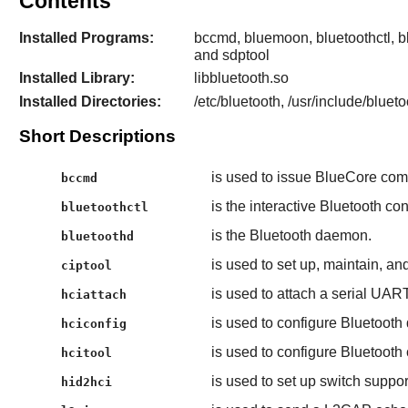
Contents
Installed Programs:
bccmd, bluemoon, bluetoothctl, blu
and sdptool
Installed Library:
libbluetooth.so
Installed Directories:
/etc/bluetooth, /usr/include/bluet
Short Descriptions
is used to issue BlueCore co
bccmd
is the interactive Bluetooth co
bluetoothctl
is the Bluetooth daemon.
bluetoothd
is used to set up, maintain, an
ciptool
is used to attach a serial UART
hciattach
is used to configure Bluetooth
hciconfig
is used to configure Bluetoot
hcitool
is used to set up switch suppo
hid2hci