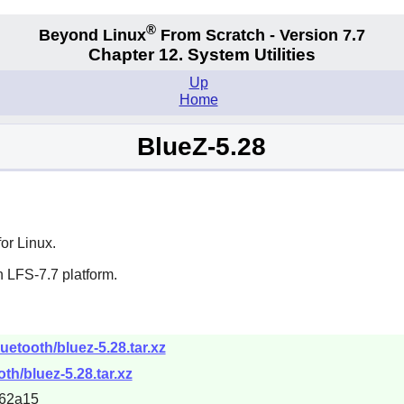
®
Beyond Linux
From Scratch - Version 7.7
Chapter 12. System Utilities
Up
Home
BlueZ-5.28
or Linux.
 LFS-7.7 platform.
uetooth/bluez-5.28.tar.xz
oth/bluez-5.28.tar.xz
62a15