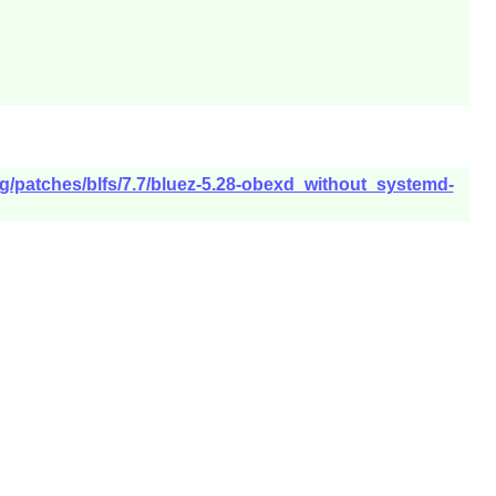
rg/patches/blfs/7.7/bluez-5.28-obexd_without_systemd-