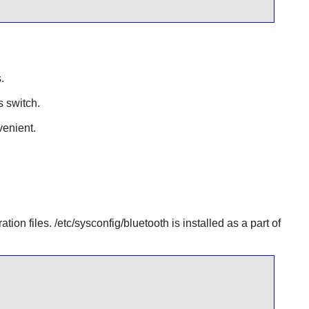
.
s switch.
enient.
tion files. /etc/sysconfig/bluetooth is installed as a part of