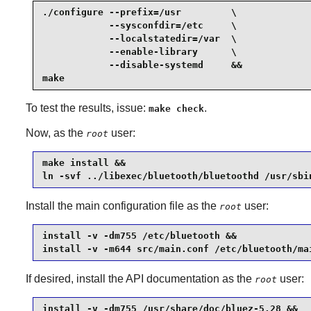
./configure --prefix=/usr         \

            --sysconfdir=/etc     \

            --localstatedir=/var  \

            --enable-library      \

            --disable-systemd     &&

make
To test the results, issue:
.
make check
Now, as the
user:
root
make install &&

ln -svf ../libexec/bluetooth/bluetoothd /usr/sbi
Install the main configuration file as the
user:
root
install -v -dm755 /etc/bluetooth &&

install -v -m644 src/main.conf /etc/bluetooth/ma
If desired, install the API documentation as the
user:
root
install -v -dm755 /usr/share/doc/bluez-5.28 &&
