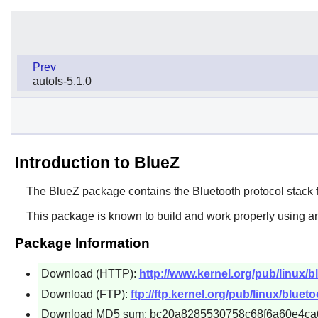
Prev
autofs-5.1.0
Introduction to BlueZ
The
BlueZ
package contains the Bluetooth protocol stack f
This package is known to build and work properly using an
Package Information
Download (HTTP):
http://www.kernel.org/pub/linux/bl
Download (FTP):
ftp://ftp.kernel.org/pub/linux/blueto
Download MD5 sum: bc20a8285530758c68f6a60e4ca