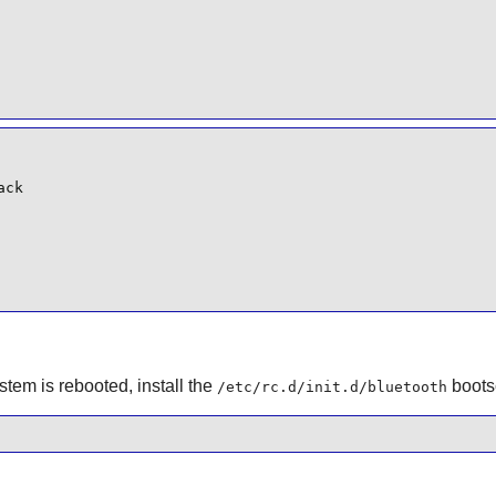
ck

em is rebooted, install the
bootsc
/etc/rc.d/init.d/bluetooth