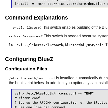
install -v -m644 doc/*.txt /usr/share/doc/bluez-
Command Explanations
: This switch enables building of the
Blu
--enable-library
: This switch is needed because
syste
--disable-systemd
: 
ln -svf ../libexec/bluetooth/bluetoothd /usr/sbin
Configuring BlueZ
Configuration Files
is installed automatically during
/etc/bluetooth/main.conf
the boot script below. In addition, you optionally can instal
cat > /etc/bluetooth/rfcomm.conf << "EOF"
# rfcomm.conf

# Set up the RFCOMM configuration of the Bluetoo
# Use one line per command
