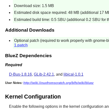
Download size: 1.5 MB
Estimated disk space required: 48 MB (additional 17 MB 
Estimated build time: 0.5 SBU (additional 0.2 SBU for th
Additional Downloads
Optional patch (required to work properly with gnome-b
1.patch
BlueZ Dependencies
Required
D-Bus-1.8.16
,
GLib-2.42.1
, and
libical-1.0.1
User Notes:
http://wiki.linuxfromscratch.org/blfs/wiki/bluez
Kernel Configuration
Enable the following options in the kernel configuration an