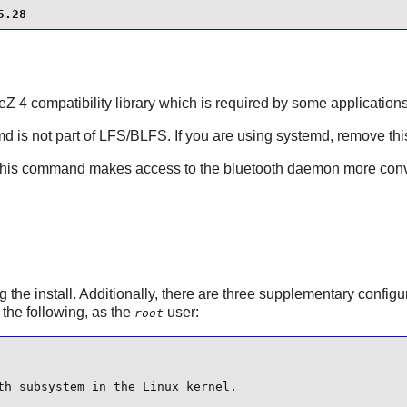
5.28
eZ
4 compatibility library which is required by some applications
md
is not part of LFS/BLFS. If you are using systemd, remove thi
This command makes access to the bluetooth daemon more conv
 the install. Additionally, there are three supplementary configura
l the following, as the
user:
root
th subsystem in the Linux kernel.
