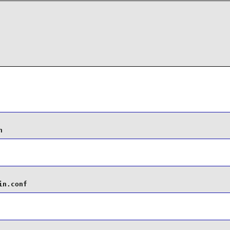
n
in.conf