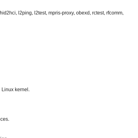
id2hci, l2ping, l2test, mpris-proxy, obexd, rctest, rfcomm,
 Linux kernel.
ices.