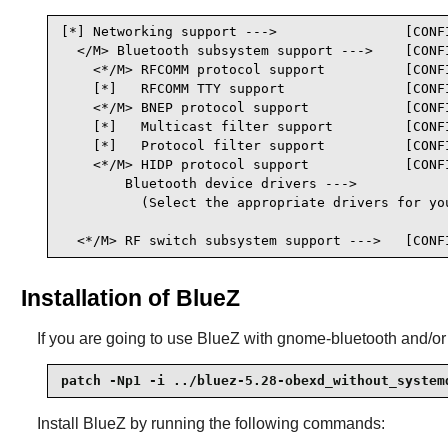
[*] Networking support --->                [CONFI
  </M> Bluetooth subsystem support --->    [CONFI
    <*/M> RFCOMM protocol support          [CONFI
    [*]   RFCOMM TTY support               [CONFI
    <*/M> BNEP protocol support            [CONFI
    [*]   Multicast filter support         [CONFI
    [*]   Protocol filter support          [CONFI
    <*/M> HIDP protocol support            [CONFI
        Bluetooth device drivers --->

          (Select the appropriate drivers for you
  <*/M> RF switch subsystem support --->   [CONF
Installation of BlueZ
If you are going to use
BlueZ
with gnome-bluetooth and/or k
patch -Np1 -i ../bluez-5.28-obexd_without_system
Install
BlueZ
by running the following commands: