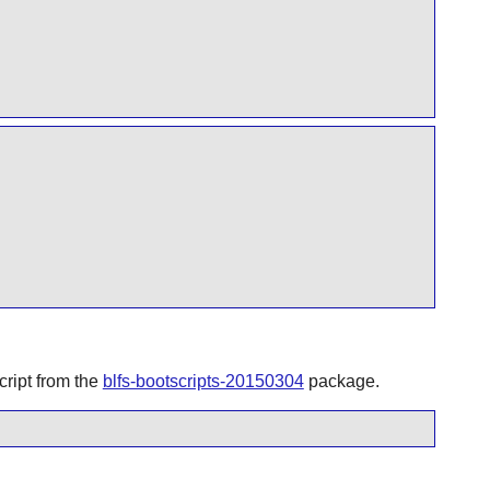
ript from the
blfs-bootscripts-20150304
package.