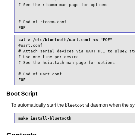
# See the rfcomm man page for options

# End of rfcomm.conf
cat > /etc/bluetooth/uart.conf << "EOF"
#uart.conf

# Attach serial devices via UART HCI to BlueZ sta
# Use one line per device

# See the hciattach man page for options

# End of uart.conf
Boot Script
To automatically start the
daemon when the syst
bluetoothd
make install-bluetooth