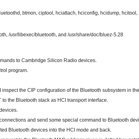
etoothd, btmon, ciptool, hciattach, hciconfig, hcidump, hcitool, h
ooth, /usr/libexec/bluetooth, and /usr/share/doc/bluez-5.28
mmands to Cambridge Silicon Radio devices.
ntrol program.
d inspect the CIP configuration of the Bluetooth subsystem in the
 to the Bluetooth stack as HCI transport interface.
 devices.
h connections and send some special command to Bluetooth dev
rted Bluetooth devices into the HCI mode and back.