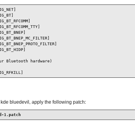
G_NET]

G_BT]

G_BT_RFCOMM]

G_BT_RFCOMM_TTY]

G_BT_BNEP]

G_BT_BNEP_MC_FILTER]

G_BT_BNEP_PROTO_FILTER]

G_BT_HIDP]

r Bluetooth hardware)

IG_RFKILL]
de bluedevil, apply the following patch:
d-1.patch