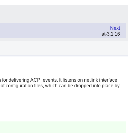
Next
at-3.1.16
r delivering ACPI events. It listens on netlink interface
f configuration files, which can be dropped into place by