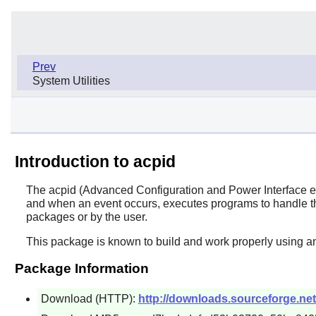
Prev
System Utilities
Introduction to acpid
The
acpid
(Advanced Configuration and Power Interface even
and when an event occurs, executes programs to handle the
packages or by the user.
This package is known to build and work properly using an
Package Information
Download (HTTP):
http://downloads.sourceforge.net/