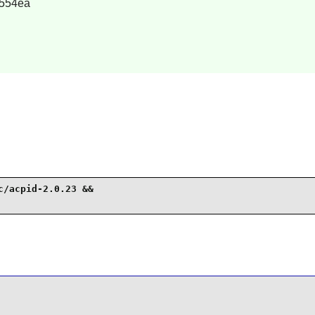
554ea
/acpid-2.0.23 &&
