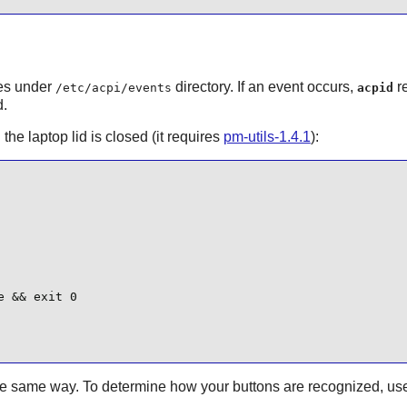
les under
directory. If an event occurs,
re
/etc/acpi/events
acpid
d.
he laptop lid is closed (it requires
pm-utils-1.4.1
):
 && exit 0

the same way. To determine how your buttons are recognized, us