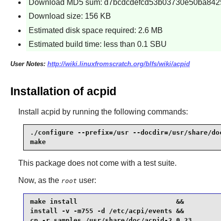
Download MD5 sum: d7bcdcdefcd53b03730e50ba842
Download size: 156 KB
Estimated disk space required: 2.6 MB
Estimated build time: less than 0.1 SBU
User Notes:
http://wiki.linuxfromscratch.org/blfs/wiki/acpid
Installation of acpid
Install
acpid
by running the following commands:
./configure --prefix=/usr --docdir=/usr/share/doc
make
This package does not come with a test suite.
Now, as the
user:
root
make install                         &&

install -v -m755 -d /etc/acpi/events &&

cp -r samples /usr/share/doc/acpid-2.0.23