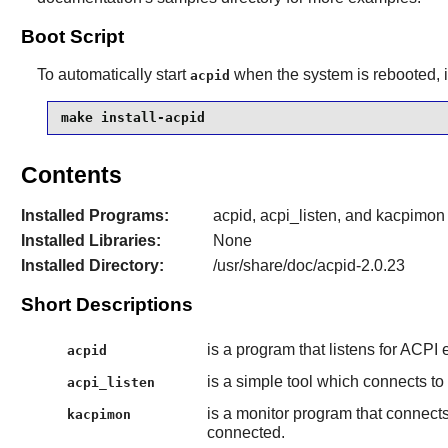
Boot Script
To automatically start
when the system is rebooted, i
acpid
make install-acpid
Contents
Installed Programs:
acpid, acpi_listen, and kacpimon
Installed Libraries:
None
Installed Directory:
/usr/share/doc/acpid-2.0.23
Short Descriptions
is a program that listens for ACPI
acpid
is a simple tool which connects to
acpi_listen
is a monitor program that connects 
kacpimon
connected.