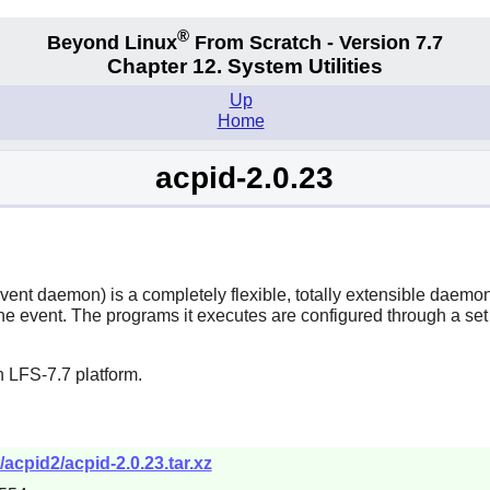
®
Beyond Linux
From Scratch - Version 7.7
Chapter 12. System Utilities
Up
Home
acpid-2.0.23
t daemon) is a completely flexible, totally extensible daemon fo
 event. The programs it executes are configured through a set o
 LFS-7.7 platform.
acpid2/acpid-2.0.23.tar.xz