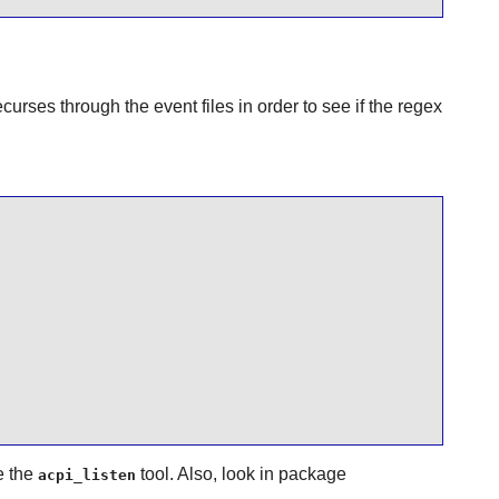
curses through the event files in order to see if the regex
e the
tool. Also, look in package
acpi_listen