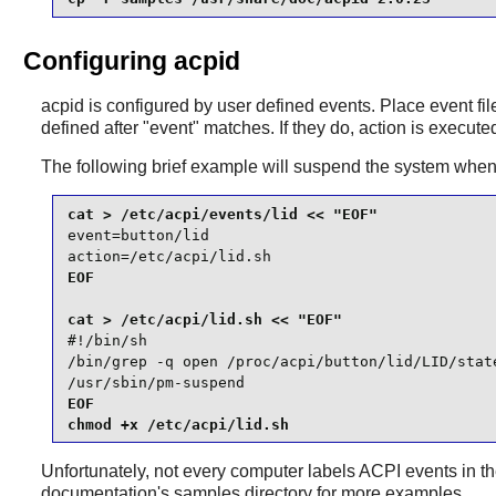
Configuring acpid
acpid
is configured by user defined events. Place event fi
defined after "event" matches. If they do, action is execute
The following brief example will suspend the system when t
event=button/lid

action=/etc/acpi/lid.sh
EOF

#!/bin/sh

/bin/grep -q open /proc/acpi/button/lid/LID/state
/usr/sbin/pm-suspend
EOF

chmod +x /etc/acpi/lid.sh
Unfortunately, not every computer labels ACPI events in 
documentation's samples directory for more examples.