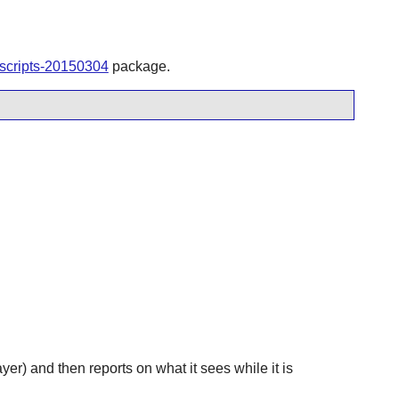
tscripts-20150304
package.
yer) and then reports on what it sees while it is