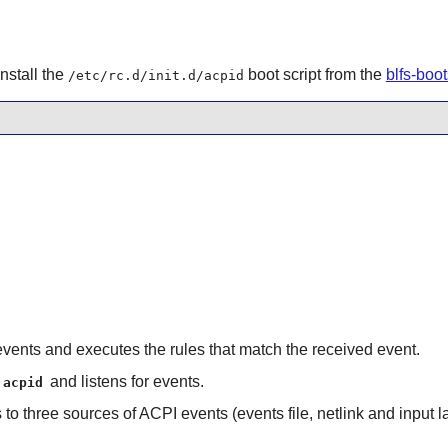
nstall the
boot script from the
blfs-boo
/etc/rc.d/init.d/acpid
 events and executes the rules that match the received event.
and listens for events.
acpid
to three sources of ACPI events (events file, netlink and input la