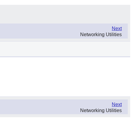
Next
Networking Utilities
Next
Networking Utilities