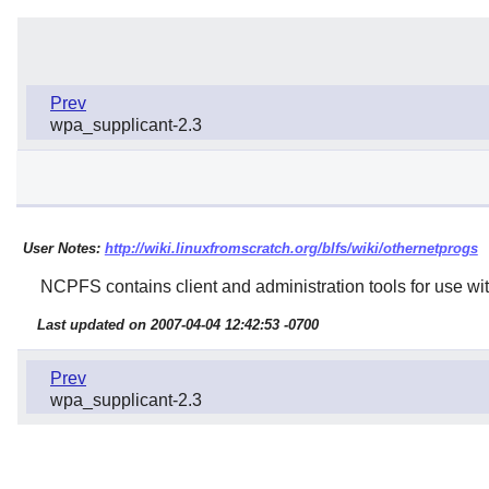
Prev
wpa_supplicant-2.3
User Notes:
http://wiki.linuxfromscratch.org/blfs/wiki/othernetprogs
NCPFS
contains client and administration tools for use wi
Last updated on 2007-04-04 12:42:53 -0700
Prev
wpa_supplicant-2.3