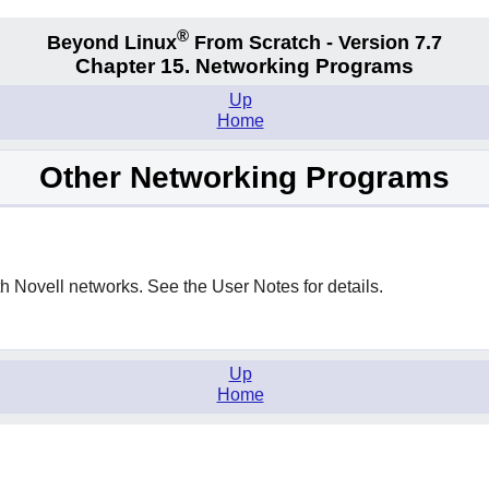
®
Beyond Linux
From Scratch - Version 7.7
Chapter 15. Networking Programs
Up
Home
Other Networking Programs
th Novell networks. See the User Notes for details.
Up
Home