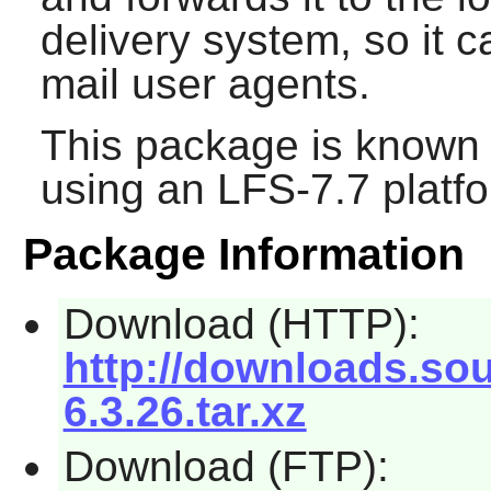
delivery system, so it 
mail user agents.
This package is known 
using an LFS-7.7 platf
Package Information
Download (HTTP):
http://downloads.sou
6.3.26.tar.xz
Download (FTP):