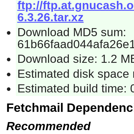
ftp://ftp.at.gnucash.
6.3.26.tar.xz
Download MD5 sum:
61b66faad044afa26e
Download size: 1.2 M
Estimated disk space 
Estimated build time:
Fetchmail Dependenc
Recommended