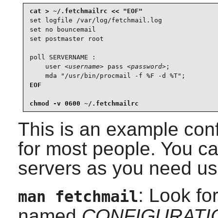
set logfile /var/log/fetchmail.log

set no bouncemail

set postmaster root

poll SERVERNAME :

    user 
<username>
 pass 
<password>
;

    mda "/usr/bin/procmail -f %F -d %T";
EOF

chmod -v 0600 ~/.fetchmailrc
This is an example conf
for most people. You c
servers as you need us
: Look fo
man fetchmail
named
CONFIGURATI