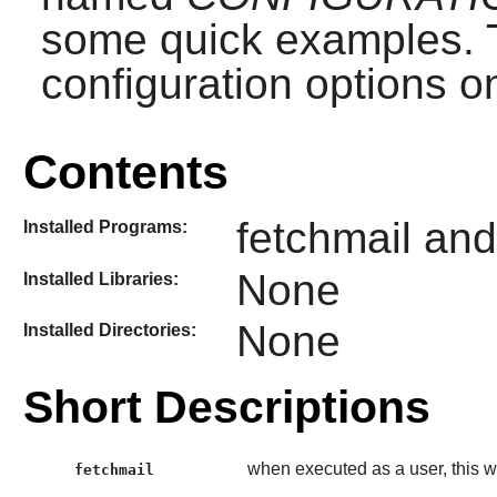
some quick examples. T
configuration options on
Contents
fetchmail and
Installed Programs:
None
Installed Libraries:
None
Installed Directories:
Short Descriptions
when executed as a user, this w
fetchmail