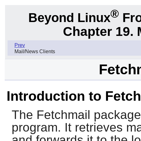
®
Beyond Linux
Fro
Chapter 19. 
Prev
Mail/News Clients
Fetchm
Introduction to Fetc
The
Fetchmail
package c
program. It retrieves m
and forwards it to the l