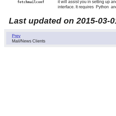
it will assist you in setting up a
fetchmailconf
interface. It requires
Python
and
Last updated on 2015-03-0
Prev
Mail/News Clients