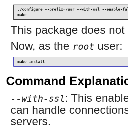
./configure --prefix=/usr --with-ssl --enable-fal
make
This package does not c
Now, as the
user:
root
make install
Command Explanati
: This enabl
--with-ssl
can handle connection
servers.