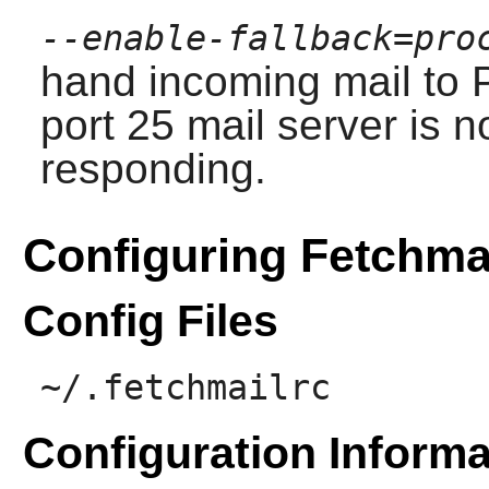
--enable-fallback=pro
hand incoming mail to
port 25 mail server is n
responding.
Configuring Fetchma
Config Files
~/.fetchmailrc
Configuration Informa