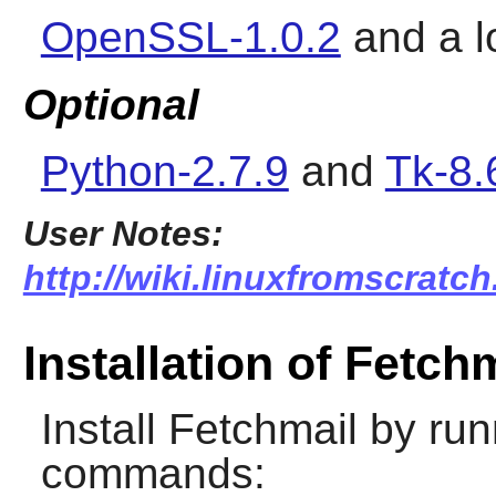
OpenSSL-1.0.2
and a l
Optional
Python-2.7.9
and
Tk-8.
User Notes:
http://wiki.linuxfromscratch
Installation of Fetch
Install
Fetchmail
by runn
commands: