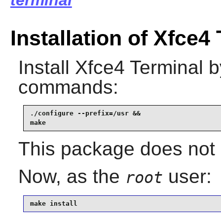
terminal
Installation of Xfce4
Install
Xfce4 Terminal
by
commands:
./configure --prefix=/usr &&

make
This package does not c
Now, as the
user:
root
make install