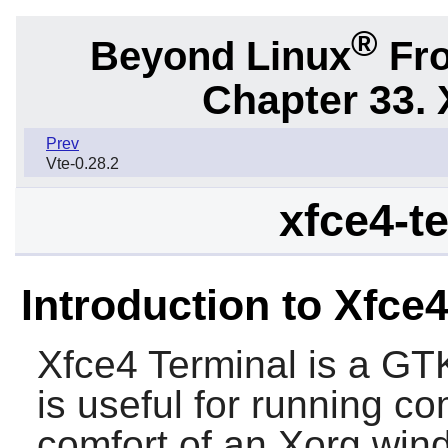
®
Beyond Linux
Fro
Chapter 33. 
Prev
Vte-0.28.2
xfce4-te
Introduction to Xfce
Xfce4 Terminal
is a
GT
is useful for running 
comfort of an Xorg win