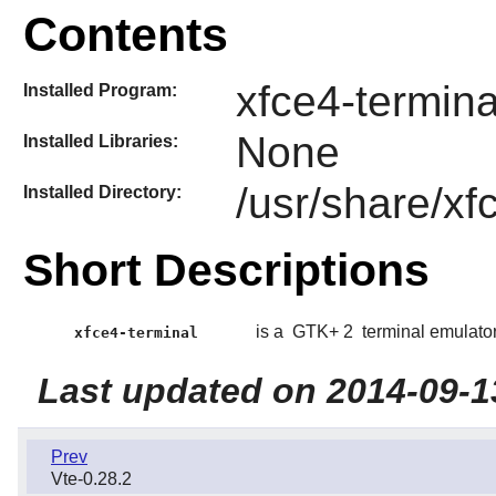
Contents
xfce4-termina
Installed Program:
None
Installed Libraries:
/usr/share/xf
Installed Directory:
Short Descriptions
is a
GTK+ 2
terminal emulator
xfce4-terminal
Last updated on 2014-09-1
Prev
Vte-0.28.2