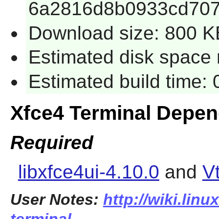
6a2816d8b0933cd70
Download size: 800 K
Estimated disk space 
Estimated build time:
Xfce4 Terminal Depe
Required
libxfce4ui-4.10.0
and
V
User Notes:
http://wiki.linu