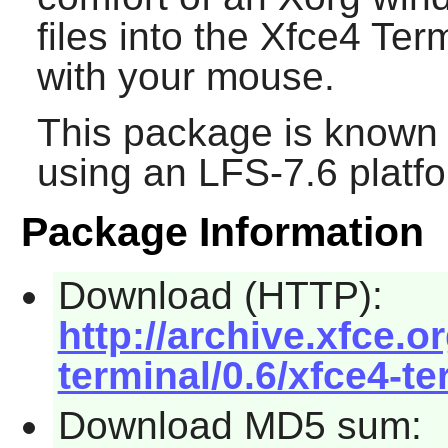
files into the
Xfce4 Term
with your mouse.
This package is known 
using an LFS-7.6 platf
Package Information
Download (HTTP):
http://archive.xfce.o
terminal/0.6/xfce4-te
Download MD5 sum: