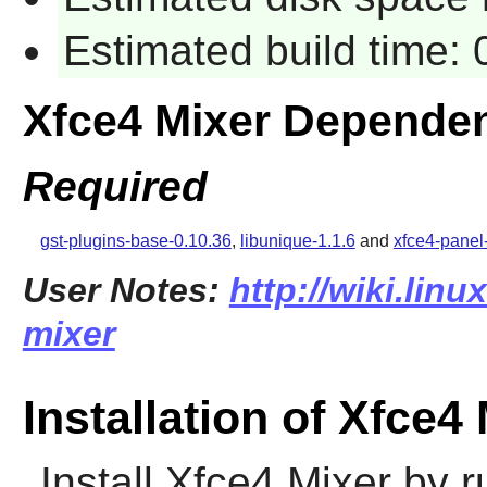
Estimated build time:
Xfce4 Mixer Depende
Required
gst-plugins-base-0.10.36
,
libunique-1.1.6
and
xfce4-panel
User Notes:
http://wiki.linu
mixer
Installation of Xfce4
Install
Xfce4 Mixer
by r