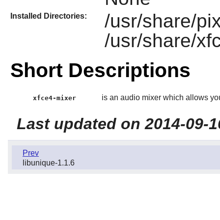
/usr/share/p
Installed Directories:
/usr/share/xf
Short Descriptions
is an audio mixer which allows yo
xfce4-mixer
Last updated on 2014-09-1
Prev
libunique-1.1.6