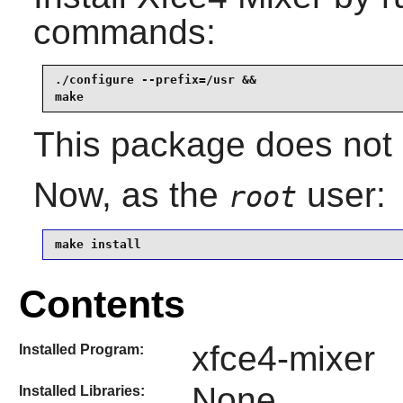
commands:
./configure --prefix=/usr &&

make
This package does not c
Now, as the
user:
root
make install
Contents
xfce4-mixer
Installed Program:
None
Installed Libraries: