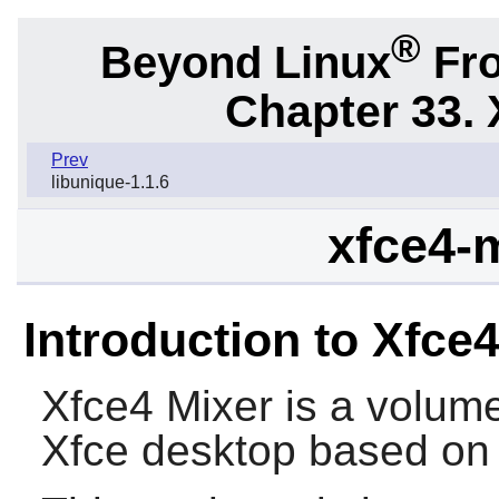
®
Beyond Linux
Fro
Chapter 33. 
Prev
libunique-1.1.6
xfce4-m
Introduction to Xfce
Xfce4 Mixer
is a volume
Xfce
desktop based o