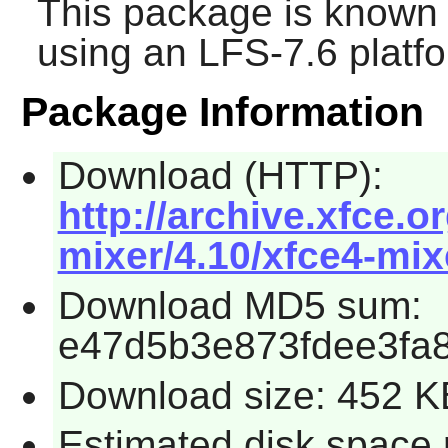
This package is known 
using an LFS-7.6 platf
Package Information
Download (HTTP):
http://archive.xfce.o
mixer/4.10/xfce4-mixe
Download MD5 sum:
e47d5b3e873fdee3fa
Download size: 452 K
Estimated disk space 