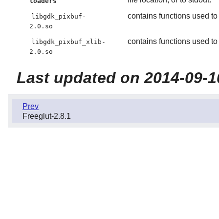
loaders
contains functions used to
libgdk_pixbuf-
2.0.so
contains functions used t
libgdk_pixbuf_xlib-
2.0.so
Last updated on 2014-09-1
Prev
Freeglut-2.8.1