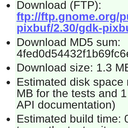
Download (FTP):
ftp://ftp.gnome.org
pixbuf/2.30/gdk-pixbu
Download MD5 sum:
4fed0d54432f1b69fc
Download size: 1.3 M
Estimated disk space 
MB for the tests and 1
API documentation)
Estimated build time: