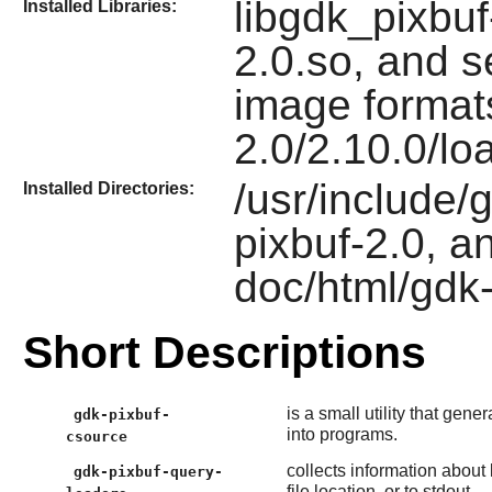
libgdk_pixbuf
Installed Libraries:
2.0.so, and s
image formats
2.0/2.10.0/lo
/usr/include/g
Installed Directories:
pixbuf-2.0, a
doc/html/gdk-
Short Descriptions
is a small utility that gen
gdk-pixbuf-
into programs.
csource
collects information about
gdk-pixbuf-query-
file location, or to stdout.