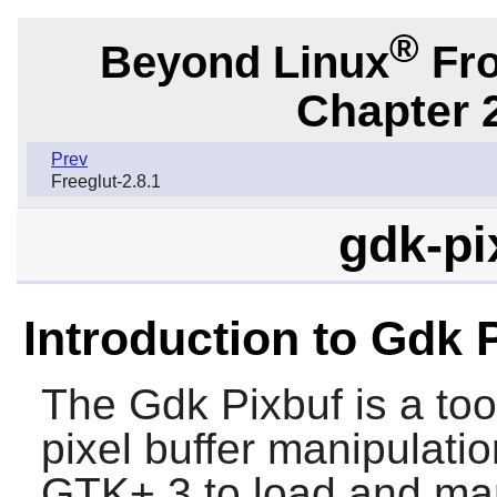
®
Beyond Linux
Fro
Chapter 2
Prev
Freeglut-2.8.1
gdk-pi
Introduction to Gdk 
The
Gdk Pixbuf
is a too
pixel buffer manipulatio
GTK+ 3
to load and man