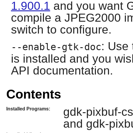
1.900.1
and you want
G
compile a JPEG2000 im
switch to configure.
: Use 
--enable-gtk-doc
is installed and you wis
API documentation.
Contents
gdk-pixbuf-cs
Installed Programs:
and gdk-pixb