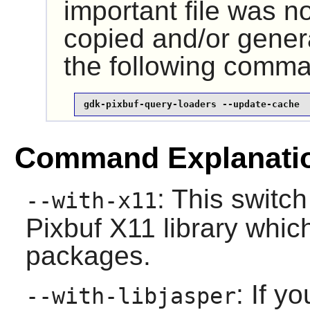
important file was n
copied and/or gener
the following comm
gdk-pixbuf-query-loaders --update-cache
Command Explanati
: This switc
--with-x11
Pixbuf
X11
library whic
packages.
: If y
--with-libjasper