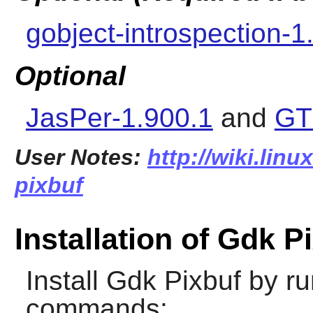
gobject-introspection-1
Optional
JasPer-1.900.1
and
GT
User Notes:
http://wiki.lin
pixbuf
Installation of Gdk P
Install
Gdk Pixbuf
by ru
commands: