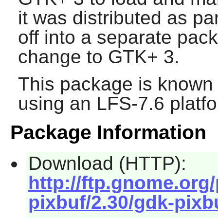
it was distributed as pa
off into a separate pack
change to
GTK+ 3
.
This package is known 
using an LFS-7.6 platf
Package Information
Download (HTTP):
http://ftp.gnome.or
pixbuf/2.30/gdk-pixbu