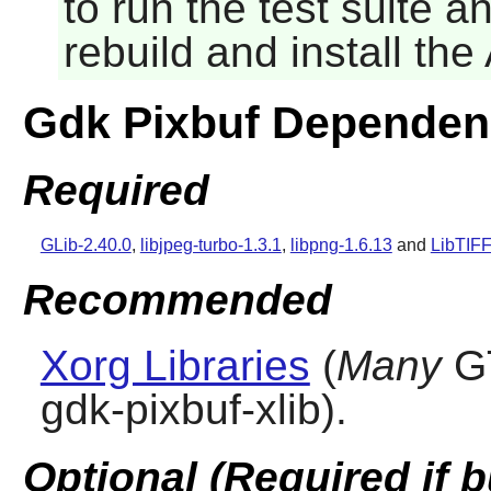
to run the test suite 
rebuild and install th
Gdk Pixbuf Dependen
Required
GLib-2.40.0
,
libjpeg-turbo-1.3.1
,
libpng-1.6.13
and
LibTIFF
Recommended
Xorg Libraries
(
Many
G
gdk-pixbuf-xlib).
Optional (Required if