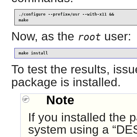
./configure --prefix=/usr --with-x11 &&

make
Now, as the
user:
root
make install
To test the results, iss
package is installed.
Note
If you installed the
system using a “
DE