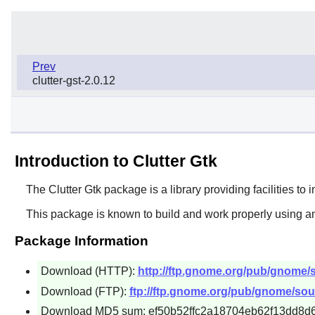
Prev
clutter-gst-2.0.12
Introduction to Clutter Gtk
The
Clutter Gtk
package is a library providing facilities to 
This package is known to build and work properly using an
Package Information
Download (HTTP):
http://ftp.gnome.org/pub/gnome/sou
Download (FTP):
ftp://ftp.gnome.org/pub/gnome/source
Download MD5 sum: ef50b52ffc2a18704eb62f13dd8d