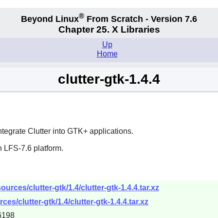
®
Beyond Linux
From Scratch - Version 7.6
Chapter 25. X Libraries
Up
Home
clutter-gtk-1.4.4
integrate
Clutter
into
GTK+
applications.
 LFS-7.6 platform.
rces/clutter-gtk/1.4/clutter-gtk-1.4.4.tar.xz
s/clutter-gtk/1.4/clutter-gtk-1.4.4.tar.xz
6198