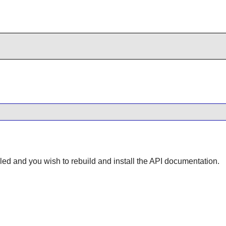
lled and you wish to rebuild and install the API documentation.