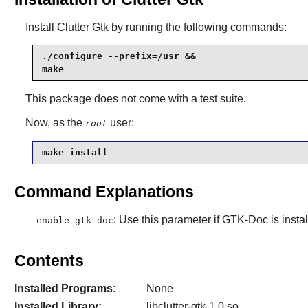
Install
Clutter Gtk
by running the following commands:
./configure --prefix=/usr &&

make
This package does not come with a test suite.
Now, as the
user:
root
make install
Command Explanations
: Use this parameter if
GTK-Doc
is insta
--enable-gtk-doc
Contents
Installed Programs:
None
Installed Library:
libclutter-gtk-1.0.so