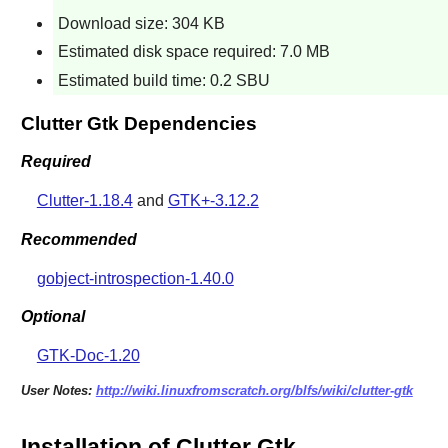
Download size: 304 KB
Estimated disk space required: 7.0 MB
Estimated build time: 0.2 SBU
Clutter Gtk Dependencies
Required
Clutter-1.18.4
and
GTK+-3.12.2
Recommended
gobject-introspection-1.40.0
Optional
GTK-Doc-1.20
User Notes:
http://wiki.linuxfromscratch.org/blfs/wiki/clutter-gtk
Installation of Clutter Gtk