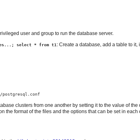
vileged user and group to run the database server.
: Create a database, add a table to it,
es...; select * from t1
/postgresql.conf
base clusters from one another by setting it to the value of the 
 on the format of the files and the options that can be set in eac