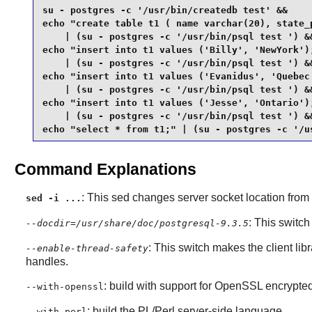
su - postgres -c '/usr/bin/createdb test' &&

echo "create table t1 ( name varchar(20), state_p
    | (su - postgres -c '/usr/bin/psql test ') &&
echo "insert into t1 values ('Billy', 'NewYork');
    | (su - postgres -c '/usr/bin/psql test ') &&
echo "insert into t1 values ('Evanidus', 'Quebec'
    | (su - postgres -c '/usr/bin/psql test ') &&
echo "insert into t1 values ('Jesse', 'Ontario');
    | (su - postgres -c '/usr/bin/psql test ') &&
echo "select * from t1;" | (su - postgres -c '/u
Command Explanations
: This sed changes server socket location from
sed -i ...
: This switch
--docdir=/usr/share/doc/postgresql-9.3.5
: This switch makes the client lib
--enable-thread-safety
handles.
: build with support for
OpenSSL
encrypted
--with-openssl
: build the PL/Perl server-side language.
--with-perl