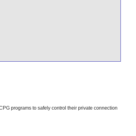
PG programs to safely control their private connection