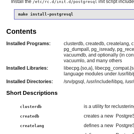
Install the
init script includ
/etc/rc.d/init.d/postgresql
make install-postgresql
Contents
Installed Programs:
clusterdb, createdb, createlang, 
pg_dumpall, pg_isready, pg_receiv
vacuumdb, and optionally (in co
vacuumlo, and many others
Installed Libraries:
libecpg.{so,a}, libecpg_compat.{s
language modules under /usr/lib/
Installed Directories:
/srv/pgsql, /usr/include/libpq, /us
Short Descriptions
is a utility for recluster
clusterdb
creates a new
Postgre
createdb
defines a new
Postgre
createlang