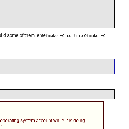
build some of them, enter
or
make -C contrib
make -C
operating system account while it is doing
r.