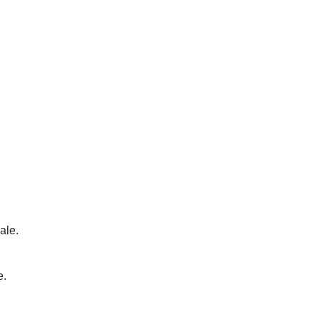
ale.
e.