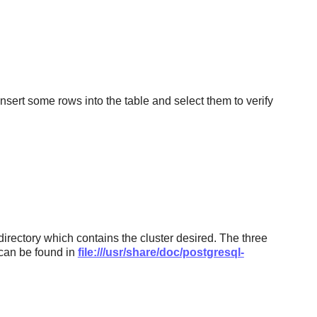
 insert some rows into the table and select them to verify
directory which contains the cluster desired. The three
h can be found in
file:///usr/share/doc/postgresql-