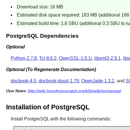
Download size: 16 MB
Estimated disk space required: 183 MB (additional 168 M
Estimated build time: 1.6 SBU (additional 0.3 SBU to run
PostgreSQL Dependencies
Optional
Python-2.7.8
,
Tcl-8.6.2
,
OpenSSL-1.0.1i
,
libxml2-2.9.1
,
lib
Optional (To Regenerate Documentation)
docbook-4.5
,
docbook-dsssl-1.79
,
OpenJade-1.3.2
, and
S
User Notes:
http://wiki.linuxfromscratch.org/blfs/wiki/postgresql
Installation of PostgreSQL
Install
PostgreSQL
with the following commands: