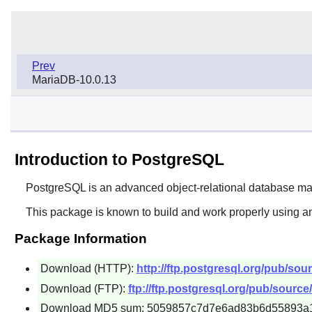
Prev
MariaDB-10.0.13
Introduction to PostgreSQL
PostgreSQL
is an advanced object-relational database 
This package is known to build and work properly using an
Package Information
Download (HTTP):
http://ftp.postgresql.org/pub/sour
Download (FTP):
ftp://ftp.postgresql.org/pub/source/
Download MD5 sum: 5059857c7d7e6ad83b6d55893a