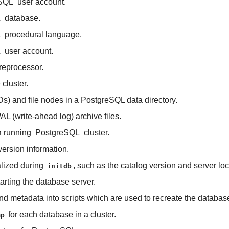
SQL
user account.
L
database.
L
procedural language.
L
user account.
reprocessor.
cluster.
Ds) and file nodes in a PostgreSQL data directory.
 (write-ahead log) archive files.
a running
PostgreSQL
cluster.
ersion information.
ialized during
, such as the catalog version and server loc
initdb
arting the database server.
 metadata into scripts which are used to recreate the databas
for each database in a cluster.
mp