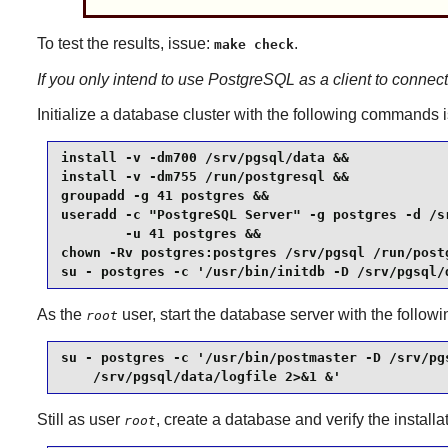
To test the results, issue:
.
make check
If you only intend to use
PostgreSQL
as a client to connec
Initialize a database cluster with the following commands
install -v -dm700 /srv/pgsql/data &&

install -v -dm755 /run/postgresql &&

groupadd -g 41 postgres &&

useradd -c "PostgreSQL Server" -g postgres -d /sr
        -u 41 postgres &&

chown -Rv postgres:postgres /srv/pgsql /run/postg
su - postgres -c '/usr/bin/initdb -D /srv/pgsql/
As the
user, start the database server with the follo
root
su - postgres -c '/usr/bin/postmaster -D /srv/pgs
    /srv/pgsql/data/logfile 2>&1 &'
Still as user
, create a database and verify the installa
root