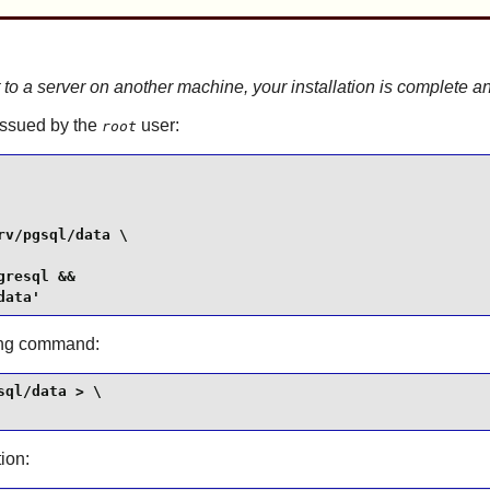
t to a server on another machine, your installation is complete
 issued by the
user:
root
v/pgsql/data \

resql &&

data'
wing command:
ql/data > \

tion: