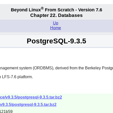
®
Beyond Linux
From Scratch - Version 7.6
Chapter 22. Databases
Up
Home
PostgreSQL-9.3.5
management system (ORDBMS), derived from the Berkeley Post
 LFS-7.6 platform.
ce/v9.3.5/postgresql-9.3.5.tar.bz2
v9.3.5/postgresql-9.3.5.tar.bz2
121b59