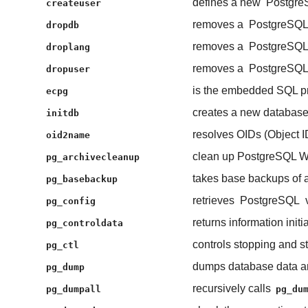
defines a new
Postgre
createuser
removes a
PostgreSQ
dropdb
removes a
PostgreSQ
droplang
removes a
PostgreSQ
dropuser
is the embedded SQL p
ecpg
creates a new database 
initdb
resolves OIDs (Object I
oid2name
clean up PostgreSQL WAL
pg_archivecleanup
takes base backups of 
pg_basebackup
retrieves
PostgreSQL
v
pg_config
returns information init
pg_controldata
controls stopping and st
pg_ctl
dumps database data and
pg_dump
recursively calls
pg_dumpall
pg_du