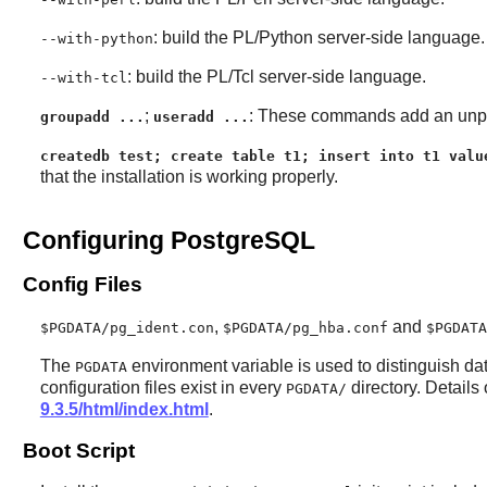
: build the PL/Python server-side language.
--with-python
: build the PL/Tcl server-side language.
--with-tcl
;
: These commands add an unpri
groupadd ...
useradd ...
createdb test; create table t1; insert into t1 valu
that the installation is working properly.
Configuring PostgreSQL
Config Files
,
and
$PGDATA/pg_ident.con
$PGDATA/pg_hba.conf
$PGDATA
The
environment variable is used to distinguish data
PGDATA
configuration files exist in every
directory. Details
PGDATA/
9.3.5/html/index.html
.
Boot Script