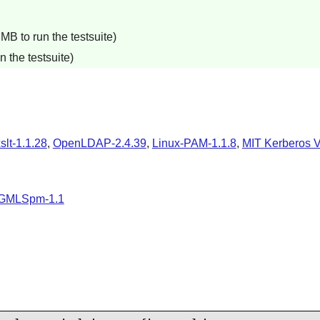
B to run the testsuite)
 the testsuite)
xslt-1.1.28
,
OpenLDAP-2.4.39
,
Linux-PAM-1.1.8
,
MIT Kerberos V
GMLSpm-1.1