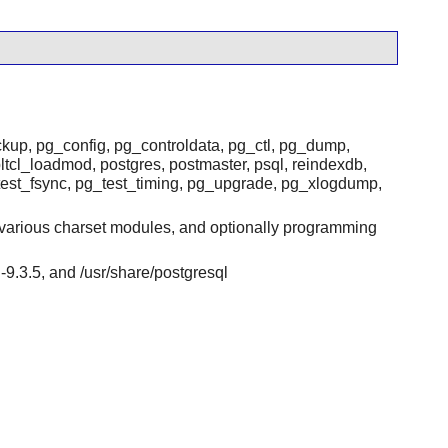
ackup, pg_config, pg_controldata, pg_ctl, pg_dump,
ltcl_loadmod, postgres, postmaster, psql, reindexdb,
test_fsync, pg_test_timing, pg_upgrade, pg_xlogdump,
}, various charset modules, and optionally programming
ql-9.3.5, and /usr/share/postgresql