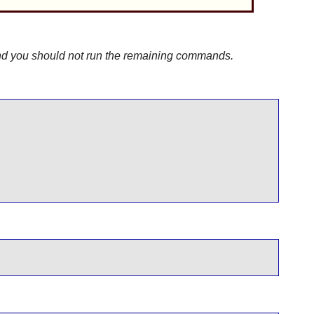
 and you should not run the remaining commands.