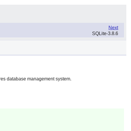
Next
SQLite-3.8.6
gres database management system.