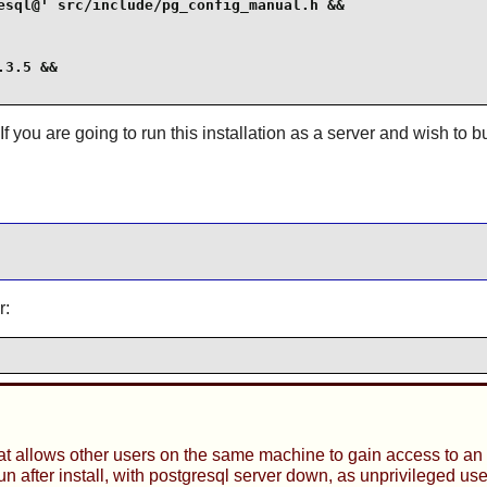
esql@' src/include/pg_config_manual.h &&

3.5 &&

 If you are going to run this installation as a server and wish to 
r:
t allows other users on the same machine to gain access to an 
after install, with postgresql server down, as unprivileged use