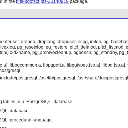
ed in the
blfs-bootscripts-20140919
package.
createuser, dropdb, droplang, dropuser, ecpg, initdb, pg_baseb
exlog, pg_resetxlog, pg_restore, pltcl_delmod, pltcl_listmod, p
ntrib/) oid2name, pg_archivecleanup, pgbench, pg_standby, pg_
o,a}, libpgcommon.a, libpgport.a, libpgtypes.{so,a}, libpq.{so,a
postgresql
r/include/postgresql, /usr/lib/postgresql, /usr/share/doc/postgres
ing tables in a
PostgreSQL
database.
SQL
database.
SQL
procedural language.