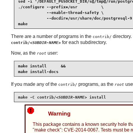
sed -i '/DEFAULT_PGSOCKET_DIR/s@/tmp@/run/postgr
./configure --prefix=/usr          \

            --enable-thread-safety \

            --docdir=/usr/share/doc/postgresql-9.
make
There are a number of programs in the
directory.
contrib/
for each subdirectory.
contrib/
<SUBDIR-NAME>
Now, as the
user:
root
make install      &&

make install-docs
If you made any of the
programs, as the
use
contrib/
root
make -C contrib/
<SUBDIR-NAME>
 install
Warning
This package contains a known security hole tha
"make check": CVE-2014-0067. Tests must be run 