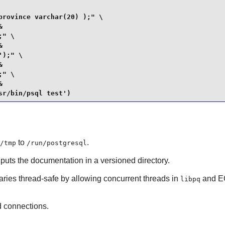
rovince varchar(20) );" \



" \



);" \



" \



sr/bin/psql test')
to
.
/tmp
/run/postgresql
 puts the documentation in a versioned directory.
raries thread-safe by allowing concurrent threads in
and EC
libpq
 connections.