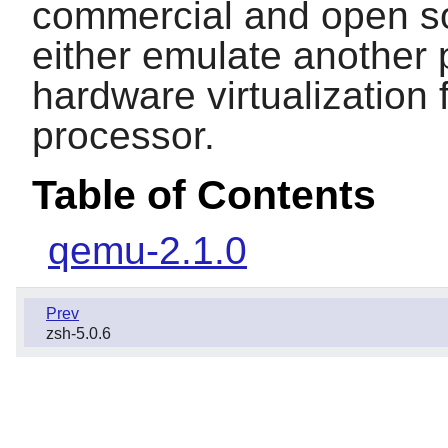
commercial and open so
either emulate another p
hardware virtualization 
processor.
Table of Contents
qemu-2.1.0
Prev
zsh-5.0.6