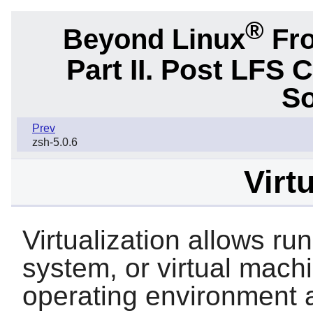
®
Beyond Linux
Fro
Part II. Post LFS 
So
Prev
zsh-5.0.6
Virt
Virtualization allows r
system, or virtual mach
operating environment a