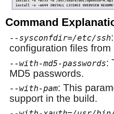
install -v -m755 -d /usr/share/doc/openssh-6.6p1 
install -v -m644 INSTALL LICENCE OVERVIEW README
Command Explanati
--sysconfdir=/etc/ssh
configuration files from
:
--with-md5-passwords
MD5 passwords.
: This para
--with-pam
support in the build.
--with-xauth=/usr/bin