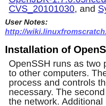
CVS_20101030
, and
S
User Notes:
http://wiki.linuxfromscratc
Installation of Open
OpenSSH
runs as two 
to other computers. The 
process and controls th
necessary. The second
the network. Additional 