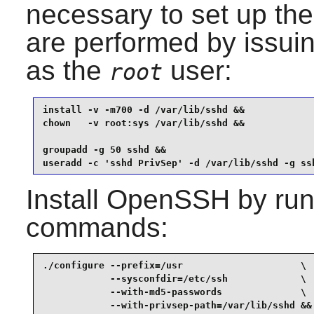
necessary to set up th
are performed by issui
as the
user:
root
install -v -m700 -d /var/lib/sshd &&

chown   -v root:sys /var/lib/sshd &&

groupadd -g 50 sshd &&

useradd -c 'sshd PrivSep' -d /var/lib/sshd -g ss
Install
OpenSSH
by run
commands:
./configure --prefix=/usr                     \

            --sysconfdir=/etc/ssh             \

            --with-md5-passwords              \

            --with-privsep-path=/var/lib/sshd &&
