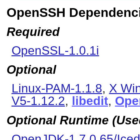
OpenSSH Dependenc
Required
OpenSSL-1.0.1i
Optional
Linux-PAM-1.1.8
,
X Wi
V5-1.12.2
,
libedit
,
Ope
Optional Runtime (Used
OpenJDK-1.7.0.65/Iced