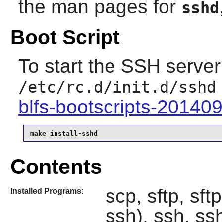
the man pages for
sshd
Boot Script
To start the SSH server 
/etc/rc.d/init.d/sshd
blfs-bootscripts-20140
make install-sshd
Contents
scp, sftp, sft
Installed Programs:
ssh), ssh, ss