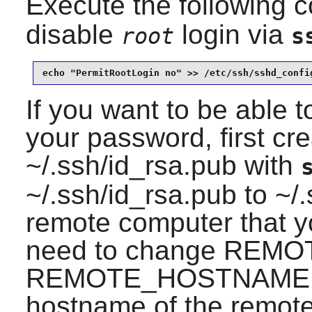
Execute the following
disable
login via
root
s
echo "PermitRootLogin no" >> /etc/ssh/sshd_confi
If you want to be able to
your password, first cr
~/.ssh/id_rsa.pub with
~/.ssh/id_rsa.pub to ~/
remote computer that you
need to change REM
REMOTE_HOSTNAME fo
hostname of the remote