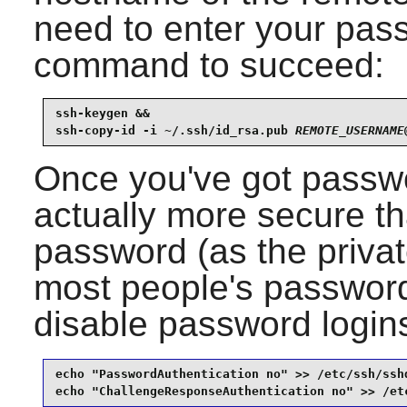
need to enter your pass
command to succeed:
ssh-keygen &&

ssh-copy-id -i ~/.ssh/id_rsa.pub 
REMOTE_USERNAME
Once you've got passwor
actually more secure th
password (as the priva
most people's passwords
disable password login
echo "PasswordAuthentication no" >> /etc/ssh/sshd
echo "ChallengeResponseAuthentication no" >> /et