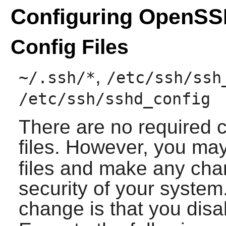
Configuring OpenS
Config Files
,
~/.ssh/*
/etc/ssh/ssh
/etc/ssh/sshd_config
There are no required 
files. However, you ma
files and make any cha
security of your syst
change is that you dis