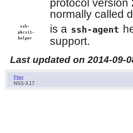
protocol version 
normally called d
is a
he
ssh-
ssh-agent
pkcs11-
support.
helper
Last updated on 2014-09-0
Prev
NSS-3.17