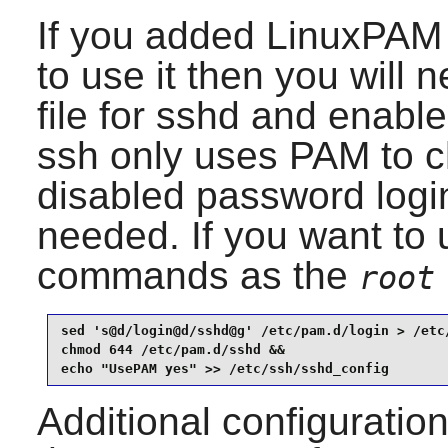
If you added
LinuxPAM
to use it then you will 
file for
sshd
and enable
ssh only uses PAM to c
disabled password log
needed. If you want to 
commands as the
root
sed 's@d/login@d/sshd@g' /etc/pam.d/login > /etc/
chmod 644 /etc/pam.d/sshd &&

echo "UsePAM yes" >> /etc/ssh/sshd_config
Additional configuratio