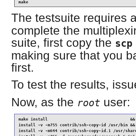
make
The testsuite requires 
complete the multiplexin
suite, first copy the
scp
making sure that you b
first.
To test the results, iss
Now, as the
user:
root
make install                                  &&

install -v -m755 contrib/ssh-copy-id /usr/bin &&

install -v -m644 contrib/ssh-copy-id.1 /usr/share