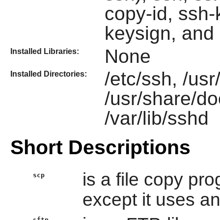
copy-id, ssh
keysign, and
None
Installed Libraries:
/etc/ssh, /us
Installed Directories:
/usr/share/d
/var/lib/sshd
Short Descriptions
is a file copy pr
scp
except it uses an
sftp