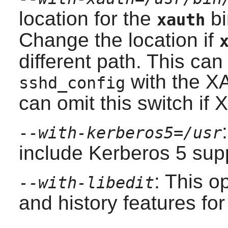
location for the
bi
xauth
Change the location if
different path. This can
with the X
sshd_config
can omit this switch if
X
--with-kerberos5=/usr
include Kerberos 5 supp
: This o
--with-libedit
and history features fo