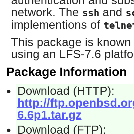
authentication and subs
network. The
and
ssh
s
implementions of
telne
This package is known 
using an LFS-7.6 platf
Package Information
Download (HTTP):
http://ftp.openbsd.
6.6p1.tar.gz
Download (FTP):