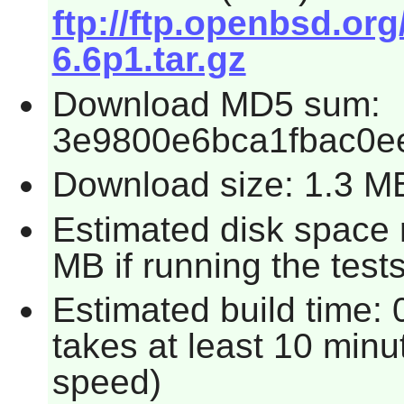
ftp://ftp.openbsd.o
6.6p1.tar.gz
Download MD5 sum:
3e9800e6bca1fbac0e
Download size: 1.3 M
Estimated disk space 
MB if running the tests
Estimated build time: 
takes at least 10 minu
speed)