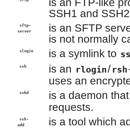
is an FTP-like p
SSH1 and SSH2 
is an SFTP serv
sftp-
server
is not normally ca
is a symlink to
slogin
s
is an
/
ssh
rlogin
rsh
uses an encrypte
is a daemon that 
sshd
requests.
is a tool which a
ssh-
add