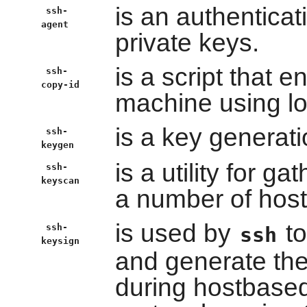
is an authenticat
ssh-
agent
private keys.
is a script that 
ssh-
copy-id
machine using lo
is a key generati
ssh-
keygen
is a utility for g
ssh-
keyscan
a number of host
is used by
to
ssh-
ssh
keysign
and generate the 
during hostbased