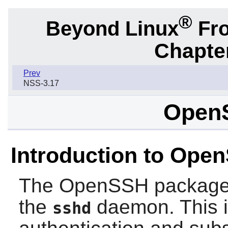
®
Beyond Linux
Fro
Chapter
Prev
NSS-3.17
Open
Introduction to Ope
The
OpenSSH
package
the
daemon. This is
sshd