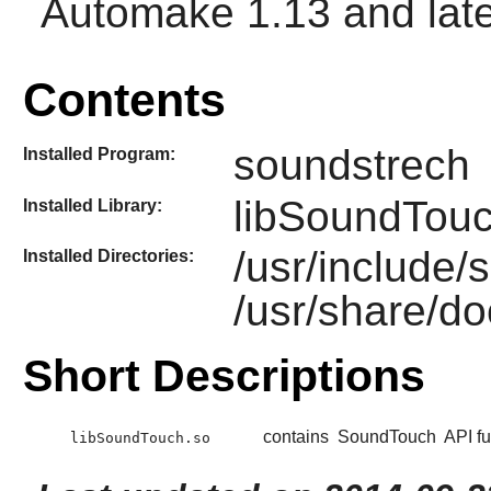
Automake
1.13 and late
Contents
soundstrech
Installed Program:
libSoundTouc
Installed Library:
/usr/include
Installed Directories:
/usr/share/d
Short Descriptions
contains
SoundTouch
API fu
libSoundTouch.so