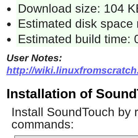
Download size: 104 K
Estimated disk space 
Estimated build time:
User Notes:
http://wiki.linuxfromscratc
Installation of Soun
Install
SoundTouch
by r
commands: