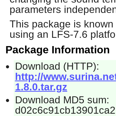
parameters independent
This package is known 
using an LFS-7.6 platf
Package Information
Download (HTTP):
http://www.surina.n
1.8.0.tar.gz
Download MD5 sum:
d02c6c91cb13901ca2