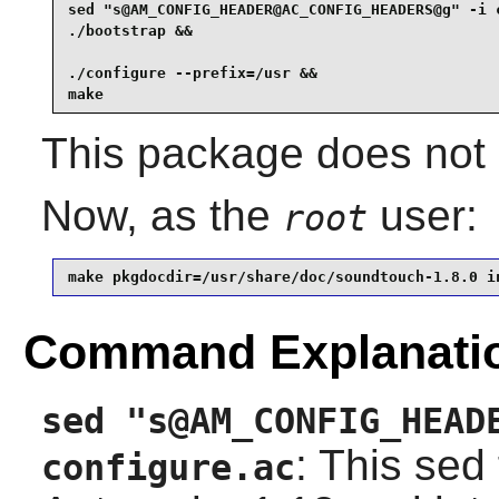
sed "s@AM_CONFIG_HEADER@AC_CONFIG_HEADERS@g" -i c
./bootstrap &&

./configure --prefix=/usr &&

make
This package does not c
Now, as the
user:
root
make pkgdocdir=/usr/share/doc/soundtouch-1.8.0 i
Command Explanati
sed "s@AM_CONFIG_HEAD
: This sed
configure.ac