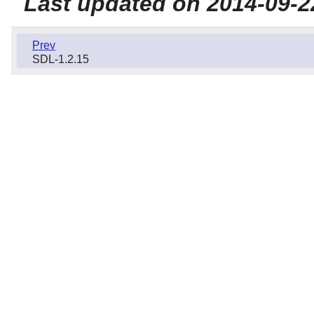
Last updated on 2014-09-2
Prev
SDL-1.2.15