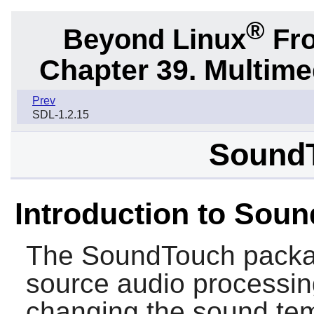
®
Beyond Linux
Fro
Chapter 39. Multime
Prev
SDL-1.2.15
SoundT
Introduction to Sou
The
SoundTouch
packa
source audio processing
changing the sound tem