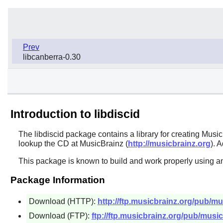
Prev
libcanberra-0.30
Introduction to libdiscid
The
libdiscid
package contains a library for creating Musi
lookup the CD at MusicBrainz (
http://musicbrainz.org
). 
This package is known to build and work properly using an
Package Information
Download (HTTP):
http://ftp.musicbrainz.org/pub/mus
Download (FTP):
ftp://ftp.musicbrainz.org/pub/musicb