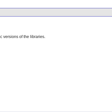
ic versions of the libraries.