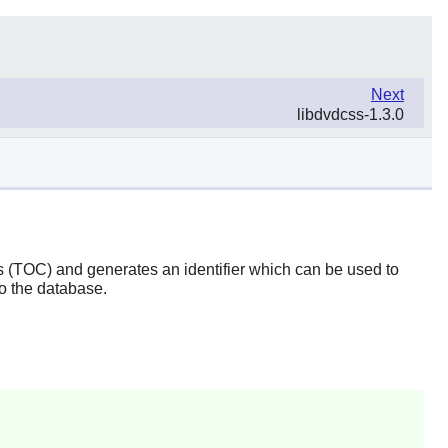
Next
libdvdcss-1.3.0
ts (TOC) and generates an identifier which can be used to
to the database.