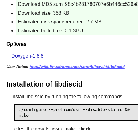
Download MD5 sum: 98c4b281780707e6b446cc526a
Download size: 358 KB
Estimated disk space required: 2.7 MB
Estimated build time: 0.1 SBU
Optional
Doxygen-1.8.8
User Notes:
http://wiki.linuxfromscratch.org/blfs/wiki/libdiscid
Installation of libdiscid
Install
libdiscid
by running the following commands:
./configure --prefix=/usr --disable-static &&

make
To test the results, issue:
.
make check