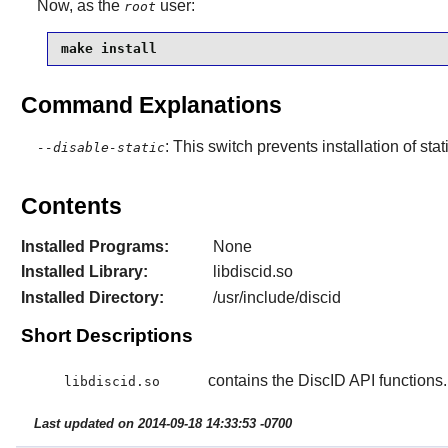
Now, as the
user:
root
make install
Command Explanations
: This switch prevents installation of stat
--disable-static
Contents
Installed Programs:
None
Installed Library:
libdiscid.so
Installed Directory:
/usr/include/discid
Short Descriptions
contains the DiscID API functions.
libdiscid.so
Last updated on 2014-09-18 14:33:53 -0700