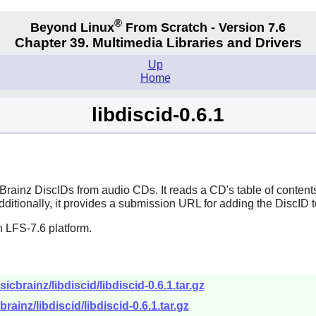
®
Beyond Linux
From Scratch - Version 7.6
Chapter 39. Multimedia Libraries and Drivers
Up
Home
libdiscid-0.6.1
cBrainz DiscIDs from audio CDs. It reads a CD's table of conten
Additionally, it provides a submission URL for adding the DiscID 
 LFS-7.6 platform.
icbrainz/libdiscid/libdiscid-0.6.1.tar.gz
rainz/libdiscid/libdiscid-0.6.1.tar.gz