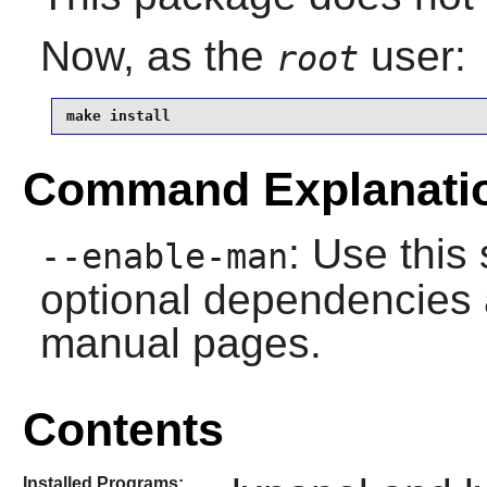
Now, as the
user:
root
make install
Command Explanati
: Use this 
--enable-man
optional dependencies 
manual pages.
Contents
Installed Programs: