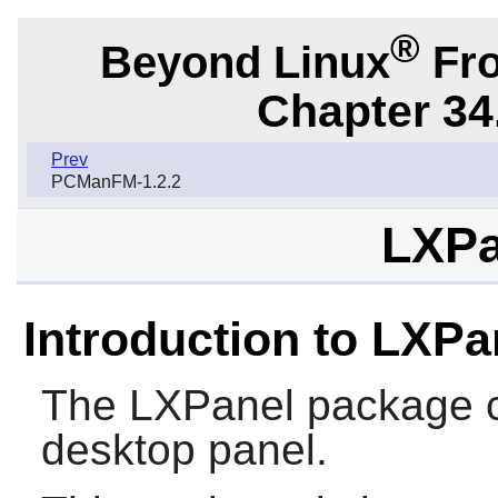
®
Beyond Linux
Fro
Chapter 34
Prev
PCManFM-1.2.2
LXPa
Introduction to LXPa
The
LXPanel
package c
desktop panel.