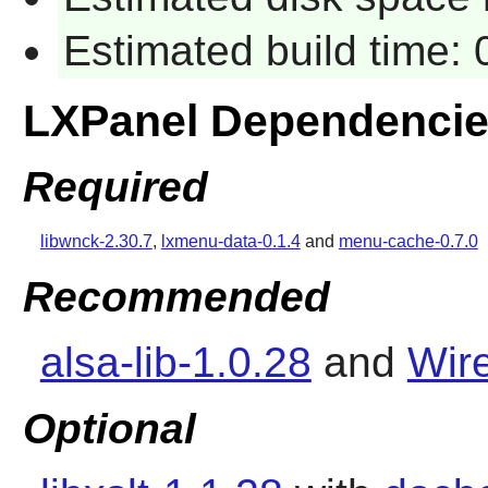
Estimated build time:
LXPanel Dependenci
Required
libwnck-2.30.7
,
lxmenu-data-0.1.4
and
menu-cache-0.7.0
Recommended
alsa-lib-1.0.28
and
Wire
Optional