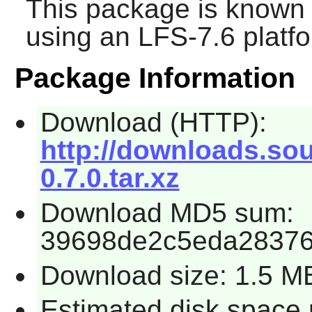
This package is known 
using an LFS-7.6 platf
Package Information
Download (HTTP):
http://downloads.sou
0.7.0.tar.xz
Download MD5 sum:
39698de2c5eda28376
Download size: 1.5 M
Estimated disk space 