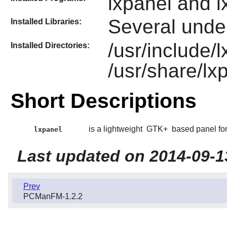
lxpanel and l
Several under
Installed Libraries:
/usr/include/l
Installed Directories:
/usr/share/lx
Short Descriptions
is a lightweight
GTK+
based panel fo
lxpanel
Last updated on 2014-09-1
Prev
PCManFM-1.2.2