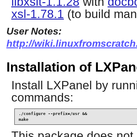
libxslt-1.1.28
with
docb
xsl-1.78.1
(to build ma
User Notes:
http://wiki.linuxfromscratch
Installation of LXPan
Install
LXPanel
by runni
commands:
./configure --prefix=/usr &&

make
This package does not c