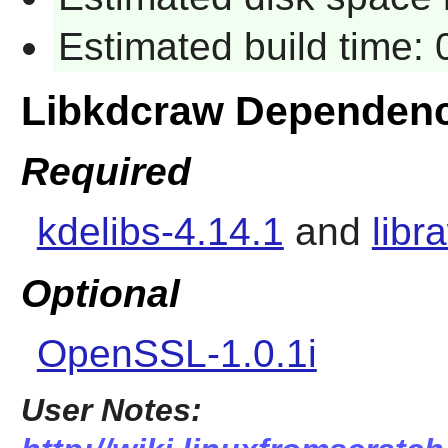
Estimated build time:
Libkdcraw Dependenc
Required
kdelibs-4.14.1
and
libr
Optional
OpenSSL-1.0.1i
User Notes: