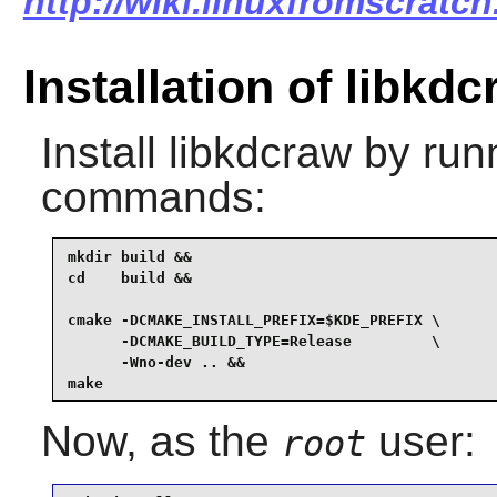
http://wiki.linuxfromscratch
Installation of libkd
Install
libkdcraw
by runn
commands:
mkdir build &&

cd    build &&

cmake -DCMAKE_INSTALL_PREFIX=$KDE_PREFIX \

      -DCMAKE_BUILD_TYPE=Release         \

      -Wno-dev .. &&

make
Now, as the
user:
root