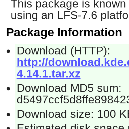
This package is known 
using an LFS-7.6 platf
Package Information
Download (HTTP):
http://download.kde.o
4.14.1.tar.xz
Download MD5 sum:
d5497ccf5d8ffe8984
Download size: 100 K
Estimated disk space 