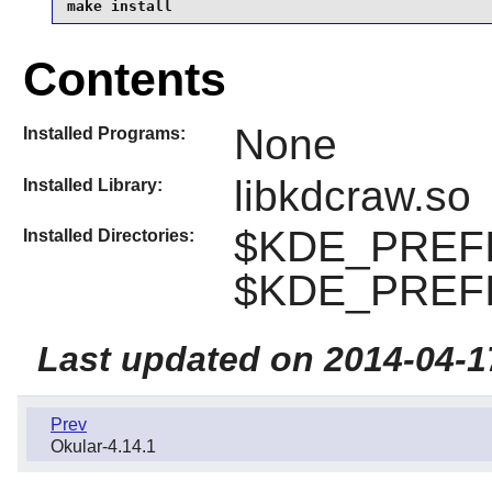
make install
Contents
None
Installed Programs:
libkdcraw.so
Installed Library:
$KDE_PREFIX
Installed Directories:
$KDE_PREFIX
Last updated on 2014-04-1
Prev
Okular-4.14.1