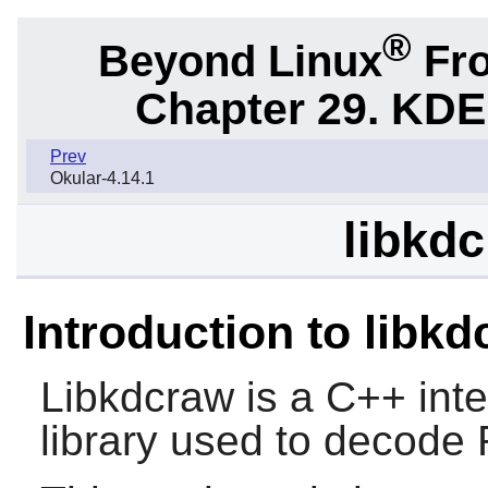
®
Beyond Linux
Fro
Chapter 29. KDE
Prev
Okular-4.14.1
libkdc
Introduction to libk
Libkdcraw is a C++ int
library used to decode 