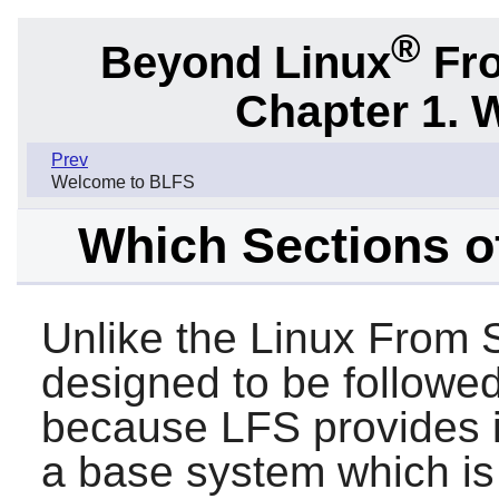
®
Beyond Linux
Fro
Chapter 1. 
Prev
Welcome to BLFS
Which Sections o
Unlike the Linux From 
designed to be followed
because LFS provides i
a base system which is 