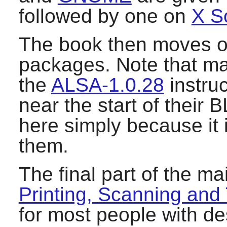
followed by one on
X S
The book then moves o
packages. Note that m
the
ALSA-1.0.28
instruc
near the start of their 
here simply because it i
them.
The final part of the m
Printing, Scanning and
for most people with d