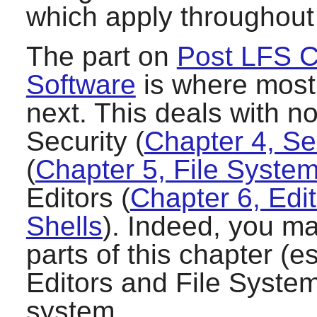
which apply throughout
The part on
Post LFS C
Software
is where most 
next. This deals with no
Security (
Chapter 4, Se
(
Chapter 5, File Syst
Editors (
Chapter 6, Edi
Shells
). Indeed, you ma
parts of this chapter (e
Editors and File System
system.