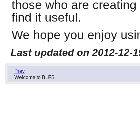
those who are creating 
find it useful.
We hope you enjoy usin
Last updated on 2012-12-1
Prev
Welcome to BLFS