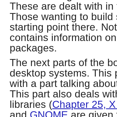
These are dealt with in
Those wanting to build 
starting point there. Not
contains information o
packages.
The next parts of the bo
desktop systems. This p
with a part talking abo
This part also deals w
libraries (
Chapter 25, X 
and
GNOME
are given 