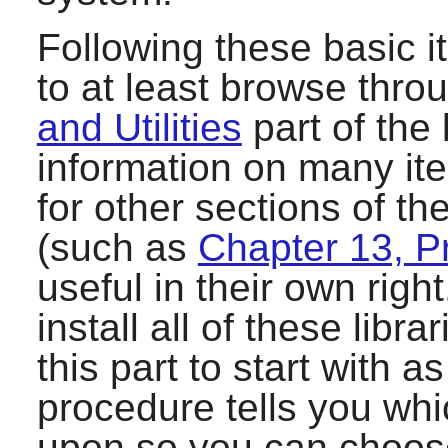
Following these basic i
to at least browse thro
and Utilities
part of the
information on many it
for other sections of t
(such as
Chapter 13, 
useful in their own righ
install all of these lib
this part to start with 
procedure tells you wh
upon so you can choos