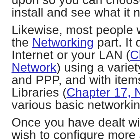
install and see what it 
Likewise, most people w
the
Networking
part. It
Internet or your LAN (
C
Network
) using a vari
and PPP, and with item
Libraries (
Chapter 17, N
various basic networkin
Once you have dealt wi
wish to configure more