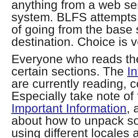
anything from a web se
system. BLFS attempts 
of going from the base
destination. Choice is 
Everyone who reads the
certain sections. The
In
are currently reading, 
Especially take note of
Important Information
, 
about how to unpack sof
using different locales