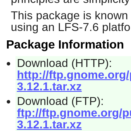
This package is known 
using an LFS-7.6 platf
Package Information
Download (HTTP):
http://ftp.gnome.or
3.12.1.tar.xz
Download (FTP):
ftp://ftp.gnome.org
3.12.1.tar.xz