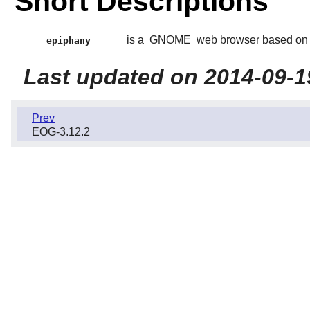
Short Descriptions
is a
GNOME
web browser based on
epiphany
Last updated on 2014-09-1
Prev
EOG-3.12.2