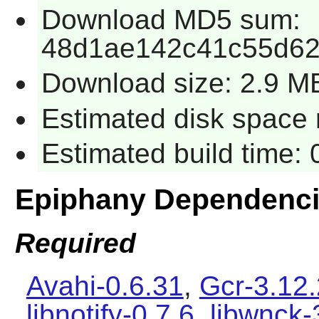
Download MD5 sum:
48d1ae142c41c55d6
Download size: 2.9 M
Estimated disk space 
Estimated build time:
Epiphany Dependenc
Required
Avahi-0.6.31
,
Gcr-3.12.
libnotify-0.7.6
,
libwnck-