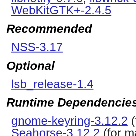
WebKitGTK+-2.4.5
Recommended
NSS-3.17
Optional
lsb_release-1.4
Runtime Dependencie
gnome-keyring-3.12.2
(
Seahorse-3.12.2
(for m