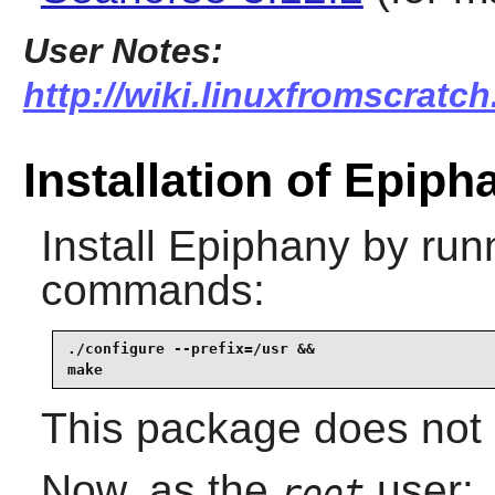
User Notes:
http://wiki.linuxfromscratch
Installation of Epiph
Install
Epiphany
by runn
commands:
./configure --prefix=/usr &&

make
This package does not 
Now, as the
user:
root