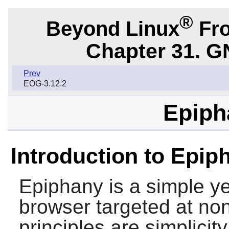
®
Beyond Linux
Fro
Chapter 31. G
Prev
EOG-3.12.2
Epiph
Introduction to Epip
Epiphany
is a simple y
browser targeted at non
principles are simplici