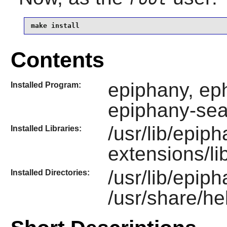
make install
Contents
epiphany, eph
Installed Program:
epiphany-sea
/usr/lib/epip
Installed Libraries:
extensions/l
/usr/lib/epip
Installed Directories:
/usr/share/he